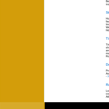
Be
su
S
Ho
fa
Im
We
ht
T
Ti
sh
ar
ma
Ro
D
Pr
As
-
R
R
Lo
co
At