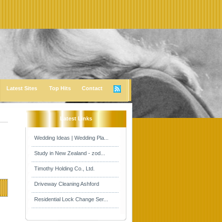
Latest Sites
Top Hits
Contact
Latest Links
Wedding Ideas | Wedding Pla...
Study in New Zealand - zod...
Timothy Holding Co., Ltd.
Driveway Cleaning Ashford
Residential Lock Change Ser...