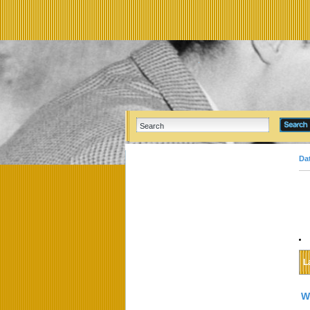
Da
L
W