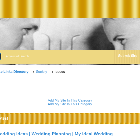
Submit Site
Advanced Search
te Links Directory
Society
Issues
Add My Site In This Category
Add My Site In This Category
atest
edding Ideas | Wedding Planning | My Ideal Wedding