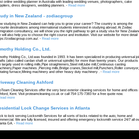
st online wedding planner in Australia with leading wedding venues, photographers, cake
ppliers, dress designers, wedding planners.
-
Read more
tudy in New Zealand - zodiacgroup
w studying in New Zealand can help you to grow your career? The country is among the
vourite destinations among international students interested in studying abroad. At Zodiac
migration consultancy, we will show you the right pathway to get a study visa for New Zealan
 will also help you to choose the right course and institution. Visit our website for more detail
tps://zodiacgroup.com.au/.
-
Read more
imothy Holding Co., Ltd.
mothy Holding Co., Ltd.was founded in 1993. It has been specialized in producing universal joi
afts (also called cardan shaft or universal spindle) for more than twenty years. Our products
e largely used in rolling mills,Pipe straighteners,Steel mill,tube mill,Continuous casting
chinery,Paper machines ,Piercing mills,Bridge cranes,Steckel mill,Punchers,Roller conveyor,
tating furnace,Mining machinery and other heavy duty machinery .
-
Read more
riveway Cleaning Ashford
oTeam Cleaning Services offer the very best exterior cleaning services for home and offices 
hford, Kent. Visit proteamcleaning.co.uk or call 754-175-7383 for a free quote now.
ead more
esidential Lock Change Services in Atlanta
ck to lock serving Locksmith Services for all sorts of locks related to the auto, home and
mmercial. We are fully licensed, insured and offering emergency locksmith service 24/7 all o
lanta GA.
-
Read more