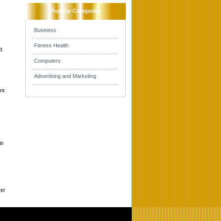
Popular Categories
Business
Fitness Health
d.
Computers
Advertising and Marketing
nt
in
ver