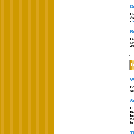
D
Pr
As
-
R
R
Lo
co
At
L
W
Be
su
S
Ho
fa
Im
We
ht
T