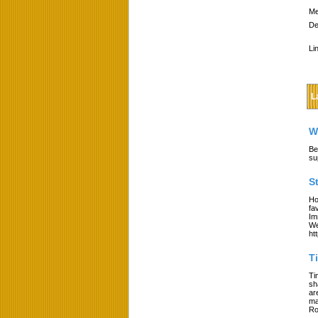
Me
De
Li
L
W
Be
su
S
Ho
fa
Im
We
ht
T
Ti
sh
ar
ma
Ro