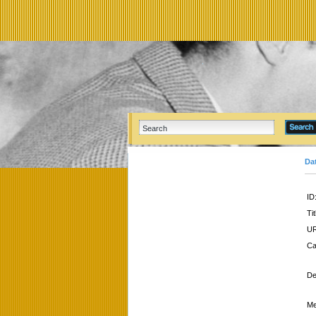
Da
ID
Tit
UR
Ca
De
Me