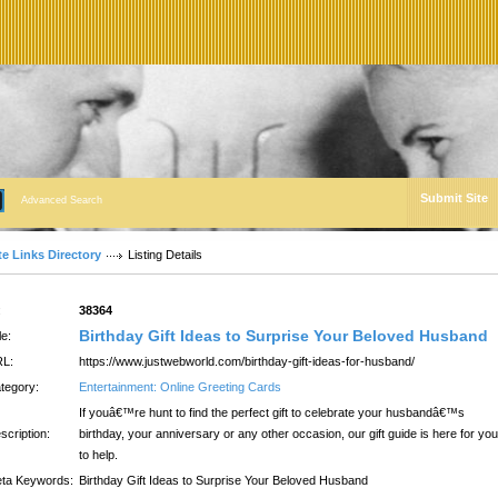
Submit Site
Advanced Search
te Links Directory
Listing Details
:
38364
Birthday Gift Ideas to Surprise Your Beloved Husband
le:
L:
https://www.justwebworld.com/birthday-gift-ideas-for-husband/
tegory:
Entertainment: Online Greeting Cards
If youâ€™re hunt to find the perfect gift to celebrate your husbandâ€™s
scription:
birthday, your anniversary or any other occasion, our gift guide is here for you
to help.
ta Keywords:
Birthday Gift Ideas to Surprise Your Beloved Husband