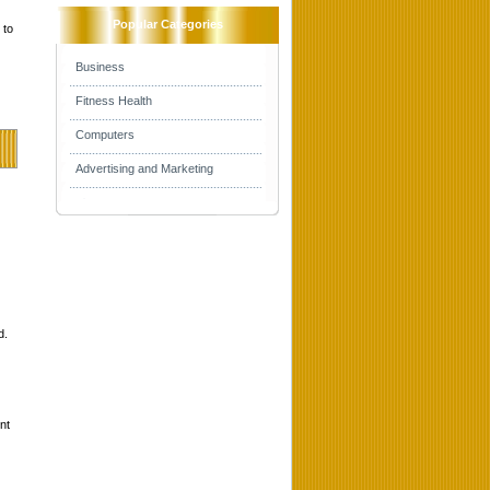
Popular Categories
 to
Business
Fitness Health
Computers
Advertising and Marketing
d.
nt