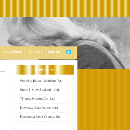
Latest Sites
Top Hits
Contact
Latest Links
Wedding Ideas | Wedding Pla...
Study in New Zealand - zod...
Timothy Holding Co., Ltd.
Driveway Cleaning Ashford
Residential Lock Change Ser...