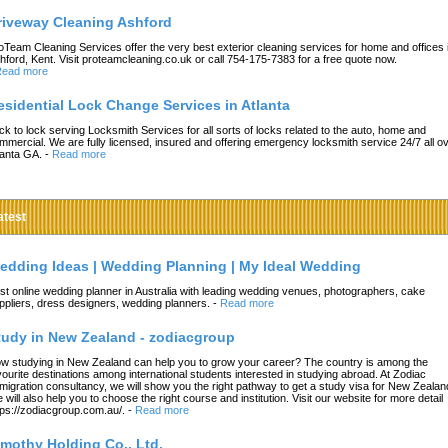
riveway Cleaning Ashford
oTeam Cleaning Services offer the very best exterior cleaning services for home and offices 
hford, Kent. Visit proteamcleaning.co.uk or call 754-175-7383 for a free quote now.
ead more
esidential Lock Change Services in Atlanta
ck to lock serving Locksmith Services for all sorts of locks related to the auto, home and
mmercial. We are fully licensed, insured and offering emergency locksmith service 24/7 all o
lanta GA.
-
Read more
atest
edding Ideas | Wedding Planning | My Ideal Wedding
st online wedding planner in Australia with leading wedding venues, photographers, cake
ppliers, dress designers, wedding planners.
-
Read more
tudy in New Zealand - zodiacgroup
w studying in New Zealand can help you to grow your career? The country is among the
vourite destinations among international students interested in studying abroad. At Zodiac
migration consultancy, we will show you the right pathway to get a study visa for New Zealan
 will also help you to choose the right course and institution. Visit our website for more detail
tps://zodiacgroup.com.au/.
-
Read more
imothy Holding Co., Ltd.