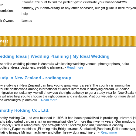
If youâ€™re hunt to find the perfect gift to celebrate your husbandâ€™s
ta
birthday, your anniversary or any other occasion, our gift guide is here for you
scription:
help.
nk Owner:
iamtse
atest
edding Ideas | Wedding Planning | My Ideal Wedding
st online wedding planner in Australia with leading wedding venues, photographers, cake
ppliers, dress designers, wedding planners.
-
Read more
tudy in New Zealand - zodiacgroup
w studying in New Zealand can help you to grow your career? The country is among the
vourite destinations among international students interested in studying abroad. At Zodiac
migration consultancy, we will show you the right pathway to get a study visa for New Zealan
 will also help you to choose the right course and institution. Visit our website for more detail
tps://zodiacgroup.com.au/.
-
Read more
imothy Holding Co., Ltd.
mothy Holding Co., Ltd.was founded in 1993. It has been specialized in producing universal joi
afts (also called cardan shaft or universal spindle) for more than twenty years. Our products
e largely used in rolling mills,Pipe straighteners,Steel mill,tube mill,Continuous casting
chinery,Paper machines ,Piercing mills,Bridge cranes,Steckel mill,Punchers,Roller conveyor,
tating furnace,Mining machinery and other heavy duty machinery .
-
Read more