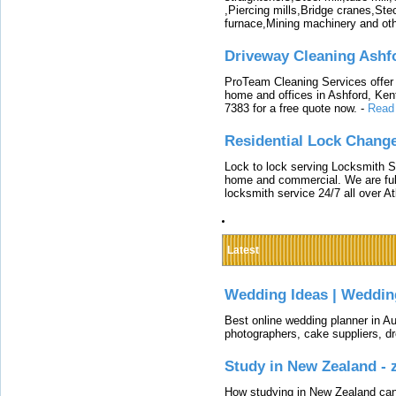
,Piercing mills,Bridge cranes,Ste
furnace,Mining machinery and ot
Driveway Cleaning Ashf
ProTeam Cleaning Services offer t
home and offices in Ashford, Kent
7383 for a free quote now.
-
Read
Residential Lock Change
Lock to lock serving Locksmith Ser
home and commercial. We are full
locksmith service 24/7 all over A
Latest
Wedding Ideas | Weddin
Best online wedding planner in Au
photographers, cake suppliers, d
Study in New Zealand -
How studying in New Zealand can 