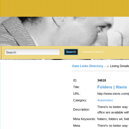
Advanced Search
Date Links Directory
Listing Detail
ID:
34618
Folders | Xteris
Title:
URL:
http://www.xteris.com/
Category:
Automotive
There's no better way t
Description:
office are available wit
Meta Keywords:
folders, folders a4, fol
Meta
There's no better way t