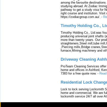
among the favourite destinations 
studying abroad. At Zodiac Immigr
pathway to get a study visa for 
right course and institution. Visit
https://zodiacgroup.com.au/.
-
Re
Timothy Holding Co., Lt
Timothy Holding Co., Ltd.was foun
producing universal joint shafts (a
more than twenty years. Our produ
straighteners,Steel mill,tube mi
,Piercing mills,Bridge cranes,Ste
furnace,Mining machinery and ot
Driveway Cleaning Ashf
ProTeam Cleaning Services offer t
home and offices in Ashford, Kent
7383 for a free quote now.
-
Read
Residential Lock Change
Lock to lock serving Locksmith Ser
home and commercial. We are full
locksmith service 24/7 all over A