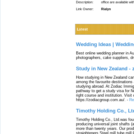
Description:
office are available wit
Link Owner:
Rialyn
Latest
Wedding Ideas | Weddin
Best online wedding planner in Au
photographers, cake suppliers, d
Study in New Zealand -
How studying in New Zealand can 
among the favourite destinations 
studying abroad. At Zodiac Immigr
pathway to get a study visa for 
right course and institution. Visit
https://zodiacgroup.com.au/.
-
Re
Timothy Holding Co., Lt
Timothy Holding Co., Ltd.was foun
producing universal joint shafts (a
more than twenty years. Our produ
straighteners,Steel mill,tube mi