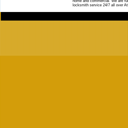
home and commercial. We are full
locksmith service 24/7 all over A