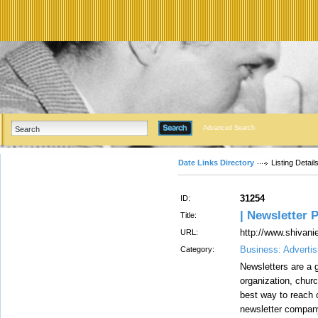
Advanced Search
Date Links Directory
Listing Detail
31254
ID:
| Newsletter P
Title:
http://www.shivani
URL:
Business: Advertis
Category:
Newsletters are a g
organization, churc
best way to reach 
newsletter company