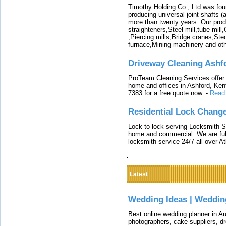
Timothy Holding Co., Ltd.was foun
producing universal joint shafts (a
more than twenty years. Our produ
straighteners,Steel mill,tube mi
,Piercing mills,Bridge cranes,Ste
furnace,Mining machinery and ot
Driveway Cleaning Ashf
ProTeam Cleaning Services offer t
home and offices in Ashford, Kent
7383 for a free quote now.
-
Read
Residential Lock Change
Lock to lock serving Locksmith Ser
home and commercial. We are full
locksmith service 24/7 all over A
Latest
Wedding Ideas | Weddin
Best online wedding planner in Au
photographers, cake suppliers, d