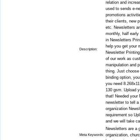
relation and incre
used to sends e-ne
promotions activiti
their clients, new
etc. Newsletters ar
monthly, half early
in Newsletters Prin
help you get your 
Description:
Newsletter Printing
of our work as cus
manipulation and pr
thing. Just choose 
binding option, you
you need 8.268x11.
130 gsm. Upload you
that! Needed your 
newsletter to tell a
organization Newsle
requirement so Upl
and we will take ca
Newsletters are a g
organization, churc
Meta Keywords: