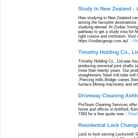
Study in New Zealand -
How studying in New Zealand can 
among the favourite destinations 
studying abroad. At Zodiac Immigr
pathway to get a study visa for 
right course and institution. Visit
https://zodiacgroup.com.au/.
-
Re
Timothy Holding Co., Lt
Timothy Holding Co., Ltd.was foun
producing universal joint shafts (a
more than twenty years. Our produ
straighteners,Steel mill,tube mi
,Piercing mills,Bridge cranes,Ste
furnace,Mining machinery and ot
Driveway Cleaning Ashf
ProTeam Cleaning Services offer t
home and offices in Ashford, Kent
7383 for a free quote now.
-
Read
Residential Lock Change
Lock to lock serving Locksmith Ser