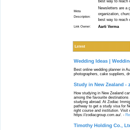
best way to reach 
Newsletters are a g
Meta
organization, churc
Description:
best way to reach 
Aarti Verma
Link Owner:
Latest
Wedding Ideas | Weddin
Best online wedding planner in Au
photographers, cake suppliers, d
Study in New Zealand -
How studying in New Zealand can 
among the favourite destinations 
studying abroad. At Zodiac Immigr
pathway to get a study visa for 
right course and institution. Visit
https://zodiacgroup.com.au/.
-
Re
Timothy Holding Co., Lt