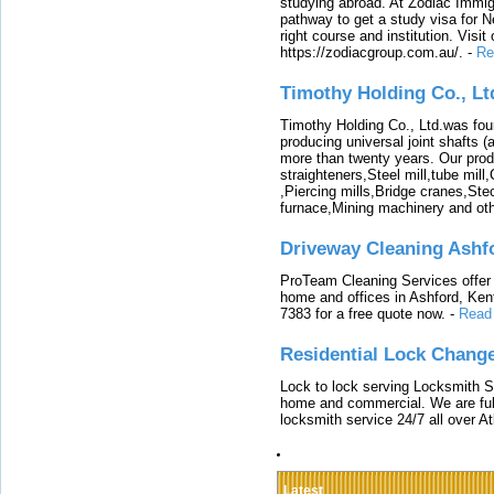
studying abroad. At Zodiac Immigr
pathway to get a study visa for 
right course and institution. Visit
https://zodiacgroup.com.au/.
-
Re
Timothy Holding Co., Lt
Timothy Holding Co., Ltd.was foun
producing universal joint shafts (a
more than twenty years. Our produ
straighteners,Steel mill,tube mi
,Piercing mills,Bridge cranes,Ste
furnace,Mining machinery and ot
Driveway Cleaning Ashf
ProTeam Cleaning Services offer t
home and offices in Ashford, Kent
7383 for a free quote now.
-
Read
Residential Lock Change
Lock to lock serving Locksmith Ser
home and commercial. We are full
locksmith service 24/7 all over A
Latest