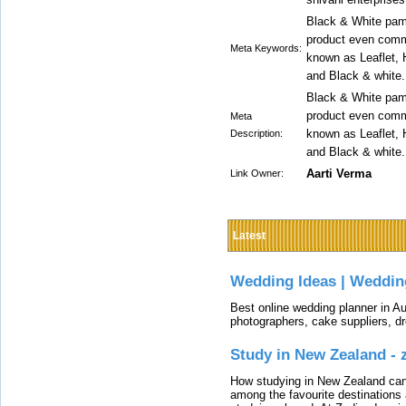
Black & White pamp
product even comm
Meta Keywords:
known as Leaflet, H
and Black & white.
Black & White pamp
product even comm
Meta
known as Leaflet, H
Description:
and Black & white.
Aarti Verma
Link Owner:
Latest
Wedding Ideas | Weddin
Best online wedding planner in Au
photographers, cake suppliers, d
Study in New Zealand -
How studying in New Zealand can 
among the favourite destinations 