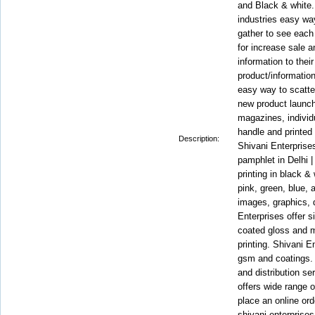
and Black & white..
industries easy way
gather to see each
for increase sale a
information to thei
product/information
easy way to scatte
new product launch
magazines, individu
handle and printed 
Description:
Shivani Enterprises
pamphlet in Delhi |
printing in black &
pink, green, blue,
images, graphics, d
Enterprises offer 
coated gloss and 
printing. Shivani E
gsm and coatings. 
and distribution se
offers wide range 
place an online ord
shivani enterprises t