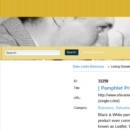
Advanced Search
Date Links Directory
Listing Detail
31258
ID:
| Pamphlet Pri
Title:
http://www.shivan
URL:
(single-color)
Business: Advertis
Category:
Black & White pamp
product even comm
known as Leaflet, H