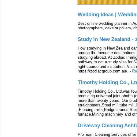
Wedding Ideas | Weddin
Best online wedding planner in Au
photographers, cake suppliers, d
Study in New Zealand -
How studying in New Zealand can 
among the favourite destinations 
studying abroad. At Zodiac Immigr
pathway to get a study visa for 
right course and institution. Visit
https://zodiacgroup.com.au/.
-
Re
Timothy Holding Co., Lt
Timothy Holding Co., Ltd.was foun
producing universal joint shafts (a
more than twenty years. Our produ
straighteners,Steel mill,tube mi
,Piercing mills,Bridge cranes,Ste
furnace,Mining machinery and ot
Driveway Cleaning Ashf
ProTeam Cleaning Services offer t