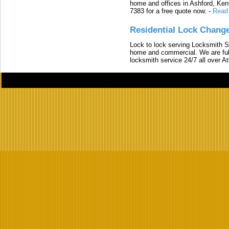
home and offices in Ashford, Kent
7383 for a free quote now.
-
Read
Residential Lock Change
Lock to lock serving Locksmith Ser
home and commercial. We are full
locksmith service 24/7 all over A