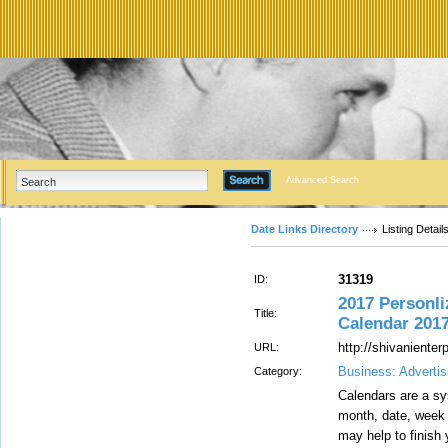
Advanced Search
Date Links Directory
Listing Detail
31319
ID:
2017 Personli
Title:
Calendar 2017
http://shivaniente
URL:
Business: Advertis
Category:
Calendars are a sy
month, date, week 
may help to finish