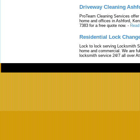
Driveway Cleaning Ashf
ProTeam Cleaning Services offer t
home and offices in Ashford, Kent
7383 for a free quote now.
-
Read
Residential Lock Change
Lock to lock serving Locksmith Ser
home and commercial. We are full
locksmith service 24/7 all over A