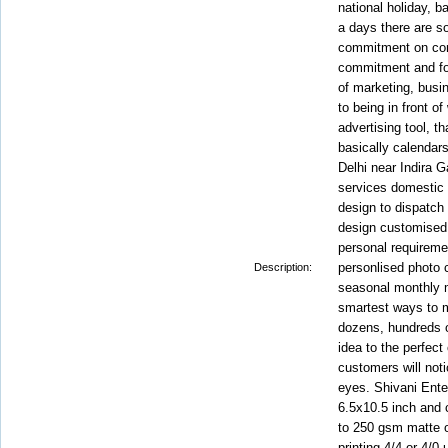
national holiday, b
a days there are s
commitment on com
commitment and fol
of marketing, busi
to being in front of 
advertising tool, t
basically calendar
Delhi near Indira Ga
services domestic a
design to dispatch
design customised 
personal requiremen
personlised photo 
Description:
seasonal monthly 
smartest ways to m
dozens, hundreds 
idea to the perfect
customers will noti
eyes. Shivani Ente
6.5x10.5 inch and 
to 250 gsm matte or
printing 4/4 or 4/0 