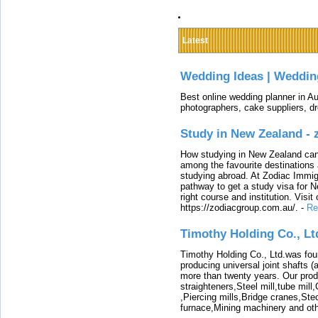
Latest
Wedding Ideas | Weddin
Best online wedding planner in Au
photographers, cake suppliers, d
Study in New Zealand -
How studying in New Zealand can 
among the favourite destinations 
studying abroad. At Zodiac Immigr
pathway to get a study visa for 
right course and institution. Visit
https://zodiacgroup.com.au/.
-
Re
Timothy Holding Co., Lt
Timothy Holding Co., Ltd.was foun
producing universal joint shafts (a
more than twenty years. Our produ
straighteners,Steel mill,tube mi
,Piercing mills,Bridge cranes,Ste
furnace,Mining machinery and ot