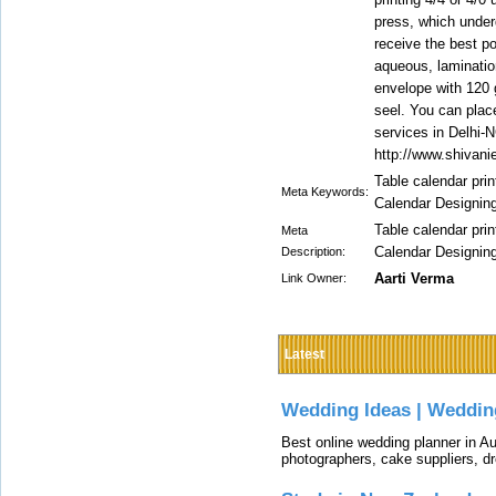
press, which underg
receive the best po
aqueous, laminatio
envelope with 120 
seel. You can place
services in Delhi-N
http://www.shivani
Table calendar pri
Meta Keywords:
Calendar Designin
Table calendar pri
Meta
Calendar Designin
Description:
Aarti Verma
Link Owner:
Latest
Wedding Ideas | Weddin
Best online wedding planner in Au
photographers, cake suppliers, d