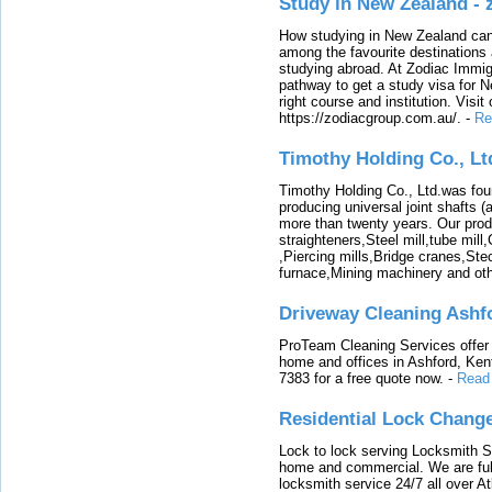
Study in New Zealand -
How studying in New Zealand can 
among the favourite destinations 
studying abroad. At Zodiac Immigr
pathway to get a study visa for 
right course and institution. Visit
https://zodiacgroup.com.au/.
-
Re
Timothy Holding Co., Lt
Timothy Holding Co., Ltd.was foun
producing universal joint shafts (a
more than twenty years. Our produ
straighteners,Steel mill,tube mi
,Piercing mills,Bridge cranes,Ste
furnace,Mining machinery and ot
Driveway Cleaning Ashf
ProTeam Cleaning Services offer t
home and offices in Ashford, Kent
7383 for a free quote now.
-
Read
Residential Lock Change
Lock to lock serving Locksmith Ser
home and commercial. We are full
locksmith service 24/7 all over A