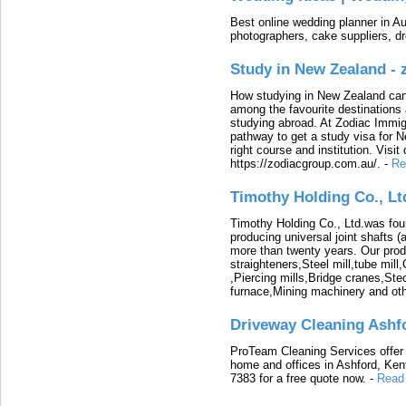
Best online wedding planner in Au
photographers, cake suppliers, d
Study in New Zealand -
How studying in New Zealand can 
among the favourite destinations 
studying abroad. At Zodiac Immigr
pathway to get a study visa for 
right course and institution. Visit
https://zodiacgroup.com.au/.
-
Re
Timothy Holding Co., Lt
Timothy Holding Co., Ltd.was foun
producing universal joint shafts (a
more than twenty years. Our produ
straighteners,Steel mill,tube mi
,Piercing mills,Bridge cranes,Ste
furnace,Mining machinery and ot
Driveway Cleaning Ashf
ProTeam Cleaning Services offer t
home and offices in Ashford, Kent
7383 for a free quote now.
-
Read