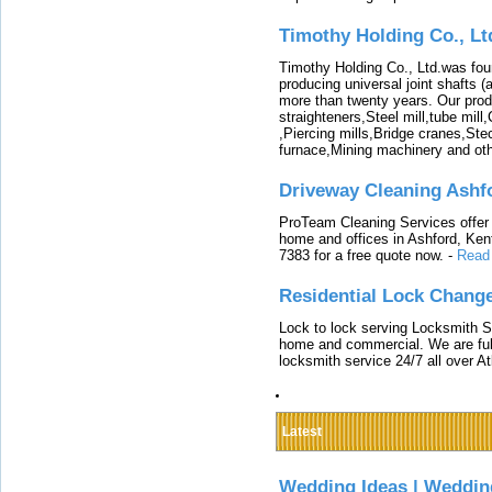
Timothy Holding Co., Lt
Timothy Holding Co., Ltd.was foun
producing universal joint shafts (a
more than twenty years. Our produ
straighteners,Steel mill,tube mi
,Piercing mills,Bridge cranes,Ste
furnace,Mining machinery and ot
Driveway Cleaning Ashf
ProTeam Cleaning Services offer t
home and offices in Ashford, Kent
7383 for a free quote now.
-
Read
Residential Lock Change
Lock to lock serving Locksmith Ser
home and commercial. We are full
locksmith service 24/7 all over A
Latest
Wedding Ideas | Weddin