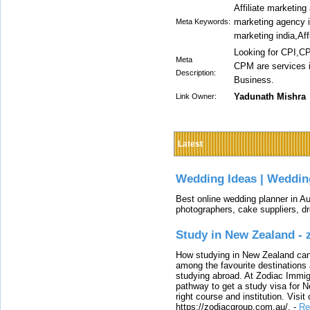
Affiliate marketing 
marketing agency in 
Meta Keywords:
marketing india,Aff
Looking for CPI,C
Meta
CPM are services in
Description:
Business.
Yadunath Mishra
Link Owner:
Latest
Wedding Ideas | Weddin
Best online wedding planner in Au
photographers, cake suppliers, d
Study in New Zealand -
How studying in New Zealand can 
among the favourite destinations 
studying abroad. At Zodiac Immigr
pathway to get a study visa for 
right course and institution. Visit
https://zodiacgroup.com.au/.
-
Re