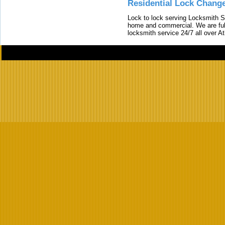
Residential Lock Change
Lock to lock serving Locksmith Ser
home and commercial. We are full
locksmith service 24/7 all over A