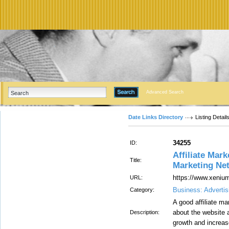
Advanced Search
Date Links Directory
Listing Detail
34255
ID:
Affiliate Mark
Title:
Marketing Net
https://www.xenium
URL:
Business: Advertis
Category:
A good affiliate m
about the website 
Description:
growth and increas