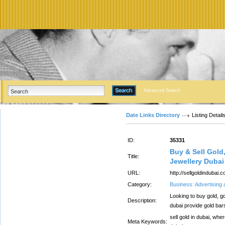
Advanced Search
Date Links Directory
Listing Detail
ID:
35331
Buy & Sell Gold
Title:
Jewellery Dubai
URL:
http://sellgoldindubai.
Category:
Business: Advertising
Looking to buy gold, go
Description:
dubai provide gold ba
sell gold in dubai, where
Meta Keywords: