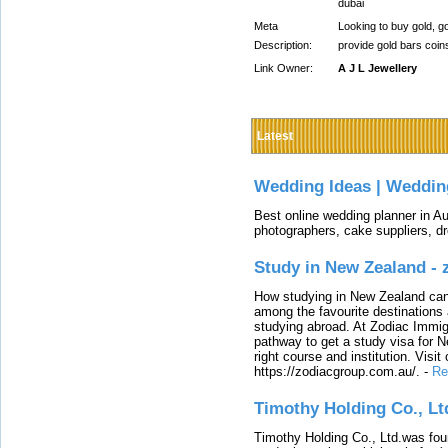
dubai
Meta
Looking to buy gold, go
Description:
provide gold bars coi
Link Owner:
A J L Jewellery
Latest
Wedding Ideas | Weddin
Best online wedding planner in Au
photographers, cake suppliers, d
Study in New Zealand -
How studying in New Zealand can 
among the favourite destinations 
studying abroad. At Zodiac Immigr
pathway to get a study visa for 
right course and institution. Visit
https://zodiacgroup.com.au/.
-
Re
Timothy Holding Co., Lt
Timothy Holding Co., Ltd.was foun