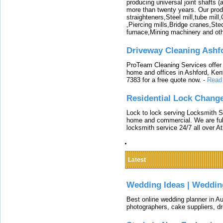
producing universal joint shafts (a
more than twenty years. Our produ
straighteners,Steel mill,tube mi
,Piercing mills,Bridge cranes,Ste
furnace,Mining machinery and ot
Driveway Cleaning Ashf
ProTeam Cleaning Services offer t
home and offices in Ashford, Kent
7383 for a free quote now.
-
Read
Residential Lock Change
Lock to lock serving Locksmith Ser
home and commercial. We are full
locksmith service 24/7 all over A
Latest
Wedding Ideas | Weddin
Best online wedding planner in Au
photographers, cake suppliers, d