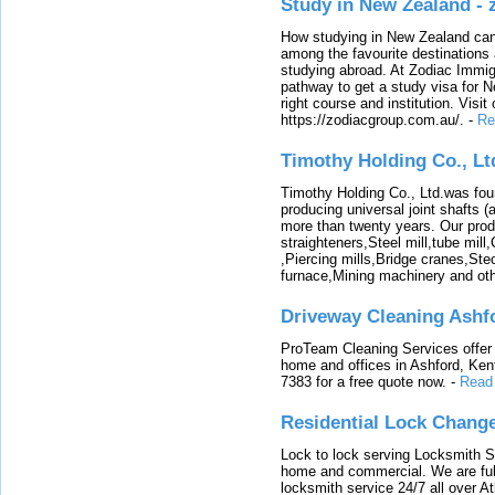
Study in New Zealand -
How studying in New Zealand can 
among the favourite destinations 
studying abroad. At Zodiac Immigr
pathway to get a study visa for 
right course and institution. Visit
https://zodiacgroup.com.au/.
-
Re
Timothy Holding Co., Lt
Timothy Holding Co., Ltd.was foun
producing universal joint shafts (a
more than twenty years. Our produ
straighteners,Steel mill,tube mi
,Piercing mills,Bridge cranes,Ste
furnace,Mining machinery and ot
Driveway Cleaning Ashf
ProTeam Cleaning Services offer t
home and offices in Ashford, Kent
7383 for a free quote now.
-
Read
Residential Lock Change
Lock to lock serving Locksmith Ser
home and commercial. We are full
locksmith service 24/7 all over A