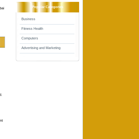
Popular Categories
bai
Business
Fitness Health
Computers
Advertising and Marketing
d.
nt