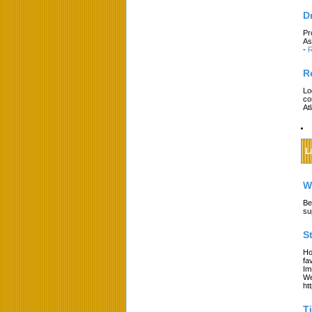
D
Pr
As
-
R
R
Lo
co
At
L
W
Be
su
S
Ho
fa
Im
We
ht
T