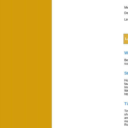
Me
De
Li
L
W
Be
su
S
Ho
fa
Im
We
ht
T
Ti
sh
ar
ma
Ro