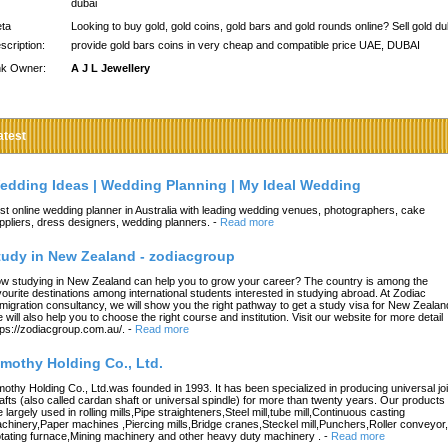
dubai
ta
Looking to buy gold, gold coins, gold bars and gold rounds online? Sell gold du
scription:
provide gold bars coins in very cheap and compatible price UAE, DUBAI
nk Owner:
A J L Jewellery
atest
edding Ideas | Wedding Planning | My Ideal Wedding
st online wedding planner in Australia with leading wedding venues, photographers, cake
ppliers, dress designers, wedding planners.
-
Read more
tudy in New Zealand - zodiacgroup
w studying in New Zealand can help you to grow your career? The country is among the
vourite destinations among international students interested in studying abroad. At Zodiac
migration consultancy, we will show you the right pathway to get a study visa for New Zealan
 will also help you to choose the right course and institution. Visit our website for more detail
tps://zodiacgroup.com.au/.
-
Read more
imothy Holding Co., Ltd.
mothy Holding Co., Ltd.was founded in 1993. It has been specialized in producing universal joi
afts (also called cardan shaft or universal spindle) for more than twenty years. Our products
e largely used in rolling mills,Pipe straighteners,Steel mill,tube mill,Continuous casting
chinery,Paper machines ,Piercing mills,Bridge cranes,Steckel mill,Punchers,Roller conveyor,
tating furnace,Mining machinery and other heavy duty machinery .
-
Read more