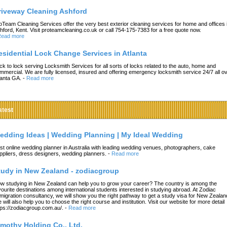
riveway Cleaning Ashford
oTeam Cleaning Services offer the very best exterior cleaning services for home and offices 
hford, Kent. Visit proteamcleaning.co.uk or call 754-175-7383 for a free quote now.
ead more
esidential Lock Change Services in Atlanta
ck to lock serving Locksmith Services for all sorts of locks related to the auto, home and
mmercial. We are fully licensed, insured and offering emergency locksmith service 24/7 all o
lanta GA.
-
Read more
atest
edding Ideas | Wedding Planning | My Ideal Wedding
st online wedding planner in Australia with leading wedding venues, photographers, cake
ppliers, dress designers, wedding planners.
-
Read more
tudy in New Zealand - zodiacgroup
w studying in New Zealand can help you to grow your career? The country is among the
vourite destinations among international students interested in studying abroad. At Zodiac
migration consultancy, we will show you the right pathway to get a study visa for New Zealan
 will also help you to choose the right course and institution. Visit our website for more detail
tps://zodiacgroup.com.au/.
-
Read more
imothy Holding Co., Ltd.