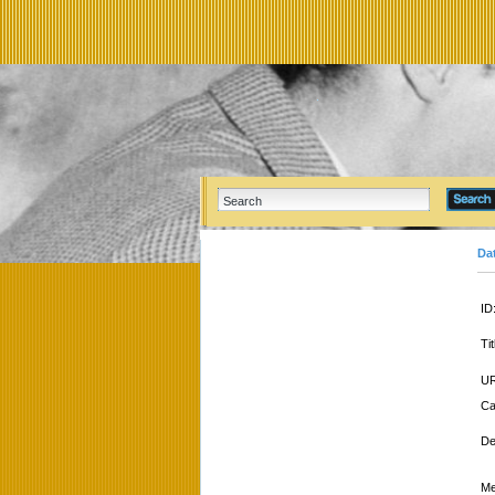
Da
ID
Tit
UR
Ca
De
Me