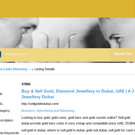
Submit Site
Advanced Search
te Links Directory
Listing Details
:
37856
Buy & Sell Gold, Diamond Jewellery in Dubai, UAE | A J
le:
Jewellery Dubai
L:
http://sellgoldindubai.com/
tegory:
Business: Advertising and Marketing
Looking to buy gold, gold coins, gold bars and gold rounds online? Sell gold
scription:
dubai provide gold bars coins in very cheap and compatible price UAE, DUBA
sell gold in dubai, where to sell gold in dubai, gold sell dubai, sell gold for cash 
ta Keywords: