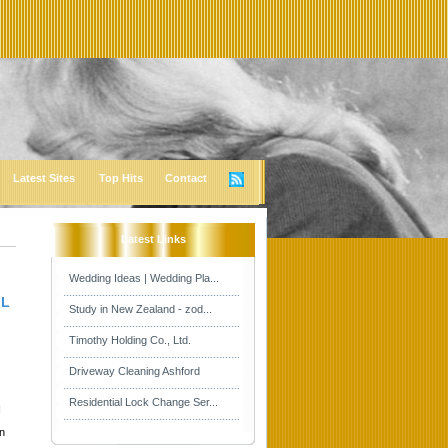
Latest Sites
Top Hits
Contact
Latest Links
Wedding Ideas | Wedding Pla...
 L
Study in New Zealand - zod...
Timothy Holding Co., Ltd.
Driveway Cleaning Ashford
Residential Lock Change Ser...
I
in