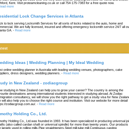
hford, Kent. Visit proteamcleaning.co.uk or call 754-175-7383 for a free quote now.
ead more
esidential Lock Change Services in Atlanta
ck to lock serving Locksmith Services for all sorts of locks related to the auto, home and
mmercial. We are fully licensed, insured and offering emergency locksmith service 24/7 all o
lanta GA.
-
Read more
atest
edding Ideas | Wedding Planning | My Ideal Wedding
st online wedding planner in Australia with leading wedding venues, photographers, cake
ppliers, dress designers, wedding planners.
-
Read more
tudy in New Zealand - zodiacgroup
w studying in New Zealand can help you to grow your career? The country is among the
vourite destinations among international students interested in studying abroad. At Zodiac
migration consultancy, we will show you the right pathway to get a study visa for New Zealan
 will also help you to choose the right course and institution. Visit our website for more detail
tps://zodiacgroup.com.au/.
-
Read more
imothy Holding Co., Ltd.
mothy Holding Co., Ltd.was founded in 1993. It has been specialized in producing universal joi
afts (also called cardan shaft or universal spindle) for more than twenty years. Our products
e largely used in rolling mills,Pipe straighteners,Steel mill,tube mill,Continuous casting