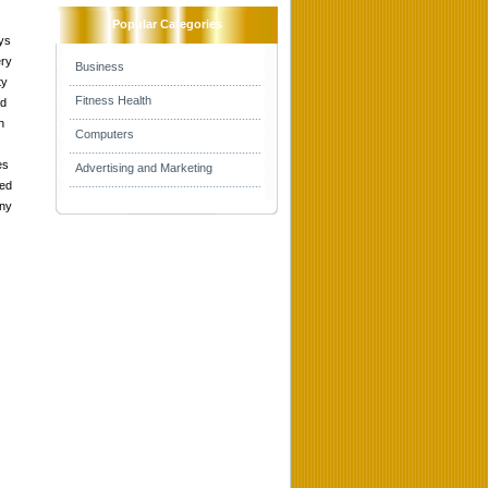
Popular Categories
ys
ery
Business
ty
Fitness Health
nd
h
Computers
es
Advertising and Marketing
med
any