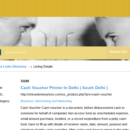
Submit Site
Advanced Search
te Links Directory
Listing Details
:
31180
Cash Voucher Printer In Delhi | South Delhi |
le:
L:
http://shivanienterprises.com/sz_product.php?pro=cash-voucher
tegory:
Business: Advertising and Marketing
Cash Voucher-Cash voucher is a document, before disbursement cash to
someone for behalf of companies fast access fund as unscheduled expense,
small amount purchase, incident, or a record expenditure from a petty cash
fund, have to fill up with details of receiver name, date, amount, purpose and
signature of petty cash custodian, After using cash have to report to the petty