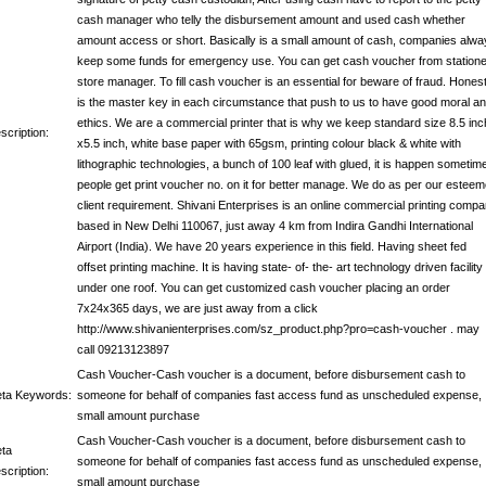
cash manager who telly the disbursement amount and used cash whether
amount access or short. Basically is a small amount of cash, companies alwa
keep some funds for emergency use. You can get cash voucher from station
store manager. To fill cash voucher is an essential for beware of fraud. Hones
is the master key in each circumstance that push to us to have good moral a
ethics. We are a commercial printer that is why we keep standard size 8.5 inc
scription:
x5.5 inch, white base paper with 65gsm, printing colour black & white with
lithographic technologies, a bunch of 100 leaf with glued, it is happen sometim
people get print voucher no. on it for better manage. We do as per our estee
client requirement. Shivani Enterprises is an online commercial printing comp
based in New Delhi 110067, just away 4 km from Indira Gandhi International
Airport (India). We have 20 years experience in this field. Having sheet fed
offset printing machine. It is having state- of- the- art technology driven facility
under one roof. You can get customized cash voucher placing an order
7x24x365 days, we are just away from a click
http://www.shivanienterprises.com/sz_product.php?pro=cash-voucher . may
call 09213123897
Cash Voucher-Cash voucher is a document, before disbursement cash to
ta Keywords:
someone for behalf of companies fast access fund as unscheduled expense,
small amount purchase
Cash Voucher-Cash voucher is a document, before disbursement cash to
ta
someone for behalf of companies fast access fund as unscheduled expense,
scription:
small amount purchase