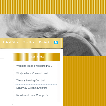
Latest Sites
Top Hits
Contact
Latest Links
Wedding Ideas | Wedding Pla...
Study in New Zealand - zod...
Timothy Holding Co., Ltd.
Driveway Cleaning Ashford
Residential Lock Change Ser...