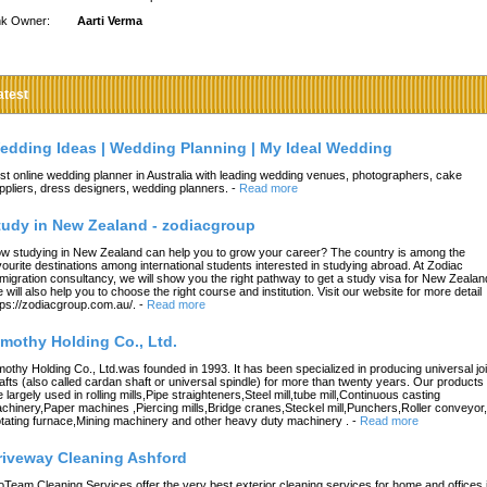
nk Owner:
Aarti Verma
atest
edding Ideas | Wedding Planning | My Ideal Wedding
st online wedding planner in Australia with leading wedding venues, photographers, cake
ppliers, dress designers, wedding planners.
-
Read more
tudy in New Zealand - zodiacgroup
w studying in New Zealand can help you to grow your career? The country is among the
vourite destinations among international students interested in studying abroad. At Zodiac
migration consultancy, we will show you the right pathway to get a study visa for New Zealan
 will also help you to choose the right course and institution. Visit our website for more detail
tps://zodiacgroup.com.au/.
-
Read more
imothy Holding Co., Ltd.
mothy Holding Co., Ltd.was founded in 1993. It has been specialized in producing universal joi
afts (also called cardan shaft or universal spindle) for more than twenty years. Our products
e largely used in rolling mills,Pipe straighteners,Steel mill,tube mill,Continuous casting
chinery,Paper machines ,Piercing mills,Bridge cranes,Steckel mill,Punchers,Roller conveyor,
tating furnace,Mining machinery and other heavy duty machinery .
-
Read more
riveway Cleaning Ashford
oTeam Cleaning Services offer the very best exterior cleaning services for home and offices 