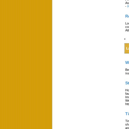
As
-
R
R
Lo
co
At
L
W
Be
su
S
Ho
fa
Im
We
ht
T
Ti
sh
ar