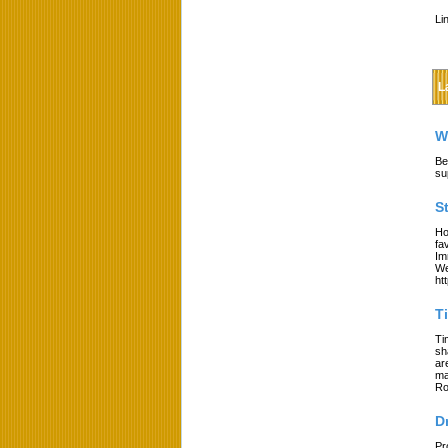
Li
L
W
Be
su
S
Ho
fa
Im
We
ht
T
Ti
sh
ar
ma
Ro
D
Pr