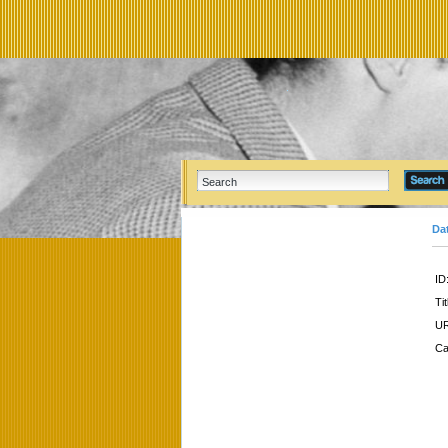
Da
ID
Tit
UR
Ca