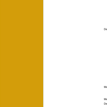
De
Me
Me
De