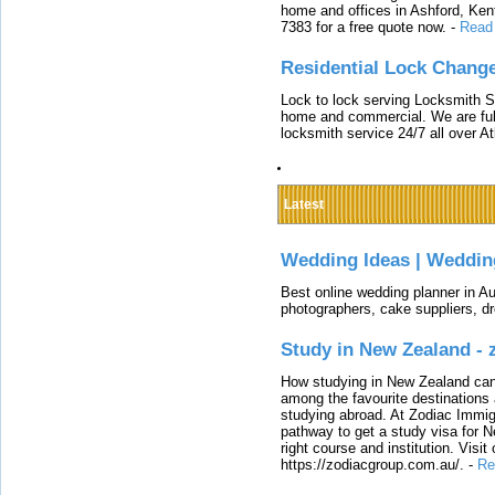
home and offices in Ashford, Kent
7383 for a free quote now.
-
Read
Residential Lock Change
Lock to lock serving Locksmith Ser
home and commercial. We are full
locksmith service 24/7 all over A
Latest
Wedding Ideas | Weddin
Best online wedding planner in Au
photographers, cake suppliers, d
Study in New Zealand -
How studying in New Zealand can 
among the favourite destinations 
studying abroad. At Zodiac Immigr
pathway to get a study visa for 
right course and institution. Visit
https://zodiacgroup.com.au/.
-
Re