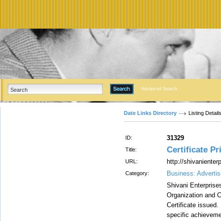
Advanced Search
Date Links Directory
Listing Detail
31329
ID:
Certificate Pr
Title:
http://shivaniente
URL:
Business: Advertis
Category:
Shivani Enterprises
Organization and C
Certificate issued.
specific achieveme