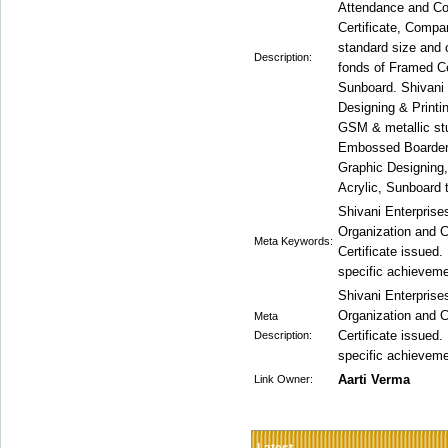
Attendance and Cor
Certificate, Compa
standard size and 
Description:
fonds of Framed Cer
Sunboard. Shivani 
Designing & Printi
GSM & metallic stu
Embossed Boarder
Graphic Designing,
Acrylic, Sunboard 
Shivani Enterprises
Organization and C
Meta Keywords:
Certificate issued.
specific achieveme
Shivani Enterprises
Organization and C
Meta
Certificate issued.
Description:
specific achieveme
Aarti Verma
Link Owner: