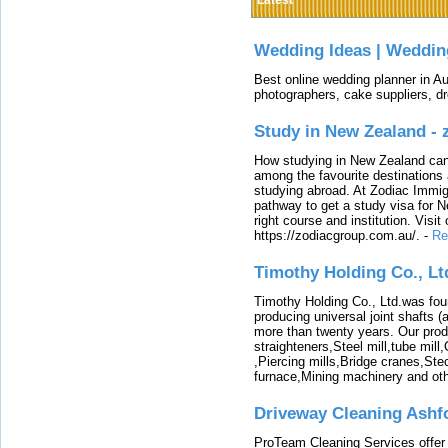
Latest
Wedding Ideas | Weddin
Best online wedding planner in Au
photographers, cake suppliers, d
Study in New Zealand -
How studying in New Zealand can 
among the favourite destinations 
studying abroad. At Zodiac Immigr
pathway to get a study visa for 
right course and institution. Visit
https://zodiacgroup.com.au/.
-
Re
Timothy Holding Co., Lt
Timothy Holding Co., Ltd.was foun
producing universal joint shafts (a
more than twenty years. Our produ
straighteners,Steel mill,tube mi
,Piercing mills,Bridge cranes,Ste
furnace,Mining machinery and ot
Driveway Cleaning Ashf
ProTeam Cleaning Services offer t