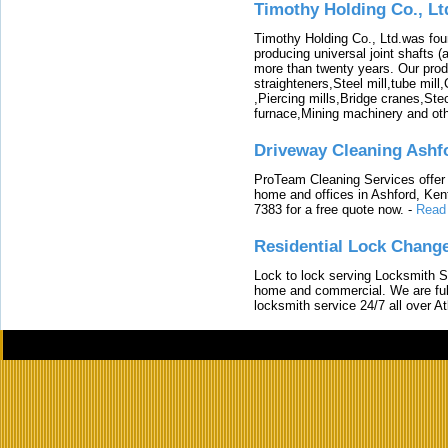
Timothy Holding Co., Lt
Timothy Holding Co., Ltd.was foun
producing universal joint shafts (a
more than twenty years. Our produ
straighteners,Steel mill,tube mi
,Piercing mills,Bridge cranes,Ste
furnace,Mining machinery and ot
Driveway Cleaning Ashf
ProTeam Cleaning Services offer t
home and offices in Ashford, Kent
7383 for a free quote now.
-
Read
Residential Lock Change
Lock to lock serving Locksmith Ser
home and commercial. We are full
locksmith service 24/7 all over A