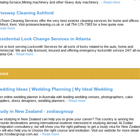
tating furnace,Mining machinery and other heavy duty machinery .
-
Read more
riveway Cleaning Ashford
oTeam Cleaning Services offer the very best exterior cleaning services for home and offices 
hford, Kent. Visit proteamcleaning.co.uk or call 754-175-7383 for a free quote now.
ead more
esidential Lock Change Services in Atlanta
ck to lock serving Locksmith Services for all sorts of locks related to the auto, home and
mmercial. We are fully licensed, insured and offering emergency locksmith service 24/7 all o
lanta GA.
-
Read more
atest
edding Ideas | Wedding Planning | My Ideal Wedding
st online wedding planner in Australia with leading wedding venues, photographers, cake
ppliers, dress designers, wedding planners.
-
Read more
tudy in New Zealand - zodiacgroup
w studying in New Zealand can help you to grow your career? The country is among the
vourite destinations among international students interested in studying abroad. At Zodiac
migration consultancy, we will show you the right pathway to get a study visa for New Zealan
 will also help you to choose the right course and institution. Visit our website for more detail
tps://zodiacgroup.com.au/.
-
Read more