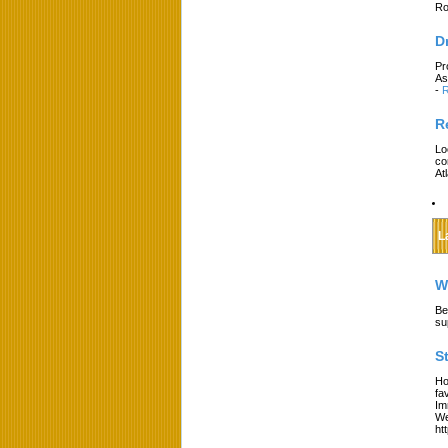
Ro
D
Pr
As
-
R
R
Lo
co
At
L
W
Be
su
S
Ho
fa
Im
We
ht