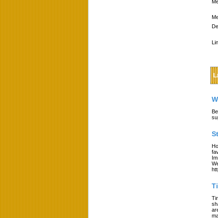
Me
Me
De
Li
L
W
Be
su
S
Ho
fa
Im
We
ht
T
Ti
sh
ar
ma