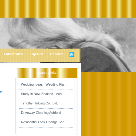
Latest Sites
Top Hits
Contact
Latest Links
Wedding Ideas | Wedding Pla...
e
Study in New Zealand - zod...
Timothy Holding Co., Ltd.
Driveway Cleaning Ashford
Residential Lock Change Ser...