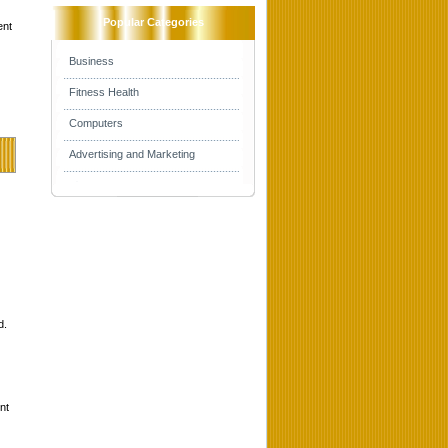
Popular Categories
ent
Business
Fitness Health
Computers
Advertising and Marketing
d.
nt