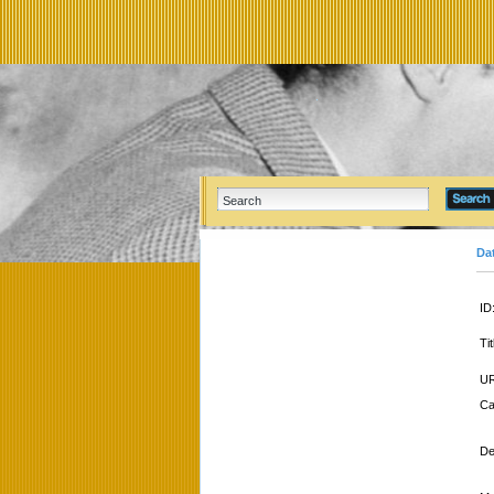
Da
ID
Tit
UR
Ca
De