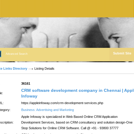
Submit Site
Advanced Search
te Links Directory
Listing Details
:
36161
CRM software development company in Chennai | Appl
le:
Infoway
L:
https://appleinfoway.com/crm-development-services.php
tegory:
Business: Advertising and Marketing
Apple Infoway is specialized in Web Based Online CRM Application
scription:
Development Services, based on CRM consultancy and solution design-One
Stop Solutions for Online CRM Software. Call @ +91 - 93800 37777