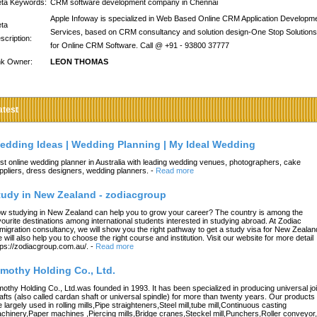
ta Keywords:
CRM software development company in Chennai
Apple Infoway is specialized in Web Based Online CRM Application Developm
ta
Services, based on CRM consultancy and solution design-One Stop Solutions
scription:
for Online CRM Software. Call @ +91 - 93800 37777
nk Owner:
LEON THOMAS
atest
edding Ideas | Wedding Planning | My Ideal Wedding
st online wedding planner in Australia with leading wedding venues, photographers, cake
ppliers, dress designers, wedding planners.
-
Read more
tudy in New Zealand - zodiacgroup
w studying in New Zealand can help you to grow your career? The country is among the
vourite destinations among international students interested in studying abroad. At Zodiac
migration consultancy, we will show you the right pathway to get a study visa for New Zealan
 will also help you to choose the right course and institution. Visit our website for more detail
tps://zodiacgroup.com.au/.
-
Read more
imothy Holding Co., Ltd.
mothy Holding Co., Ltd.was founded in 1993. It has been specialized in producing universal joi
afts (also called cardan shaft or universal spindle) for more than twenty years. Our products
e largely used in rolling mills,Pipe straighteners,Steel mill,tube mill,Continuous casting
chinery,Paper machines ,Piercing mills,Bridge cranes,Steckel mill,Punchers,Roller conveyor,