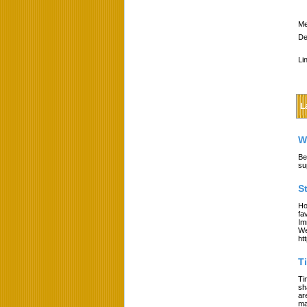
Me
De
Li
L
W
Be
su
S
Ho
fa
Im
We
ht
T
Ti
sh
ar
ma