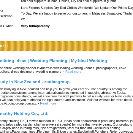
red chilli suppliers in india, Chillies, Dry red chilli suppliers in guntur
Lara Exports Supplies Dry Red Chillies Worldwide. We Update Our Prices Da
ta
To Day. We are happy to serve our customers in Malaysia, Singapore, Thaila
scription:
etc
nk Owner:
vijay kunapareddy
atest
edding Ideas | Wedding Planning | My Ideal Wedding
st online wedding planner in Australia with leading wedding venues, photographers, cake
ppliers, dress designers, wedding planners.
-
Read more
tudy in New Zealand - zodiacgroup
w studying in New Zealand can help you to grow your career? The country is among the
vourite destinations among international students interested in studying abroad. At Zodiac
migration consultancy, we will show you the right pathway to get a study visa for New Zealan
 will also help you to choose the right course and institution. Visit our website for more detail
tps://zodiacgroup.com.au/.
-
Read more
imothy Holding Co., Ltd.
mothy Holding Co., Ltd.was founded in 1993. It has been specialized in producing universal joi
afts (also called cardan shaft or universal spindle) for more than twenty years. Our products
e largely used in rolling mills,Pipe straighteners,Steel mill,tube mill,Continuous casting
chinery,Paper machines ,Piercing mills,Bridge cranes,Steckel mill,Punchers,Roller conveyor,