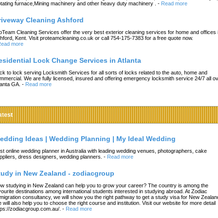
tating furnace,Mining machinery and other heavy duty machinery .
-
Read more
riveway Cleaning Ashford
oTeam Cleaning Services offer the very best exterior cleaning services for home and offices 
hford, Kent. Visit proteamcleaning.co.uk or call 754-175-7383 for a free quote now.
ead more
esidential Lock Change Services in Atlanta
ck to lock serving Locksmith Services for all sorts of locks related to the auto, home and
mmercial. We are fully licensed, insured and offering emergency locksmith service 24/7 all o
lanta GA.
-
Read more
atest
edding Ideas | Wedding Planning | My Ideal Wedding
st online wedding planner in Australia with leading wedding venues, photographers, cake
ppliers, dress designers, wedding planners.
-
Read more
tudy in New Zealand - zodiacgroup
w studying in New Zealand can help you to grow your career? The country is among the
vourite destinations among international students interested in studying abroad. At Zodiac
migration consultancy, we will show you the right pathway to get a study visa for New Zealan
 will also help you to choose the right course and institution. Visit our website for more detail
tps://zodiacgroup.com.au/.
-
Read more