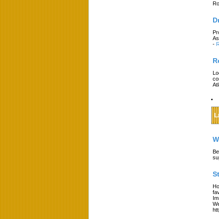
Ro
D
Pr
As
-
R
R
Lo
co
At
L
W
Be
su
S
Ho
fa
Im
We
ht