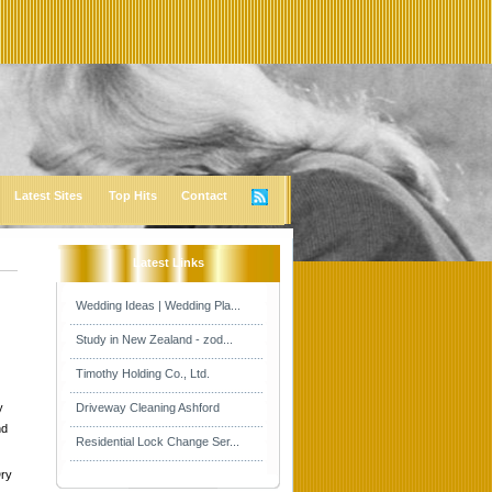
Latest Sites
Top Hits
Contact
Latest Links
Wedding Ideas | Wedding Pla...
Study in New Zealand - zod...
Timothy Holding Co., Ltd.
y
Driveway Cleaning Ashford
nd
Residential Lock Change Ser...
Dry