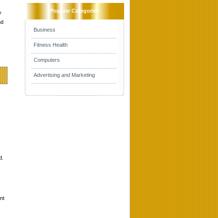
Popular Categories
y
nd
Business
Fitness Health
Computers
Advertising and Marketing
d.
nt