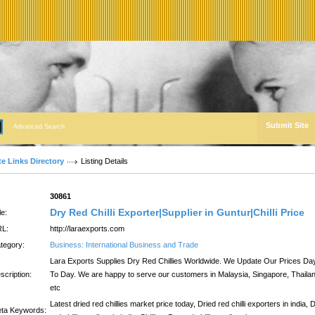
Submit Site
Advanced Search
te Links Directory
Listing Details
:
30861
Dry Red Chilli Exporter|Supplier in Guntur|Chilli Price
le:
L:
http://laraexports.com
tegory:
Business: International Business and Trade
Lara Exports Supplies Dry Red Chillies Worldwide. We Update Our Prices Da
scription:
To Day. We are happy to serve our customers in Malaysia, Singapore, Thaila
etc
Latest dried red chillies market price today, Dried red chilli exporters in india, 
ta Keywords: