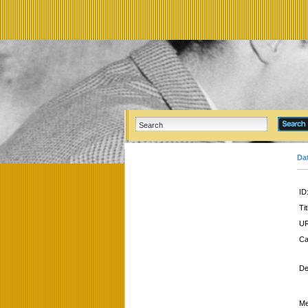
Da
ID
Tit
UR
Ca
De
Me