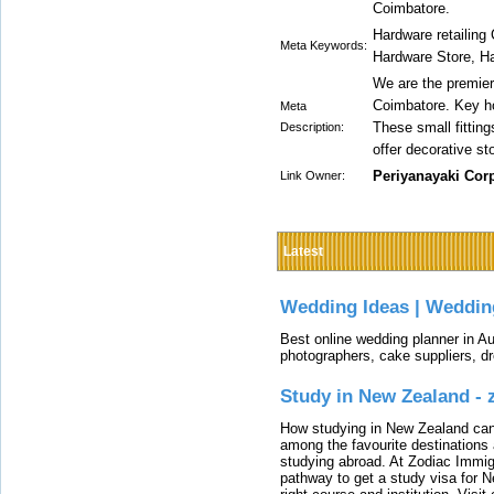
Coimbatore.
Hardware retailing
Meta Keywords:
Hardware Store, H
We are the premier
Coimbatore. Key ho
Meta
These small fitting
Description:
offer decorative st
Periyanayaki Cor
Link Owner:
Latest
Wedding Ideas | Weddin
Best online wedding planner in Au
photographers, cake suppliers, d
Study in New Zealand -
How studying in New Zealand can 
among the favourite destinations 
studying abroad. At Zodiac Immigr
pathway to get a study visa for 