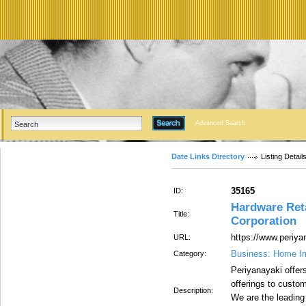
Advanced Search
Date Links Directory
Listing Detail
35165
ID:
Hardware Reta
Title:
Corporation
https://www.periya
URL:
Business: Home I
Category:
Periyanayaki offers
offerings to custo
Description:
We are the leading