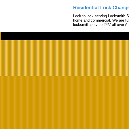
Residential Lock Change
Lock to lock serving Locksmith Ser
home and commercial. We are full
locksmith service 24/7 all over A