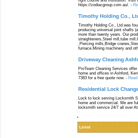
right course and institution. Visit
https://zodiacgroup.com.au/.
-
Re
Timothy Holding Co., Lt
Timothy Holding Co., Ltd.was foun
producing universal joint shafts (a
more than twenty years. Our produ
straighteners,Steel mill,tube mi
,Piercing mills,Bridge cranes,Ste
furnace,Mining machinery and ot
Driveway Cleaning Ashf
ProTeam Cleaning Services offer t
home and offices in Ashford, Kent
7383 for a free quote now.
-
Read
Residential Lock Change
Lock to lock serving Locksmith Ser
home and commercial. We are full
locksmith service 24/7 all over A
Latest