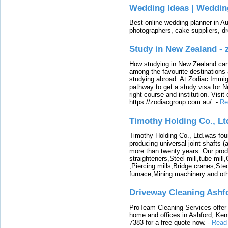
Wedding Ideas | Weddin
Best online wedding planner in Au
photographers, cake suppliers, d
Study in New Zealand -
How studying in New Zealand can 
among the favourite destinations 
studying abroad. At Zodiac Immigr
pathway to get a study visa for 
right course and institution. Visit
https://zodiacgroup.com.au/.
-
Re
Timothy Holding Co., Lt
Timothy Holding Co., Ltd.was foun
producing universal joint shafts (a
more than twenty years. Our produ
straighteners,Steel mill,tube mi
,Piercing mills,Bridge cranes,Ste
furnace,Mining machinery and ot
Driveway Cleaning Ashf
ProTeam Cleaning Services offer t
home and offices in Ashford, Kent
7383 for a free quote now.
-
Read