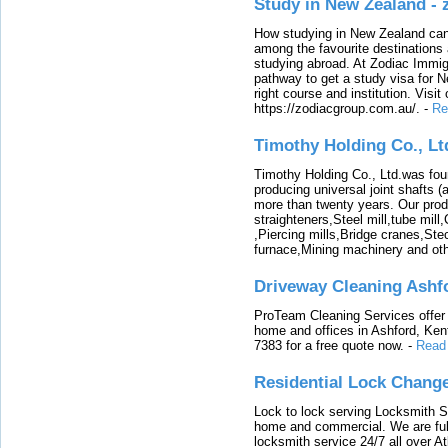
Study in New Zealand -
How studying in New Zealand can 
among the favourite destinations 
studying abroad. At Zodiac Immigr
pathway to get a study visa for 
right course and institution. Visit
https://zodiacgroup.com.au/.
-
Re
Timothy Holding Co., Lt
Timothy Holding Co., Ltd.was foun
producing universal joint shafts (a
more than twenty years. Our produ
straighteners,Steel mill,tube mi
,Piercing mills,Bridge cranes,Ste
furnace,Mining machinery and ot
Driveway Cleaning Ashf
ProTeam Cleaning Services offer t
home and offices in Ashford, Kent
7383 for a free quote now.
-
Read
Residential Lock Change
Lock to lock serving Locksmith Ser
home and commercial. We are full
locksmith service 24/7 all over A