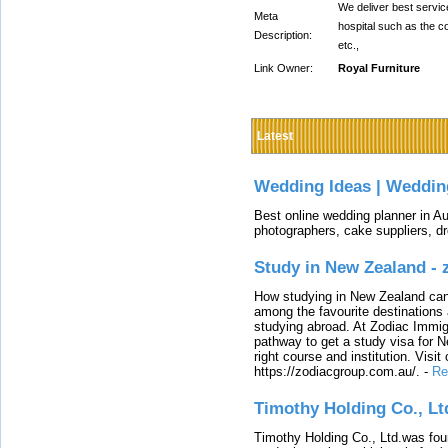
We deliver best service
Meta
hospital such as the c
Description:
etc.,
Link Owner:
Royal Furniture
Latest
Wedding Ideas | Weddin
Best online wedding planner in Au
photographers, cake suppliers, d
Study in New Zealand -
How studying in New Zealand can 
among the favourite destinations 
studying abroad. At Zodiac Immigr
pathway to get a study visa for 
right course and institution. Visit
https://zodiacgroup.com.au/.
-
Re
Timothy Holding Co., Lt
Timothy Holding Co., Ltd.was foun