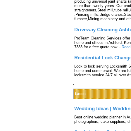
producing universal joint shafts (a
more than twenty years. Our produ
straighteners,Steel mill,tube mi
,Piercing mills,Bridge cranes,Ste
furnace,Mining machinery and ot
Driveway Cleaning Ashf
ProTeam Cleaning Services offer t
home and offices in Ashford, Kent
7383 for a free quote now.
-
Read
Residential Lock Change
Lock to lock serving Locksmith Ser
home and commercial. We are full
locksmith service 24/7 all over A
Latest
Wedding Ideas | Weddin
Best online wedding planner in Au
photographers, cake suppliers, d