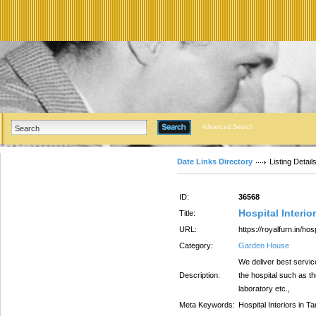
Advanced Search
Date Links Directory
Listing Detail
ID:
36568
Hospital Interio
Title:
URL:
https://royalfurn.in/hos
Category:
Garden House
We deliver best service
Description:
the hospital such as t
laboratory etc.,
Meta Keywords:
Hospital Interiors in T