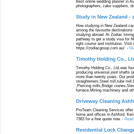
Best online wedding planner in Au
photographers, cake suppliers, d
Study in New Zealand -
How studying in New Zealand can 
among the favourite destinations 
studying abroad. At Zodiac Immigr
pathway to get a study visa for 
right course and institution. Visit
https://zodiacgroup.com.au/.
-
Re
Timothy Holding Co., Lt
Timothy Holding Co., Ltd.was foun
producing universal joint shafts (a
more than twenty years. Our produ
straighteners,Steel mill,tube mi
,Piercing mills,Bridge cranes,Ste
furnace,Mining machinery and ot
Driveway Cleaning Ashf
ProTeam Cleaning Services offer t
home and offices in Ashford, Kent
7383 for a free quote now.
-
Read
Residential Lock Change