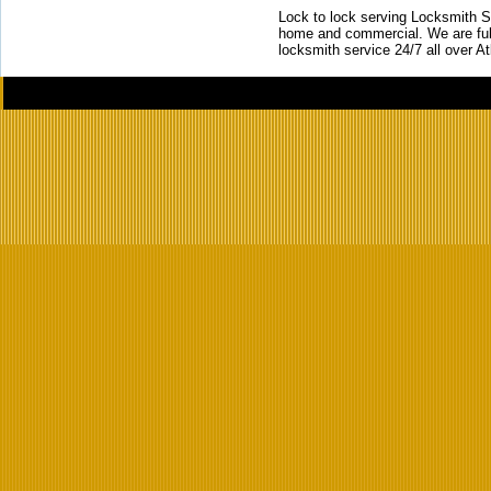
Lock to lock serving Locksmith Ser
home and commercial. We are full
locksmith service 24/7 all over A