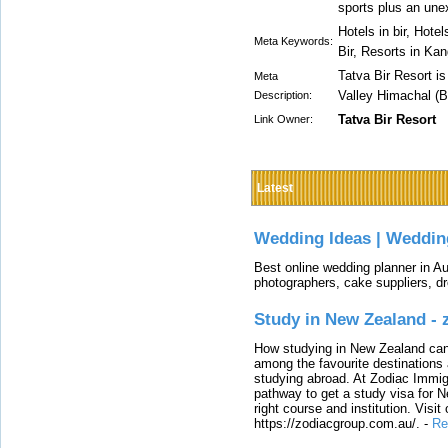
sports plus an une
Hotels in bir, Hote
Meta Keywords:
Bir, Resorts in Ka
Tatva Bir Resort i
Meta
Valley Himachal (Bi
Description:
Tatva Bir Resort
Link Owner:
Latest
Wedding Ideas | Weddin
Best online wedding planner in Au
photographers, cake suppliers, d
Study in New Zealand -
How studying in New Zealand can 
among the favourite destinations 
studying abroad. At Zodiac Immigr
pathway to get a study visa for 
right course and institution. Visit
https://zodiacgroup.com.au/.
-
Re