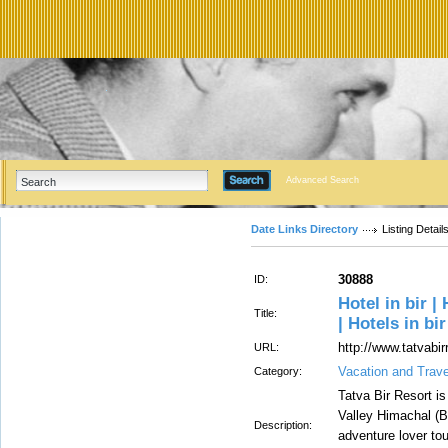
Advanced Search
Date Links Directory
Listing Detail
30888
ID:
Hotel in bir |
Title:
| Hotels in bir
http://www.tatvabi
URL:
Vacation and Trav
Category:
Tatva Bir Resort i
Valley Himachal (Bi
Description:
adventure lover tou