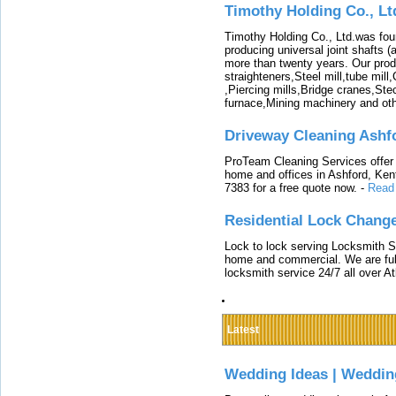
Timothy Holding Co., Lt
Timothy Holding Co., Ltd.was foun
producing universal joint shafts (a
more than twenty years. Our produ
straighteners,Steel mill,tube mi
,Piercing mills,Bridge cranes,Ste
furnace,Mining machinery and ot
Driveway Cleaning Ashf
ProTeam Cleaning Services offer t
home and offices in Ashford, Kent
7383 for a free quote now.
-
Read
Residential Lock Change
Lock to lock serving Locksmith Ser
home and commercial. We are full
locksmith service 24/7 all over A
Latest
Wedding Ideas | Weddin