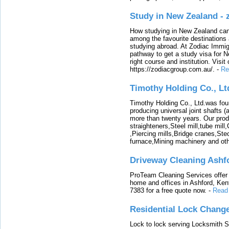
Study in New Zealand -
How studying in New Zealand can 
among the favourite destinations 
studying abroad. At Zodiac Immigr
pathway to get a study visa for 
right course and institution. Visit
https://zodiacgroup.com.au/.
-
Re
Timothy Holding Co., Lt
Timothy Holding Co., Ltd.was foun
producing universal joint shafts (a
more than twenty years. Our produ
straighteners,Steel mill,tube mi
,Piercing mills,Bridge cranes,Ste
furnace,Mining machinery and ot
Driveway Cleaning Ashf
ProTeam Cleaning Services offer t
home and offices in Ashford, Kent
7383 for a free quote now.
-
Read
Residential Lock Change
Lock to lock serving Locksmith Ser