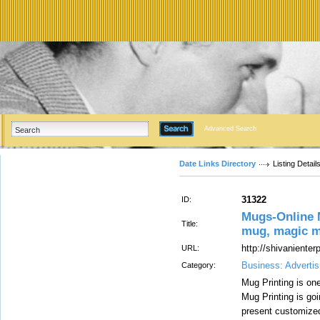
Advanced Search
Date Links Directory
Listing Detail
31322
ID:
Mugs-Online M
Title:
mug, magic mu
http://shivaniente
URL:
Business: Advertis
Category:
Mug Printing is on
Mug Printing is goi
present customize