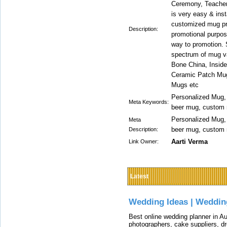
Ceremony, Teacher'
is very easy & inst
customized mug pri
Description:
promotional purpos
way to promotion. 
spectrum of mug va
Bone China, Insid
Ceramic Patch Mug
Mugs etc
Personalized Mug,
Meta Keywords:
beer mug, custom 
Personalized Mug,
Meta
beer mug, custom 
Description:
Aarti Verma
Link Owner:
Latest
Wedding Ideas | Weddin
Best online wedding planner in Au
photographers, cake suppliers, d