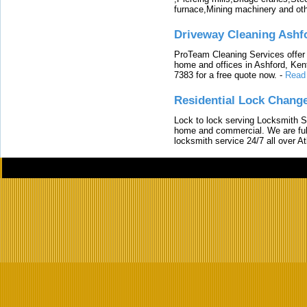
furnace,Mining machinery and ot
Driveway Cleaning Ashf
ProTeam Cleaning Services offer t
home and offices in Ashford, Kent
7383 for a free quote now.
-
Read
Residential Lock Change
Lock to lock serving Locksmith Ser
home and commercial. We are full
locksmith service 24/7 all over A