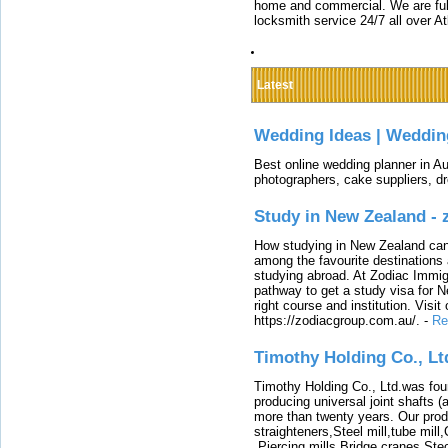
home and commercial. We are full
locksmith service 24/7 all over A
Latest
Wedding Ideas | Weddin
Best online wedding planner in Au
photographers, cake suppliers, d
Study in New Zealand -
How studying in New Zealand can 
among the favourite destinations 
studying abroad. At Zodiac Immigr
pathway to get a study visa for 
right course and institution. Visit
https://zodiacgroup.com.au/.
-
Re
Timothy Holding Co., Lt
Timothy Holding Co., Ltd.was foun
producing universal joint shafts (a
more than twenty years. Our produ
straighteners,Steel mill,tube mi
,Piercing mills,Bridge cranes,Ste