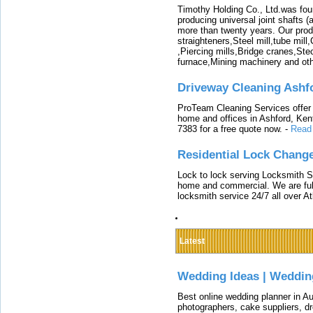
Timothy Holding Co., Ltd.was foun
producing universal joint shafts (a
more than twenty years. Our produ
straighteners,Steel mill,tube mi
,Piercing mills,Bridge cranes,Ste
furnace,Mining machinery and ot
Driveway Cleaning Ashf
ProTeam Cleaning Services offer t
home and offices in Ashford, Kent
7383 for a free quote now.
-
Read
Residential Lock Change
Lock to lock serving Locksmith Ser
home and commercial. We are full
locksmith service 24/7 all over A
Latest
Wedding Ideas | Weddin
Best online wedding planner in Au
photographers, cake suppliers, d