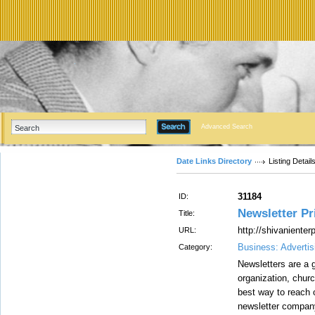
Advanced Search
Date Links Directory
Listing Detail
31184
ID:
Newsletter Pri
Title:
http://shivaniente
URL:
Business: Advertis
Category:
Newsletters are a g
organization, churc
best way to reach 
newsletter company