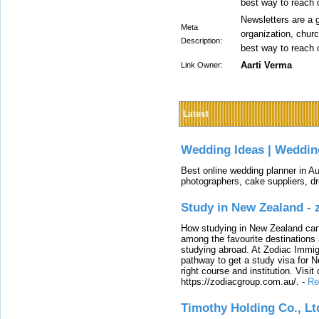
best way to reach 
Newsletters are a g
Meta
organization, churc
Description:
best way to reach 
Aarti Verma
Link Owner:
Latest
Wedding Ideas | Weddin
Best online wedding planner in Au
photographers, cake suppliers, d
Study in New Zealand -
How studying in New Zealand can 
among the favourite destinations 
studying abroad. At Zodiac Immigr
pathway to get a study visa for 
right course and institution. Visit
https://zodiacgroup.com.au/.
-
Re
Timothy Holding Co., Lt