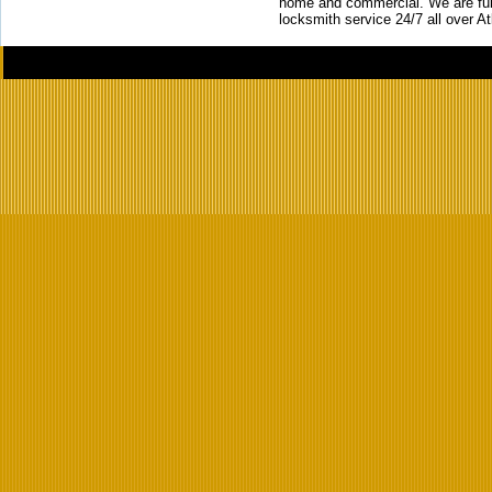
home and commercial. We are full
locksmith service 24/7 all over A