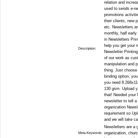
relation and incre
used to sends e-ne
promotions activiti
their clients, new
etc. Newsletters ar
monthly, half early
in Newsletters Prin
help you get your 
Description:
Newsletter Printing
of our work as cus
manipulation and pr
thing. Just choose 
binding option, you
you need 8.268x11.
130 gsm. Upload you
that! Needed your 
newsletter to tell a
organization Newsle
requirement so Upl
and we will take ca
Newsletters are a g
organization, churc
Meta Keywords: