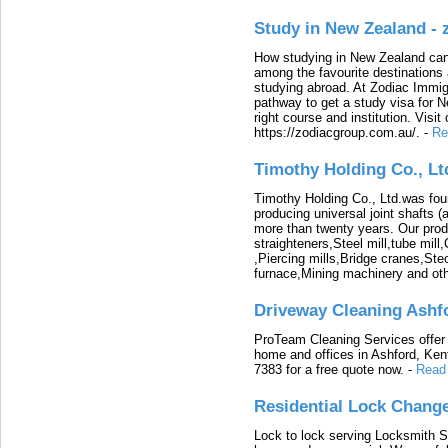
Study in New Zealand -
How studying in New Zealand can 
among the favourite destinations 
studying abroad. At Zodiac Immigr
pathway to get a study visa for 
right course and institution. Visit
https://zodiacgroup.com.au/.
-
Re
Timothy Holding Co., Lt
Timothy Holding Co., Ltd.was foun
producing universal joint shafts (a
more than twenty years. Our produ
straighteners,Steel mill,tube mi
,Piercing mills,Bridge cranes,Ste
furnace,Mining machinery and ot
Driveway Cleaning Ashf
ProTeam Cleaning Services offer t
home and offices in Ashford, Kent
7383 for a free quote now.
-
Read
Residential Lock Change
Lock to lock serving Locksmith Ser