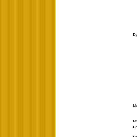
De
Me
Me
De