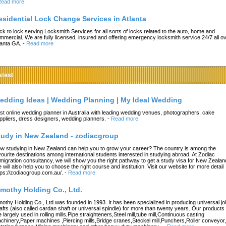
ead more
esidential Lock Change Services in Atlanta
ck to lock serving Locksmith Services for all sorts of locks related to the auto, home and
mmercial. We are fully licensed, insured and offering emergency locksmith service 24/7 all o
lanta GA.
-
Read more
atest
edding Ideas | Wedding Planning | My Ideal Wedding
st online wedding planner in Australia with leading wedding venues, photographers, cake
ppliers, dress designers, wedding planners.
-
Read more
tudy in New Zealand - zodiacgroup
w studying in New Zealand can help you to grow your career? The country is among the
vourite destinations among international students interested in studying abroad. At Zodiac
migration consultancy, we will show you the right pathway to get a study visa for New Zealan
 will also help you to choose the right course and institution. Visit our website for more detail
tps://zodiacgroup.com.au/.
-
Read more
imothy Holding Co., Ltd.
mothy Holding Co., Ltd.was founded in 1993. It has been specialized in producing universal joi
afts (also called cardan shaft or universal spindle) for more than twenty years. Our products
e largely used in rolling mills,Pipe straighteners,Steel mill,tube mill,Continuous casting
chinery,Paper machines ,Piercing mills,Bridge cranes,Steckel mill,Punchers,Roller conveyor,