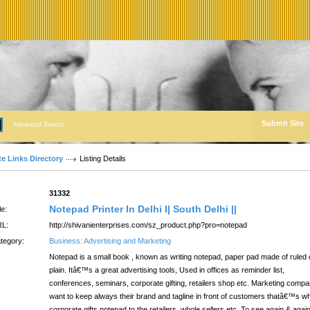
Submit Site
Advanced Search
te Links Directory
Listing Details
:
31332
Notepad Printer In Delhi I| South Delhi ||
le:
L:
http://shivanienterprises.com/sz_product.php?pro=notepad
tegory:
Business: Advertising and Marketing
Notepad is a small book , known as writing notepad, paper pad made of ruled 
plain. Itâ€™s a great advertising tools, Used in offices as reminder list,
conferences, seminars, corporate gifting, retailers shop etc. Marketing comp
want to keep always their brand and tagline in front of customers thatâ€™s w
corporate gifts notepad to the retailers, whole sellers etc. To see again & agai