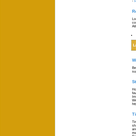
-
R
R
Lo
co
At
L
W
Be
su
S
Ho
fa
Im
We
ht
T
Ti
sh
ar
ma