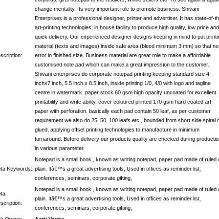
change mentality. Its very important role to promote business. Shivani
Enterprises is a professional designer, printer and advertiser. It has state-of-t
art-printing technologies, in house facility to produce high quality, low price and
quick delivery. Our experienced designer designs keeping in mind to put printi
material (texts and images) inside safe area (bleed minimum 3 mm) so that no
scription:
error in finished size. Business material are great role to make a affordable
customised note pad which can make a great impression to the customer.
Shivani enterprises do corporate notepad printing keeping standard size 4
inchx7 inch, 5.5 inch x 8.5 inch, inside printing 1/0, 4/0 with logo and tagline
centre in watermark, paper stock 60 gsm high opacity uncoated for excellent
printability and write ability, cover coloured printed 170 gsm hard coated art
paper with perforation. basically each pad contain 50 leaf, as per customer
requirement we also do 25, 50, 100 leafs etc., bounded from short side spiral 
glued, applying offset printing technologies to manufacture in minimum
turnaround. Before delivery our products quality are checked during producti
in various parameter.
Notepad is a small book , known as writing notepad, paper pad made of ruled 
ta Keywords:
plain. Itâ€™s a great advertising tools, Used in offices as reminder list,
conferences, seminars, corporate gifting,
Notepad is a small book , known as writing notepad, paper pad made of ruled 
ta
plain. Itâ€™s a great advertising tools, Used in offices as reminder list,
scription:
conferences, seminars, corporate gifting,