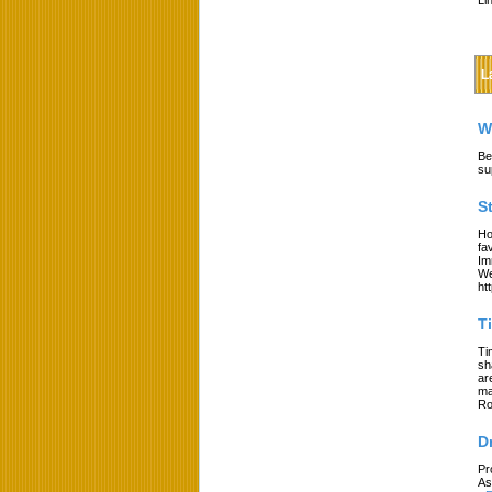
Li
L
W
Be
su
S
Ho
fa
Im
We
ht
T
Ti
sh
ar
ma
Ro
D
Pr
As