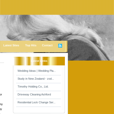
Latest Sites
Top Hits
Contact
Latest Links
Wedding Ideas | Wedding Pla...
Study in New Zealand - zod...
Timothy Holding Co., Ltd.
or
Driveway Cleaning Ashford
Residential Lock Change Ser...
any
hy
n