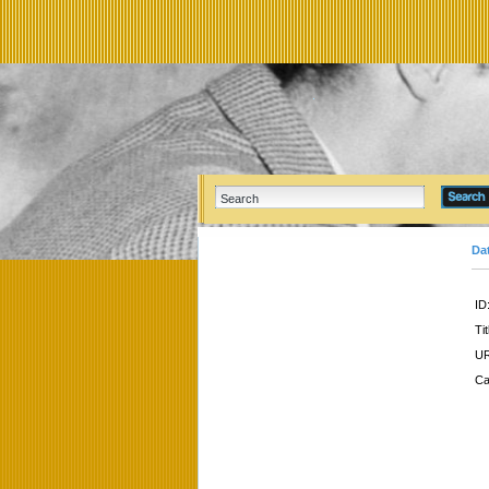
Da
ID
Tit
UR
Ca