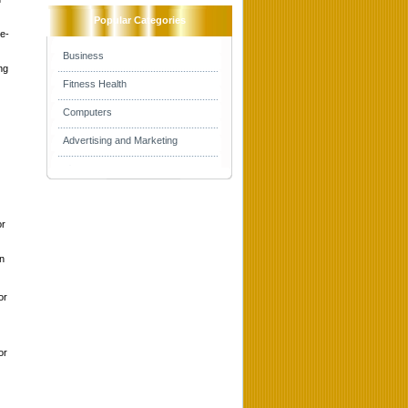
Popular Categories
he-
Business
ng
Fitness Health
Computers
Advertising and Marketing
or
on
or
or