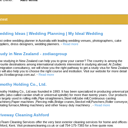
nk Owner:
Aarti Verma
atest
edding Ideas | Wedding Planning | My Ideal Wedding
st online wedding planner in Australia with leading wedding venues, photographers, cake
ppliers, dress designers, wedding planners.
-
Read more
tudy in New Zealand - zodiacgroup
w studying in New Zealand can help you to grow your career? The country is among the
vourite destinations among international students interested in studying abroad. At Zodiac
migration consultancy, we will show you the right pathway to get a study visa for New Zealan
 will also help you to choose the right course and institution. Visit our website for more detail
tps://zodiacgroup.com.au/.
-
Read more
imothy Holding Co., Ltd.
mothy Holding Co., Ltd.was founded in 1993. It has been specialized in producing universal joi
afts (also called cardan shaft or universal spindle) for more than twenty years. Our products
e largely used in rolling mills,Pipe straighteners,Steel mill,tube mill,Continuous casting
chinery,Paper machines ,Piercing mills,Bridge cranes,Steckel mill,Punchers,Roller conveyor,
tating furnace,Mining machinery and other heavy duty machinery .
-
Read more
riveway Cleaning Ashford
oTeam Cleaning Services offer the very best exterior cleaning services for home and offices 
hford, Kent. Visit proteamcleaning.co.uk or call 754-175-7383 for a free quote now.