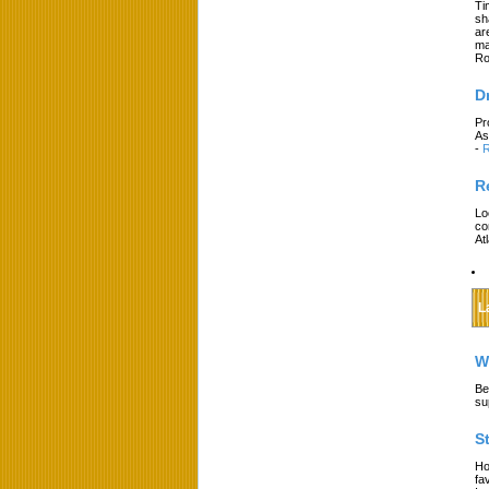
Ti
sh
ar
ma
Ro
D
Pr
As
-
R
R
Lo
co
At
L
W
Be
su
S
Ho
fa