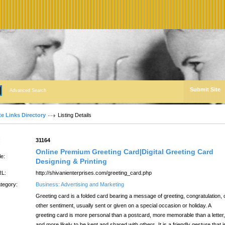
Submit Site
Advanced Search
te Links Directory
Listing Details
:
31164
Online Premium Greeting Card|Digital Greeting Card
le:
Designing & Printing
L:
http://shivanienterprises.com/greeting_card.php
tegory:
Business: Advertising and Marketing
Greeting card is a folded card bearing a message of greeting, congratulation, 
other sentiment, usually sent or given on a special occasion or holiday. A
greeting card is more personal than a postcard, more memorable than a letter,
and more likely to be kept and shared with others. It is a friendly gesture that i