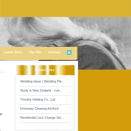
Latest Sites
Top Hits
Contact
Latest Links
Wedding Ideas | Wedding Pla...
Study in New Zealand - zod...
Timothy Holding Co., Ltd.
Driveway Cleaning Ashford
or
Residential Lock Change Ser...
s