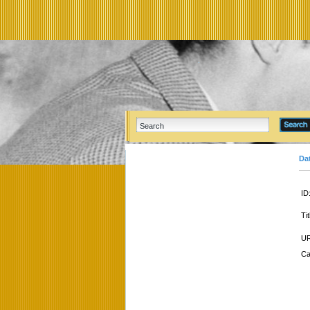
Da
ID
Tit
UR
Ca