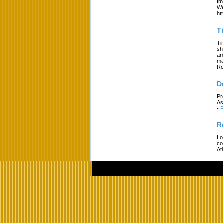
Im
We
ht
T
Ti
sh
ar
ma
Ro
D
Pr
As
-
R
R
Lo
co
At