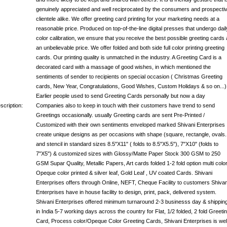
genuinely appreciated and well reciprocated by the consumers and prospecti
clientele alike. We offer greeting card printing for your marketing needs at a
reasonable price. Produced on top-of-the-line digital presses that undergo dail
color calibration, we ensure that you receive the best possible greeting cards 
an unbelievable price. We offer folded and both side full color printing greeting
cards. Our printing quality is unmatched in the industry. A Greeting Card is a
decorated card with a massage of good wishes, in which mentioned the
sentiments of sender to recipients on special occasion ( Christmas Greeting
cards, New Year, Congratulations, Good Wishes, Custom Holidays & so on...)
Earlier people used to send Greeting Cards personally but now a day
scription:
Companies also to keep in touch with their customers have trend to send
Greetings occasionally. usually Greeting cards are sent Pre-Printed /
Customized with their own sentiments enveloped marked Shivani Enterprises
create unique designs as per occasions with shape (square, rectangle, ovals..
and stencil in standard sizes 8.5"X11" ( folds to 8.5"X5.5"), 7"X10" (folds to
7"X5") & customized sizes with Glossy/Matte Paper Stock 300 GSM to 250
GSM Supar Quality, Metallic Papers, Art cards folded 1-2 fold option multi color
Opeque color printed & silver leaf, Gold Leaf , UV coated Cards. Shivani
Enterprises offers through Online, NEFT, Cheque Facility to customers Shivan
Enterprises have in house facility to design, print, pack, delivered system.
Shivani Enterprises offered minimum turnaround 2-3 businesss day & shippin
in India 5-7 working days across the country for Flat, 1/2 folded, 2 fold Greeti
Card, Process color/Opeque Color Greeting Cards, Shivani Enterprises is wel