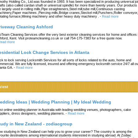
mothy Holding Co., Ltd.was founded in 1993. It has been specialized in producing universal joi
afts (also called cardan shaft or universal spindle) for more than twenty years. Our products
e largely used in rolling mills,Pipe straighteners,Steel mill,tube mill,Continuous casting
chinery,Paper machines ,Piercing mills,Bridge cranes,Steckel mill,Punchers,Roller conveyor,
tating furnace,Mining machinery and other heavy duty machinery .
-
Read more
riveway Cleaning Ashford
oTeam Cleaning Services offer the very best exterior cleaning services for home and offices 
hford, Kent. Visit proteamcleaning.co.uk or call 754-175-7383 for a free quote now.
ead more
esidential Lock Change Services in Atlanta
ck to lock serving Locksmith Services for all sorts of locks related to the auto, home and
mmercial. We are fully licensed, insured and offering emergency locksmith service 24/7 all o
lanta GA.
-
Read more
atest
edding Ideas | Wedding Planning | My Ideal Wedding
st online wedding planner in Australia with leading wedding venues, photographers, cake
ppliers, dress designers, wedding planners.
-
Read more
tudy in New Zealand - zodiacgroup
w studying in New Zealand can help you to grow your career? The country is among the
vourite destinations among international students interested in studying abroad. At Zodiac