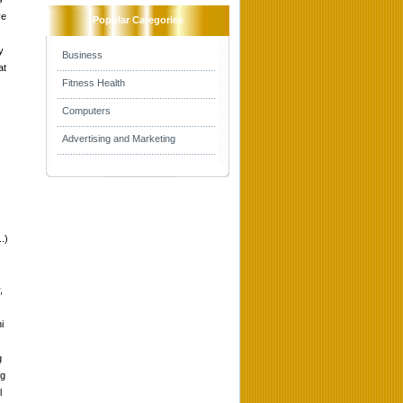
ve
Popular Categories
y
Business
at
Fitness Health
Computers
Advertising and Marketing
.)
,
i
g
ng
l