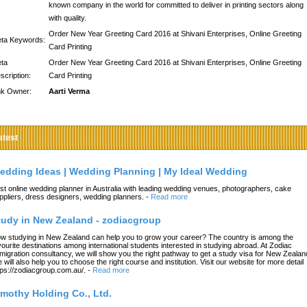
known company in the world for committed to deliver in printing sectors along
with quality.
Order New Year Greeting Card 2016 at Shivani Enterprises, Online Greeting
ta Keywords:
Card Printing
ta
Order New Year Greeting Card 2016 at Shivani Enterprises, Online Greeting
scription:
Card Printing
nk Owner:
Aarti Verma
atest
edding Ideas | Wedding Planning | My Ideal Wedding
st online wedding planner in Australia with leading wedding venues, photographers, cake
ppliers, dress designers, wedding planners.
-
Read more
tudy in New Zealand - zodiacgroup
w studying in New Zealand can help you to grow your career? The country is among the
vourite destinations among international students interested in studying abroad. At Zodiac
migration consultancy, we will show you the right pathway to get a study visa for New Zealan
 will also help you to choose the right course and institution. Visit our website for more detail
tps://zodiacgroup.com.au/.
-
Read more
imothy Holding Co., Ltd.