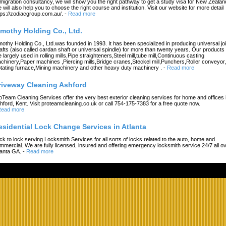
migration consultancy, we will show you the right pathway to get a study visa for New Zealan
 will also help you to choose the right course and institution. Visit our website for more detail
tps://zodiacgroup.com.au/.
-
Read more
imothy Holding Co., Ltd.
mothy Holding Co., Ltd.was founded in 1993. It has been specialized in producing universal joi
afts (also called cardan shaft or universal spindle) for more than twenty years. Our products
e largely used in rolling mills,Pipe straighteners,Steel mill,tube mill,Continuous casting
chinery,Paper machines ,Piercing mills,Bridge cranes,Steckel mill,Punchers,Roller conveyor,
tating furnace,Mining machinery and other heavy duty machinery .
-
Read more
riveway Cleaning Ashford
oTeam Cleaning Services offer the very best exterior cleaning services for home and offices 
hford, Kent. Visit proteamcleaning.co.uk or call 754-175-7383 for a free quote now.
ead more
esidential Lock Change Services in Atlanta
ck to lock serving Locksmith Services for all sorts of locks related to the auto, home and
mmercial. We are fully licensed, insured and offering emergency locksmith service 24/7 all o
lanta GA.
-
Read more