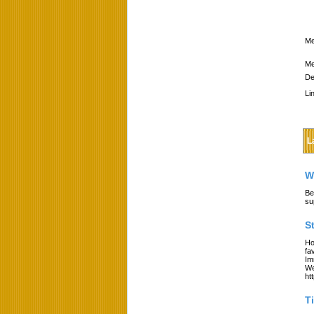
Me
Me
De
Li
L
W
Be
su
S
Ho
fa
Im
We
ht
T