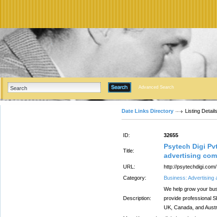
Advanced Search
Date Links Directory
Listing Detail
ID:
32655
Psytech Digi Pvt
Title:
advertising com
URL:
http://psytechdigi.com/
Category:
Business: Advertising
We help grow your bus
Description:
provide professional 
UK, Canada, and Austra