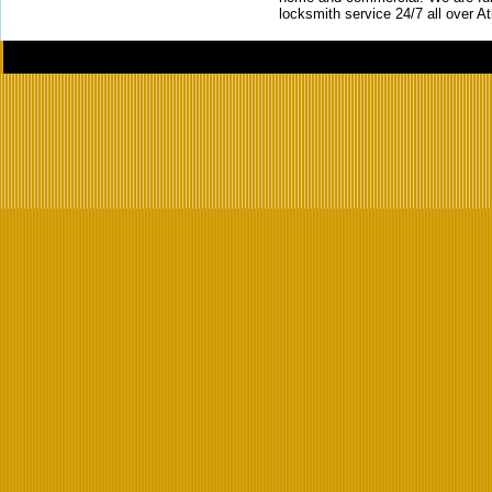
locksmith service 24/7 all over A