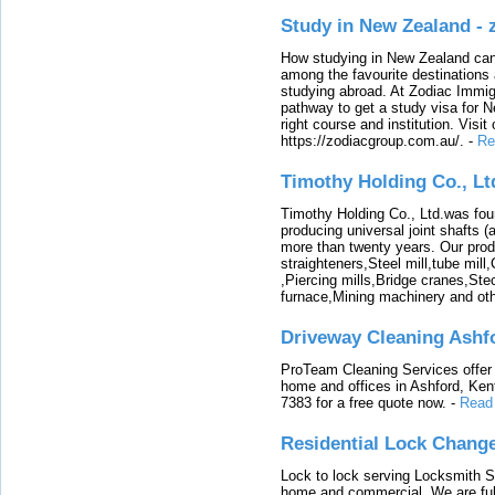
Study in New Zealand -
How studying in New Zealand can 
among the favourite destinations 
studying abroad. At Zodiac Immigr
pathway to get a study visa for 
right course and institution. Visit
https://zodiacgroup.com.au/.
-
Re
Timothy Holding Co., Lt
Timothy Holding Co., Ltd.was foun
producing universal joint shafts (a
more than twenty years. Our produ
straighteners,Steel mill,tube mi
,Piercing mills,Bridge cranes,Ste
furnace,Mining machinery and ot
Driveway Cleaning Ashf
ProTeam Cleaning Services offer t
home and offices in Ashford, Kent
7383 for a free quote now.
-
Read
Residential Lock Change
Lock to lock serving Locksmith Ser
home and commercial. We are full