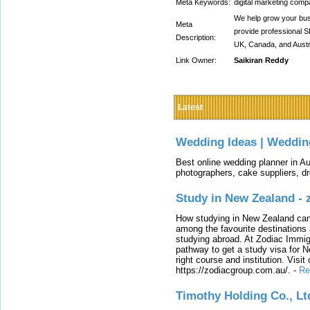
Meta Keywords:
digital marketing comp
We help grow your bus
Meta
provide professional 
Description:
UK, Canada, and Austra
Link Owner:
Saikiran Reddy
Latest
Wedding Ideas | Weddin
Best online wedding planner in Au
photographers, cake suppliers, d
Study in New Zealand -
How studying in New Zealand can 
among the favourite destinations 
studying abroad. At Zodiac Immigr
pathway to get a study visa for 
right course and institution. Visit
https://zodiacgroup.com.au/.
-
Re
Timothy Holding Co., Lt