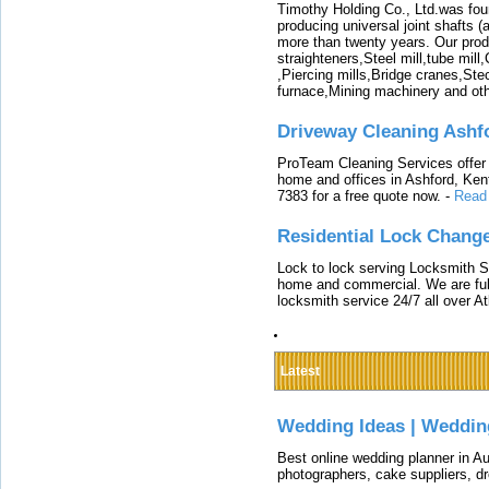
Timothy Holding Co., Ltd.was foun
producing universal joint shafts (a
more than twenty years. Our produ
straighteners,Steel mill,tube mi
,Piercing mills,Bridge cranes,Ste
furnace,Mining machinery and ot
Driveway Cleaning Ashf
ProTeam Cleaning Services offer t
home and offices in Ashford, Kent
7383 for a free quote now.
-
Read
Residential Lock Change
Lock to lock serving Locksmith Ser
home and commercial. We are full
locksmith service 24/7 all over A
Latest
Wedding Ideas | Weddin
Best online wedding planner in Au
photographers, cake suppliers, d