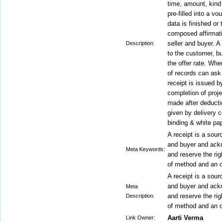
time, amount, kind
pre-filled into a vo
data is finished or 
composed affirmati
seller and buyer. A
Description:
to the customer, bu
the offer rate. Whe
of records can ask 
receipt is issued by
completion of proje
made after deducti
given by delivery c
binding & white pap
A receipt is a sour
and buyer and ack
Meta Keywords:
and reserve the ri
of method and an o
A receipt is a sour
and buyer and ack
Meta
and reserve the ri
Description:
of method and an o
Aarti Verma
Link Owner: