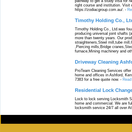
pathway to get a study visa for 
right course and institution. Visit
https://zodiacgroup.com.au/.
-
Re
Timothy Holding Co., Lt
Timothy Holding Co., Ltd.was foun
producing universal joint shafts (a
more than twenty years. Our produ
straighteners,Steel mill,tube mi
,Piercing mills,Bridge cranes,Ste
furnace,Mining machinery and ot
Driveway Cleaning Ashf
ProTeam Cleaning Services offer t
home and offices in Ashford, Kent
7383 for a free quote now.
-
Read
Residential Lock Change
Lock to lock serving Locksmith Ser
home and commercial. We are full
locksmith service 24/7 all over A