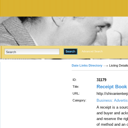
Advanced Search
Date Links Directory
Listing Detail
31179
ID:
Receipt Book P
Title:
http://shivaniente
URL:
Business: Advertis
Category:
A receipt is a sour
and buyer and ack
and reserve the ri
of method and an o