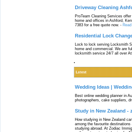
Driveway Cleaning Ashf
ProTeam Cleaning Services offer t
home and offices in Ashford, Kent
7383 for a free quote now.
-
Read
Residential Lock Change
Lock to lock serving Locksmith Ser
home and commercial. We are full
locksmith service 24/7 all over A
Latest
Wedding Ideas | Weddin
Best online wedding planner in Au
photographers, cake suppliers, d
Study in New Zealand -
How studying in New Zealand can 
among the favourite destinations 
studying abroad. At Zodiac Immigr