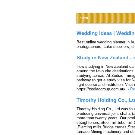
Latest
Wedding Ideas | Weddin
Best online wedding planner in Au
photographers, cake suppliers, d
Study in New Zealand -
How studying in New Zealand can 
among the favourite destinations 
studying abroad. At Zodiac Immigr
pathway to get a study visa for 
right course and institution. Visit
https://zodiacgroup.com.au/.
-
Re
Timothy Holding Co., Lt
Timothy Holding Co., Ltd.was foun
producing universal joint shafts (a
more than twenty years. Our produ
straighteners,Steel mill,tube mi
,Piercing mills,Bridge cranes,Ste
furnace,Mining machinery and ot