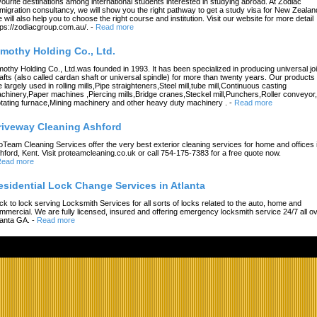
vourite destinations among international students interested in studying abroad. At Zodiac
migration consultancy, we will show you the right pathway to get a study visa for New Zealan
 will also help you to choose the right course and institution. Visit our website for more detail
tps://zodiacgroup.com.au/.
-
Read more
imothy Holding Co., Ltd.
mothy Holding Co., Ltd.was founded in 1993. It has been specialized in producing universal joi
afts (also called cardan shaft or universal spindle) for more than twenty years. Our products
e largely used in rolling mills,Pipe straighteners,Steel mill,tube mill,Continuous casting
chinery,Paper machines ,Piercing mills,Bridge cranes,Steckel mill,Punchers,Roller conveyor,
tating furnace,Mining machinery and other heavy duty machinery .
-
Read more
riveway Cleaning Ashford
oTeam Cleaning Services offer the very best exterior cleaning services for home and offices 
hford, Kent. Visit proteamcleaning.co.uk or call 754-175-7383 for a free quote now.
ead more
esidential Lock Change Services in Atlanta
ck to lock serving Locksmith Services for all sorts of locks related to the auto, home and
mmercial. We are fully licensed, insured and offering emergency locksmith service 24/7 all o
lanta GA.
-
Read more