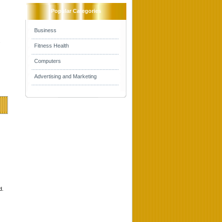
Popular Categories
Business
s
Fitness Health
Computers
Advertising and Marketing
d.