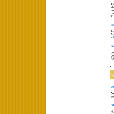
Ti
sh
ar
ma
Ro
D
Pr
As
-
R
R
Lo
co
At
L
W
Be
su
S
Ho