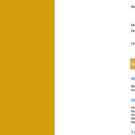
Me
Me
De
Li
L
W
Be
su
S
Ho
fa
Im
We
ht
T