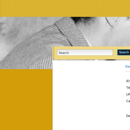
Da
ID
Tit
UR
Ca
De