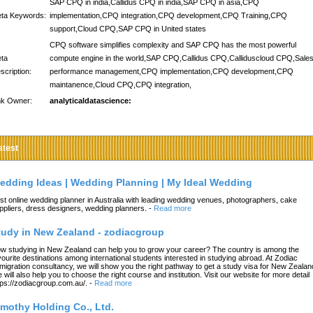
SAP CPQ in india,Callidus CPQ in india,SAP CPQ in asia,CPQ
ta Keywords:
implementation,CPQ integration,CPQ development,CPQ Training,CPQ
support,Cloud CPQ,SAP CPQ in United states
CPQ software simplifies complexity and SAP CPQ has the most powerful
ta
compute engine in the world,SAP CPQ,Callidus CPQ,Calliduscloud CPQ,Sale
scription:
performance management,CPQ implementation,CPQ development,CPQ
maintanence,Cloud CPQ,CPQ integration,
nk Owner:
analyticaldatascience:
atest
edding Ideas | Wedding Planning | My Ideal Wedding
st online wedding planner in Australia with leading wedding venues, photographers, cake
ppliers, dress designers, wedding planners.
-
Read more
tudy in New Zealand - zodiacgroup
w studying in New Zealand can help you to grow your career? The country is among the
vourite destinations among international students interested in studying abroad. At Zodiac
migration consultancy, we will show you the right pathway to get a study visa for New Zealan
 will also help you to choose the right course and institution. Visit our website for more detail
tps://zodiacgroup.com.au/.
-
Read more
imothy Holding Co., Ltd.