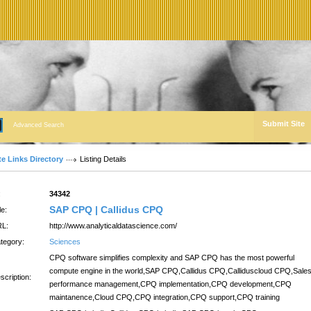
Submit Site
Advanced Search
te Links Directory
Listing Details
:
34342
SAP CPQ | Callidus CPQ
le:
L:
http://www.analyticaldatascience.com/
tegory:
Sciences
CPQ software simplifies complexity and SAP CPQ has the most powerful
compute engine in the world,SAP CPQ,Callidus CPQ,Calliduscloud CPQ,Sale
scription:
performance management,CPQ implementation,CPQ development,CPQ
maintanence,Cloud CPQ,CPQ integration,CPQ support,CPQ training