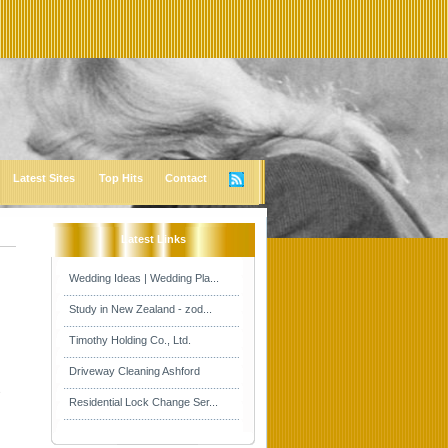
Latest Sites
Top Hits
Contact
Latest Links
Wedding Ideas | Wedding Pla...
Study in New Zealand - zod...
Timothy Holding Co., Ltd.
Driveway Cleaning Ashford
s
Residential Lock Change Ser...