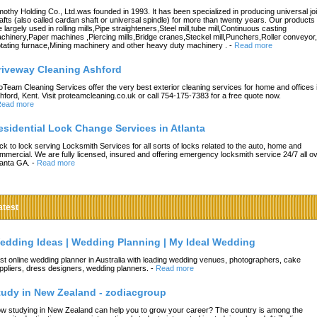
mothy Holding Co., Ltd.was founded in 1993. It has been specialized in producing universal joi
afts (also called cardan shaft or universal spindle) for more than twenty years. Our products
e largely used in rolling mills,Pipe straighteners,Steel mill,tube mill,Continuous casting
chinery,Paper machines ,Piercing mills,Bridge cranes,Steckel mill,Punchers,Roller conveyor,
tating furnace,Mining machinery and other heavy duty machinery .
-
Read more
riveway Cleaning Ashford
oTeam Cleaning Services offer the very best exterior cleaning services for home and offices 
hford, Kent. Visit proteamcleaning.co.uk or call 754-175-7383 for a free quote now.
ead more
esidential Lock Change Services in Atlanta
ck to lock serving Locksmith Services for all sorts of locks related to the auto, home and
mmercial. We are fully licensed, insured and offering emergency locksmith service 24/7 all o
lanta GA.
-
Read more
atest
edding Ideas | Wedding Planning | My Ideal Wedding
st online wedding planner in Australia with leading wedding venues, photographers, cake
ppliers, dress designers, wedding planners.
-
Read more
tudy in New Zealand - zodiacgroup
w studying in New Zealand can help you to grow your career? The country is among the