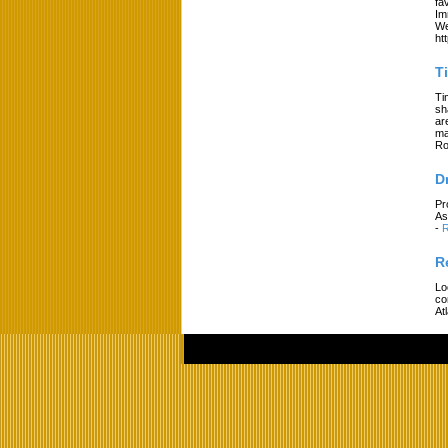
fa
Im
We
ht
T
Ti
sh
ar
ma
Ro
D
Pr
As
-
R
R
Lo
co
At