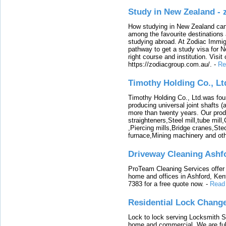
Study in New Zealand -
How studying in New Zealand can 
among the favourite destinations 
studying abroad. At Zodiac Immigr
pathway to get a study visa for 
right course and institution. Visit
https://zodiacgroup.com.au/.
-
Re
Timothy Holding Co., Lt
Timothy Holding Co., Ltd.was foun
producing universal joint shafts (a
more than twenty years. Our produ
straighteners,Steel mill,tube mi
,Piercing mills,Bridge cranes,Ste
furnace,Mining machinery and ot
Driveway Cleaning Ashf
ProTeam Cleaning Services offer t
home and offices in Ashford, Kent
7383 for a free quote now.
-
Read
Residential Lock Change
Lock to lock serving Locksmith Ser
home and commercial. We are full