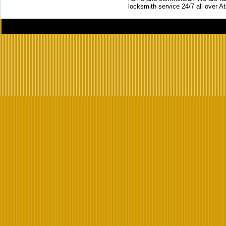
locksmith service 24/7 all over A