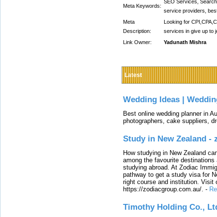
SEO Services, Search 
Meta Keywords:
service providers, be
Meta
Looking for CPI,CPA,
Description:
services in give up to 
Link Owner:
Yadunath Mishra
Latest
Wedding Ideas | Weddin
Best online wedding planner in Au
photographers, cake suppliers, d
Study in New Zealand -
How studying in New Zealand can 
among the favourite destinations 
studying abroad. At Zodiac Immigr
pathway to get a study visa for 
right course and institution. Visit
https://zodiacgroup.com.au/.
-
Re
Timothy Holding Co., Lt