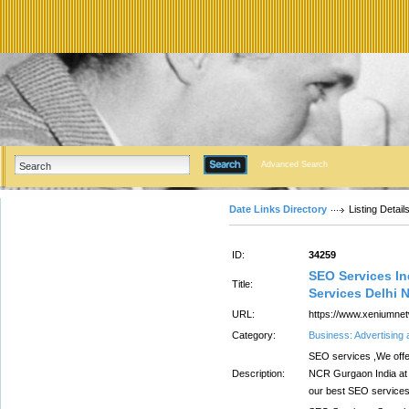
Advanced Search
Date Links Directory
Listing Detail
ID:
34259
SEO Services In
Title:
Services Delhi 
URL:
https://www.xeniumnet
Category:
Business: Advertising
SEO services ,We offe
Description:
NCR Gurgaon India at 
our best SEO services