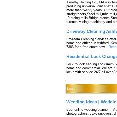
Timothy Holding Co., Ltd.was foun
producing universal joint shafts (a
more than twenty years. Our produ
straighteners,Steel mill,tube mi
,Piercing mills,Bridge cranes,Ste
furnace,Mining machinery and ot
Driveway Cleaning Ashf
ProTeam Cleaning Services offer t
home and offices in Ashford, Kent
7383 for a free quote now.
-
Read
Residential Lock Change
Lock to lock serving Locksmith Ser
home and commercial. We are full
locksmith service 24/7 all over A
Latest
Wedding Ideas | Weddin
Best online wedding planner in Au
photographers, cake suppliers, d