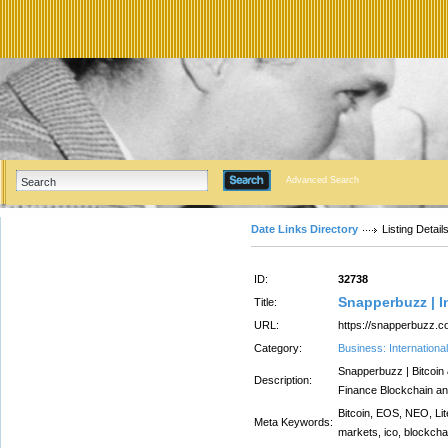
Advanced Search
Date Links Directory
Listing Detail
ID:
32738
Snapperbuzz | I
Title:
URL:
https://snapperbuzz.c
Category:
Business: Internation
Snapperbuzz | Bitcoin
Description:
Finance Blockchain a
Bitcoin, EOS, NEO, Lit
Meta Keywords:
markets, ico, blockcha