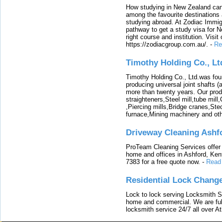
How studying in New Zealand can 
among the favourite destinations 
studying abroad. At Zodiac Immigr
pathway to get a study visa for 
right course and institution. Visit
https://zodiacgroup.com.au/.
-
Re
Timothy Holding Co., Lt
Timothy Holding Co., Ltd.was foun
producing universal joint shafts (a
more than twenty years. Our produ
straighteners,Steel mill,tube mi
,Piercing mills,Bridge cranes,Ste
furnace,Mining machinery and ot
Driveway Cleaning Ashf
ProTeam Cleaning Services offer t
home and offices in Ashford, Kent
7383 for a free quote now.
-
Read
Residential Lock Change
Lock to lock serving Locksmith Ser
home and commercial. We are full
locksmith service 24/7 all over A