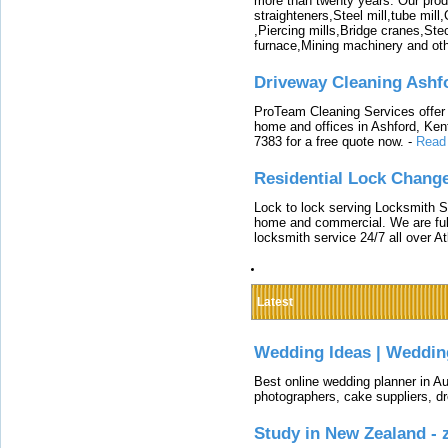
more than twenty years. Our produ
straighteners,Steel mill,tube mi
,Piercing mills,Bridge cranes,Ste
furnace,Mining machinery and ot
Driveway Cleaning Ashf
ProTeam Cleaning Services offer t
home and offices in Ashford, Kent
7383 for a free quote now.
-
Read
Residential Lock Change
Lock to lock serving Locksmith Ser
home and commercial. We are full
locksmith service 24/7 all over A
Latest
Wedding Ideas | Weddin
Best online wedding planner in Au
photographers, cake suppliers, d
Study in New Zealand -