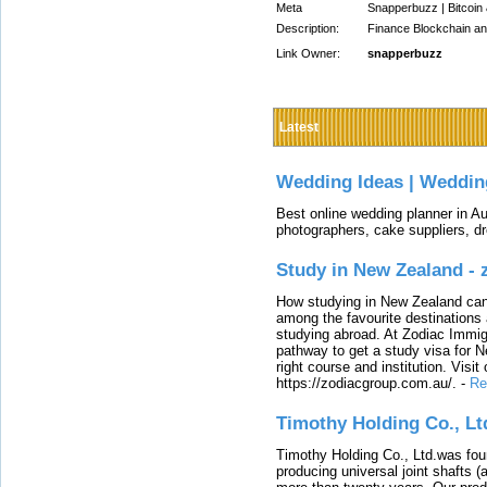
Meta
Snapperbuzz | Bitcoin
Description:
Finance Blockchain a
Link Owner:
snapperbuzz
Latest
Wedding Ideas | Weddin
Best online wedding planner in Au
photographers, cake suppliers, d
Study in New Zealand -
How studying in New Zealand can 
among the favourite destinations 
studying abroad. At Zodiac Immigr
pathway to get a study visa for 
right course and institution. Visit
https://zodiacgroup.com.au/.
-
Re
Timothy Holding Co., Lt
Timothy Holding Co., Ltd.was foun
producing universal joint shafts (a