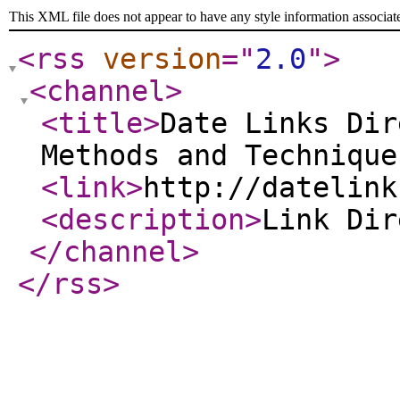
This XML file does not appear to have any style information associat
<rss
version
="
2.0
"
>
<channel
>
<title
>
Date Links Dir
Methods and Technique
<link
>
http://datelink
<description
>
Link Di
</channel
>
</rss
>