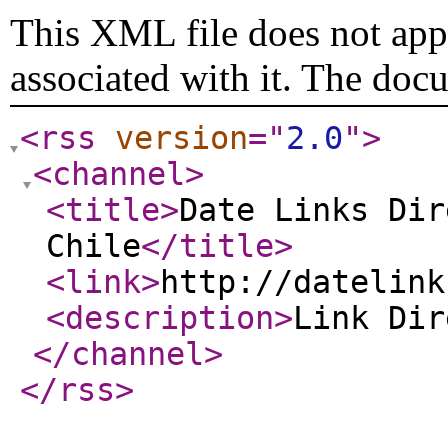
This XML file does not appe
associated with it. The doc
<rss
version
="
2.0
"
>
<channel
>
<title
>
Date Links Dir
Chile
</title
>
<link
>
http://datelink
<description
>
Link Di
</channel
>
</rss
>