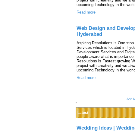
project with creativity and we al
upcoming Technology in the world
Read more
Web Design and Develop
Hyderabad
Aspiring Resolutions is One stop 
Services which is located in Hyd
Development Services and Digita
people aware what is importance o
Resolutions is Fastest growing 
project with creativity and we al
upcoming Technology in the world
Read more
Add M
Latest
Wedding Ideas | Weddin