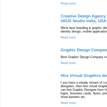
Read more
Creative Design Agency 
UI/UX Studio India, USA
We're best branding & graphic des
identity design, mobile application
Read more
Graphic Design Compan
Best Graphic Design Company in 
Read more
Hire Virtual Graphics de
f you have a steady stream of c
designers, then hire virtual Grap
can hire Graphic Designer from Ind
logos, business cards, flyers, po
show banners etc.
Read more