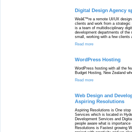
Digital Design Agency s
Weâ€™re a remote UI/UX design 
clients and work from a strategic
is a team of multidisciplinary di
development departments of the 
small, working with a few clients 
Read more
WordPress Hosting
WordPress hosting with all the f
Budget Hosting, New Zealand whe
Read more
Web Design and Developm
Aspiring Resolutions
Aspiring Resolutions is One stop 
Services which is located in Hyd
Development Services and Digita
people aware what is importance o
Resolutions is Fastest growing 