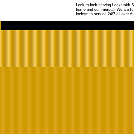
Lock to lock serving Locksmith Ser
home and commercial. We are full
locksmith service 24/7 all over A