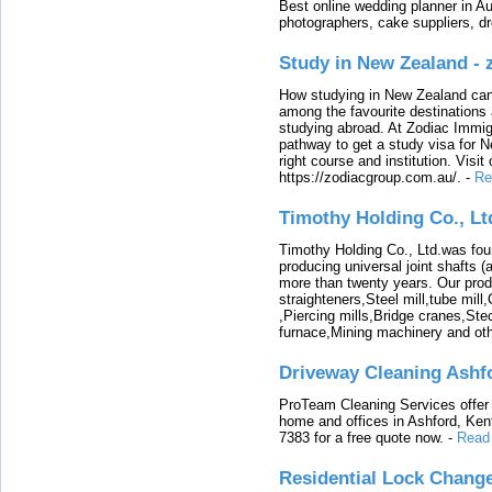
Best online wedding planner in Au
photographers, cake suppliers, d
Study in New Zealand -
How studying in New Zealand can 
among the favourite destinations 
studying abroad. At Zodiac Immigr
pathway to get a study visa for 
right course and institution. Visit
https://zodiacgroup.com.au/.
-
Re
Timothy Holding Co., Lt
Timothy Holding Co., Ltd.was foun
producing universal joint shafts (a
more than twenty years. Our produ
straighteners,Steel mill,tube mi
,Piercing mills,Bridge cranes,Ste
furnace,Mining machinery and ot
Driveway Cleaning Ashf
ProTeam Cleaning Services offer t
home and offices in Ashford, Kent
7383 for a free quote now.
-
Read
Residential Lock Change