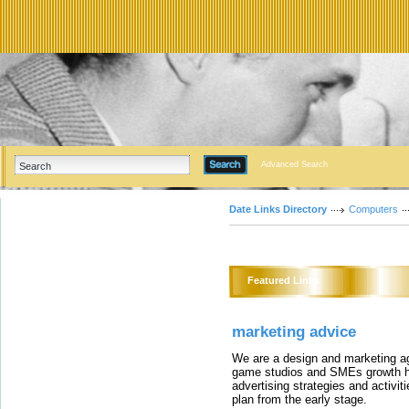
Advanced Search
Date Links Directory
Computers
Featured Links
marketing advice
We are a design and marketing a
game studios and SMEs growth ha
advertising strategies and activi
plan from the early stage.