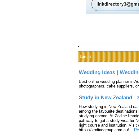
Latest
Wedding Ideas | Weddin
Best online wedding planner in Au
photographers, cake suppliers, d
Study in New Zealand -
How studying in New Zealand can 
among the favourite destinations 
studying abroad. At Zodiac Immigr
pathway to get a study visa for 
right course and institution. Visit
https://zodiacgroup.com.au/.
-
Re