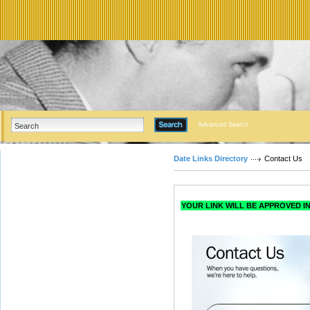
Advanced Search
Date Links Directory
Contact Us
YOUR LINK WILL BE APPROVED IN