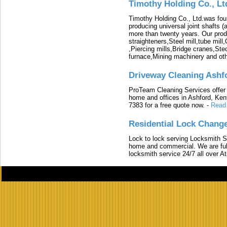
Timothy Holding Co., Lt
Timothy Holding Co., Ltd.was foun
producing universal joint shafts (a
more than twenty years. Our produ
straighteners,Steel mill,tube mi
,Piercing mills,Bridge cranes,Ste
furnace,Mining machinery and ot
Driveway Cleaning Ashf
ProTeam Cleaning Services offer t
home and offices in Ashford, Kent
7383 for a free quote now.
-
Read
Residential Lock Change
Lock to lock serving Locksmith Ser
home and commercial. We are full
locksmith service 24/7 all over A