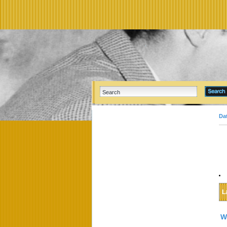
Da
L
W