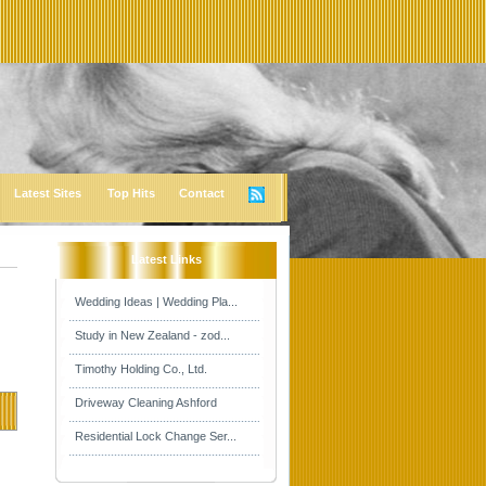
Latest Sites
Top Hits
Contact
Latest Links
Wedding Ideas | Wedding Pla...
Study in New Zealand - zod...
Timothy Holding Co., Ltd.
Driveway Cleaning Ashford
Residential Lock Change Ser...