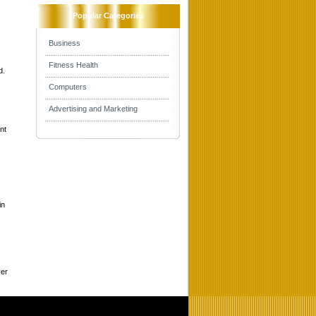
Popular Categories
Business
Fitness Health
d.
Computers
Advertising and Marketing
nt
in
ver