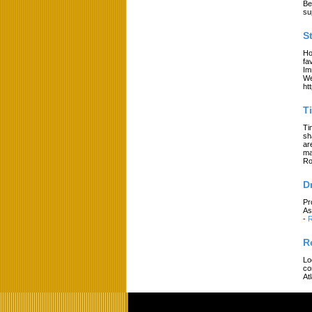
Be
su
S
Ho
fa
Im
We
ht
T
Ti
sh
ar
ma
Ro
D
Pr
As
-
R
R
Lo
co
At