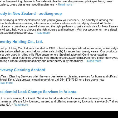
st online wedding planner in Australia with leading wedding venues, photographers, cake
ppliers, dress designers, wedding planners.
-
Read more
tudy in New Zealand - zodiacgroup
w studying in New Zealand can help you to grow your career? The country is among the
vourite destinations among international students interested in studying abroad. At Zodiac
migration consultancy, we will show you the right pathway to get a study visa for New Zealan
 will also help you to choose the right course and institution. Visit our website for more detail
tps://zodiacgroup.com.au/.
-
Read more
imothy Holding Co., Ltd.
mothy Holding Co., Ltd.was founded in 1993. It has been specialized in producing universal joi
afts (also called cardan shaft or universal spindle) for more than twenty years. Our products
e largely used in rolling mills,Pipe straighteners,Steel mill,tube mill,Continuous casting
chinery,Paper machines ,Piercing mills,Bridge cranes,Steckel mill,Punchers,Roller conveyor,
tating furnace,Mining machinery and other heavy duty machinery .
-
Read more
riveway Cleaning Ashford
oTeam Cleaning Services offer the very best exterior cleaning services for home and offices 
hford, Kent. Visit proteamcleaning.co.uk or call 754-175-7383 for a free quote now.
ead more
esidential Lock Change Services in Atlanta
ck to lock serving Locksmith Services for all sorts of locks related to the auto, home and
mmercial. We are fully licensed, insured and offering emergency locksmith service 24/7 all o
lanta GA.
-
Read more