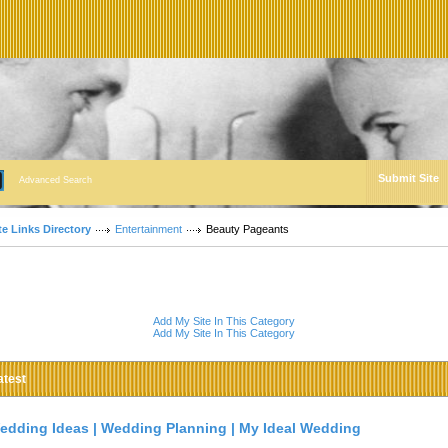
Submit Site
Advanced Search
te Links Directory
Entertainment
Beauty Pageants
Add My Site In This Category
Add My Site In This Category
atest
edding Ideas | Wedding Planning | My Ideal Wedding