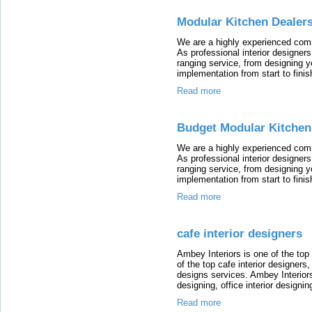
Modular Kitchen Dealer
We are a highly experienced comm
As professional interior designer
ranging service, from designing y
implementation from start to finis
Read more
Budget Modular Kitchen
We are a highly experienced comm
As professional interior designer
ranging service, from designing y
implementation from start to finis
Read more
cafe interior designers
Ambey Interiors is one of the top
of the top cafe interior designers
designs services. Ambey Interiors 
designing, office interior designi
Read more