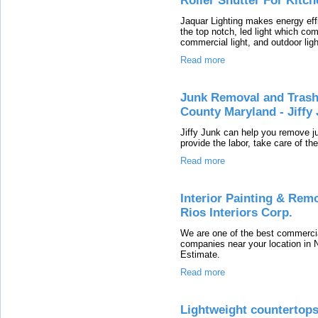
Roller Shutter For Kitc
Jaquar Lighting makes energy effi
the top notch, led light which com
commercial light, and outdoor ligh
Read more
Junk Removal and Trash
County Maryland - Jiffy
Jiffy Junk can help you remove j
provide the labor, take care of th
Read more
Interior Painting & Rem
Rios Interiors Corp.
We are one of the best commercia
companies near your location in 
Estimate.
Read more
Lightweight countertop