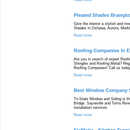
Pleated Shades Brampt
Give the interior a stylish and mo
Shades in Oshawa, Aurora, Mar
Read more
Roofing Companies In Ev
Are you in search of expert Roofi
Shingles and Roofing Metal? Rega
Roofing Companies! Call us today
Read more
Best Window Company S
Tri-State Window and Siding is 
Bridge, Sayreville and Toms River
installation services.
Read more