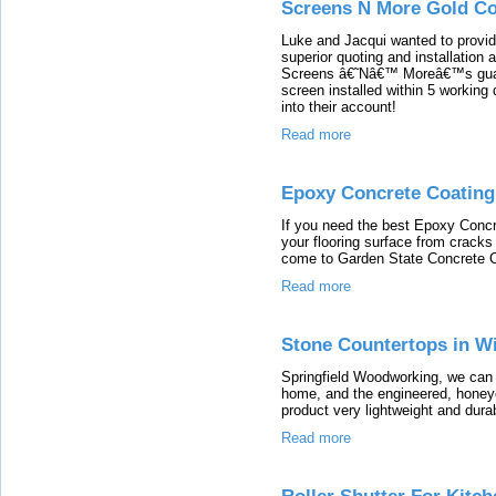
Screens N More Gold Co
Luke and Jacqui wanted to provid
superior quoting and installation
Screens â€˜Nâ€™ Moreâ€™s guaran
screen installed within 5 working 
into their account!
Read more
Epoxy Concrete Coating
If you need the best Epoxy Concre
your flooring surface from crack
come to Garden State Concrete C
Read more
Stone Countertops in W
Springfield Woodworking, we can 
home, and the engineered, honey
product very lightweight and dura
Read more