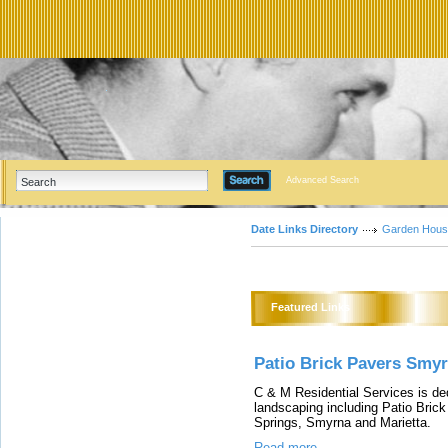
Advanced Search
Date Links Directory
Garden Hous
Featured Links
Patio Brick Pavers Smy
C & M Residential Services is dedi
landscaping including Patio Bric
Springs, Smyrna and Marietta.
Read more