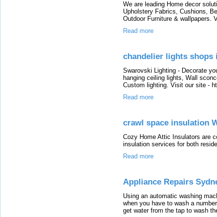
We are leading Home decor soluti
Upholstery Fabrics, Cushions, Be
Outdoor Furniture & wallpapers. V
Read more
chandelier lights shops
Swarovski Lighting - Decorate yo
hanging ceiling lights, Wall sconc
Custom lighting. Visit our site - 
Read more
crawl space insulation 
Cozy Home Attic Insulators are c
insulation services for both resid
Read more
Appliance Repairs Sydn
Using an automatic washing machin
when you have to wash a number 
get water from the tap to wash th