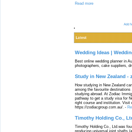
Read more
Add M
Latest
Wedding Ideas | Weddin
Best online wedding planner in Au
photographers, cake suppliers, d
Study in New Zealand -
How studying in New Zealand can 
among the favourite destinations 
studying abroad. At Zodiac Immigr
pathway to get a study visa for 
right course and institution. Visit
https://zodiacgroup.com.au/.
-
Re
Timothy Holding Co., Lt
Timothy Holding Co., Ltd.was foun
producing universal joint shafts (a