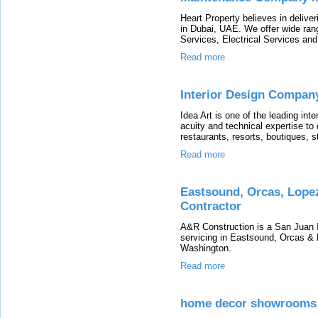
Heart Property believes in delive
in Dubai, UAE. We offer wide ra
Services, Electrical Services an
Read more
Interior Design Compan
Idea Art is one of the leading in
acuity and technical expertise to
restaurants, resorts, boutiques, 
Read more
Eastsound, Orcas, Lopez
Contractor
A&R Construction is a San Juan Is
servicing in Eastsound, Orcas & 
Washington.
Read more
home decor showrooms 