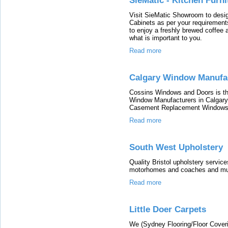
SieMatic - Kitchen Furni
Visit SieMatic Showroom to design
Cabinets as per your requirement
to enjoy a freshly brewed coffee 
what is important to you.
Read more
Calgary Window Manufac
Cossins Windows and Doors is 
Window Manufacturers in Calgar
Casement Replacement Windows 
Read more
South West Upholstery
Quality Bristol upholstery service
motorhomes and coaches and m
Read more
Little Doer Carpets
We (Sydney Flooring/Floor Coverin