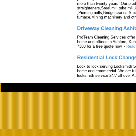
more than twenty years. Our produ
straighteners,Steel mill,tube mi
,Piercing mills,Bridge cranes,Ste
furnace,Mining machinery and ot
Driveway Cleaning Ashf
ProTeam Cleaning Services offer t
home and offices in Ashford, Kent
7383 for a free quote now.
-
Read
Residential Lock Change
Lock to lock serving Locksmith Ser
home and commercial. We are full
locksmith service 24/7 all over A