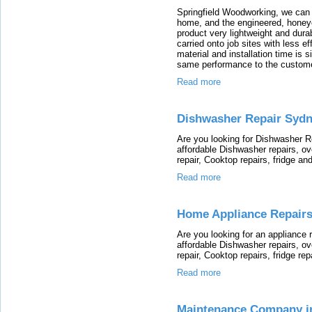
Springfield Woodworking, we can 
home, and the engineered, honey
product very lightweight and dura
carried onto job sites with less e
material and installation time is s
same performance to the custome
Read more
Dishwasher Repair Syd
Are you looking for Dishwasher Re
affordable Dishwasher repairs, o
repair, Cooktop repairs, fridge an
Read more
Home Appliance Repair
Are you looking for an appliance r
affordable Dishwasher repairs, o
repair, Cooktop repairs, fridge rep
Read more
Maintenance Company i