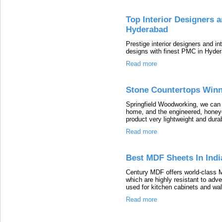
Top Interior Designers 
Hyderabad
Prestige interior designers and 
designs with finest PMC in Hyde
Read more
Stone Countertops Win
Springfield Woodworking, we can 
home, and the engineered, honey
product very lightweight and dura
Read more
Best MDF Sheets In Indi
Century MDF offers world-class M
which are highly resistant to ad
used for kitchen cabinets and wal
Read more