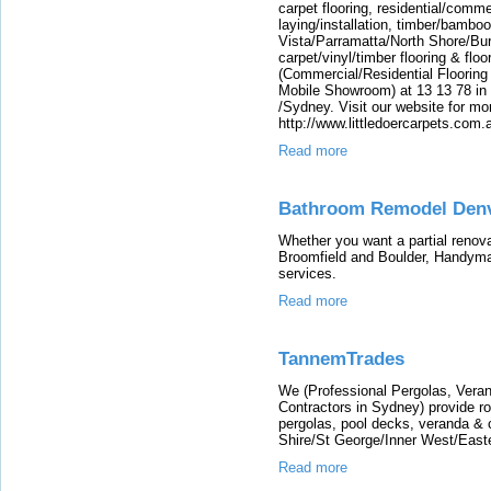
carpet flooring, residential/commer
laying/installation, timber/bamboo f
Vista/Parramatta/North Shore/Bu
carpet/vinyl/timber flooring & floo
(Commercial/Residential Flooring
Mobile Showroom) at 13 13 78 in
/Sydney. Visit our website for mo
http://www.littledoercarpets.com.
Read more
Bathroom Remodel Den
Whether you want a partial reno
Broomfield and Boulder, Handyman 
services.
Read more
TannemTrades
We (Professional Pergolas, Veran
Contractors in Sydney) provide roof
pergolas, pool decks, veranda & 
Shire/St George/Inner West/East
Read more