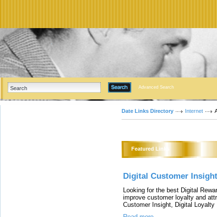
Advanced Search
Date Links Directory
Internet
A
Featured Links
Digital Customer Insigh
Looking for the best Digital Rew
improve customer loyalty and attr
Customer Insight, Digital Loyal
Read more