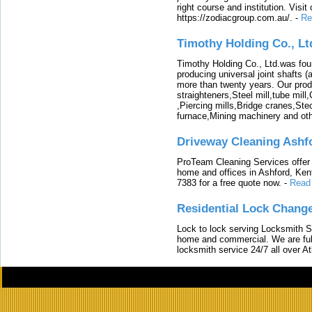
right course and institution. Visit
https://zodiacgroup.com.au/.
-
Re
Timothy Holding Co., Lt
Timothy Holding Co., Ltd.was foun
producing universal joint shafts (a
more than twenty years. Our produ
straighteners,Steel mill,tube mi
,Piercing mills,Bridge cranes,Ste
furnace,Mining machinery and ot
Driveway Cleaning Ashf
ProTeam Cleaning Services offer t
home and offices in Ashford, Kent
7383 for a free quote now.
-
Read
Residential Lock Change
Lock to lock serving Locksmith Ser
home and commercial. We are full
locksmith service 24/7 all over A