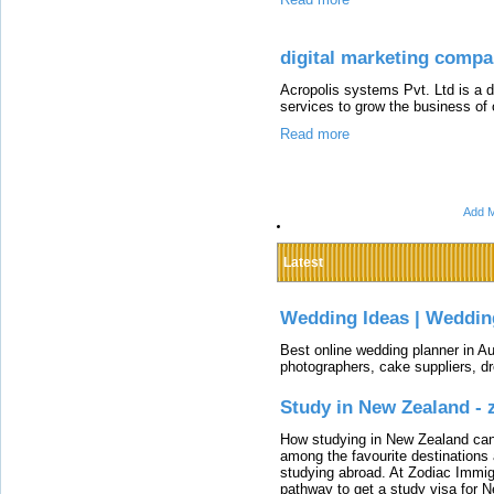
digital marketing comp
Acropolis systems Pvt. Ltd is a 
services to grow the business of o
Read more
Add M
Latest
Wedding Ideas | Weddin
Best online wedding planner in Au
photographers, cake suppliers, d
Study in New Zealand -
How studying in New Zealand can 
among the favourite destinations 
studying abroad. At Zodiac Immigr
pathway to get a study visa for 