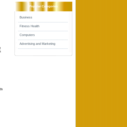
Popular Categories
Business
Fitness Health
Computers
Advertising and Marketing
t
h
lds