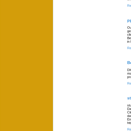
Re
p
Ou
ge
cl
Be
in
Re
B
DI
ma
pr
Re
s
st
Da
Ci
da
En
ht
Re