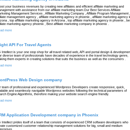
ost your business revenues by creating new affiliates and efficient affiliate marketing and
nagement with assistance from our affiliate marketing team.Our Best Services Affiliate
rketing Management Services , Affiliate Marketing Company , Affiliate Program Management 
filiate management agency , affiliate marketing agency in phoenix , affiliate marketing agency i
izona , top affiliate marketing agency in Arizona , top affiliate marketing agency in phoenix , be
filiate marketing agency phoenix , Best affiliate marketing company in phoenix .
ad more
light API For Travel Agents
 Intellect is your one stop shop for all travel related web, API and portal design & developmen
r diverse team of professionals have decades of experience in the travel technology genre,
king them experts in creating solutions that suits the business as well as the consumers .
ad more
ordPress Web Design company
r team of professional and experienced Wordpress Developers create responsive, quick,
alable and seamlessly navigable Wordpress websites following the technical parameters of
arch Engine Algorithms, therefore making your website search engine friendly.
ad more
RM Application Development company in Phoenix
 Intellect prides itself of a team that consists of experienced CRM software developers who
eate customized customer relationship management solutions for big, small and medium
terprises.