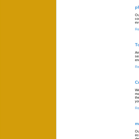
p
Ou
co
ev
Re
T
An
se
en
Re
C
We
ma
th
yo
Re
m
Ou
ec
de