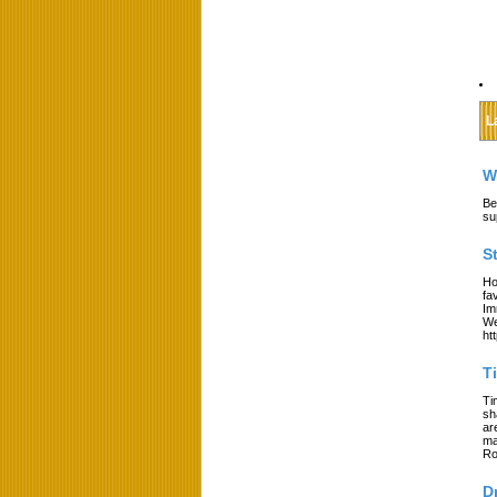
L
W
Be
su
S
Ho
fa
Im
We
ht
T
Ti
sh
ar
ma
Ro
D