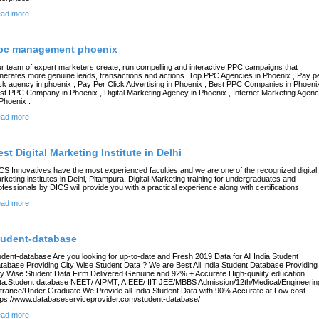
ad more
pc management phoenix
r team of expert marketers create, run compelling and interactive PPC campaigns that
nerates more genuine leads, transactions and actions. Top PPC Agencies in Phoenix , Pay p
ick agency in phoenix , Pay Per Click Advertising in Phoenix , Best PPC Companies in Phoenix
st PPC Company in Phoenix , Digital Marketing Agency in Phoenix , Internet Marketing Agen
 Phoenix .
ad more
est Digital Marketing Institute in Delhi
CS Innovatives have the most experienced faculties and we are one of the recognized digital
rketing institutes in Delhi, Pitampura. Digital Marketing training for undergraduates and
ofessionals by DICS will provide you with a practical experience along with certifications.
ad more
tudent-database
udent-database Are you looking for up-to-date and Fresh 2019 Data for All India Student
tabase Providing City Wise Student Data ? We are Best All India Student Database Providing
ty Wise Student Data Firm Delivered Genuine and 92% + Accurate High-quality education
ta.Student database NEET/ AIPMT, AIEEE/ IIT JEE/MBBS Admission/12th/Medical/Engineerin
trance/Under Graduate We Provide all India Student Data with 90% Accurate at Low cost.
tps://www.databaseserviceprovider.com/student-database/
ad more