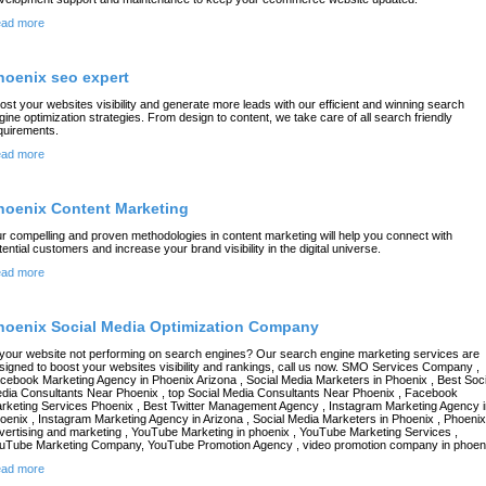
ad more
hoenix seo expert
ost your websites visibility and generate more leads with our efficient and winning search
gine optimization strategies. From design to content, we take care of all search friendly
quirements.
ad more
hoenix Content Marketing
r compelling and proven methodologies in content marketing will help you connect with
tential customers and increase your brand visibility in the digital universe.
ad more
hoenix Social Media Optimization Company
 your website not performing on search engines? Our search engine marketing services are
signed to boost your websites visibility and rankings, call us now. SMO Services Company ,
cebook Marketing Agency in Phoenix Arizona , Social Media Marketers in Phoenix , Best Soci
dia Consultants Near Phoenix , top Social Media Consultants Near Phoenix , Facebook
rketing Services Phoenix , Best Twitter Management Agency , Instagram Marketing Agency i
oenix , Instagram Marketing Agency in Arizona , Social Media Marketers in Phoenix , Phoenix
vertising and marketing , YouTube Marketing in phoenix , YouTube Marketing Services ,
uTube Marketing Company, YouTube Promotion Agency , video promotion company in phoen
ad more