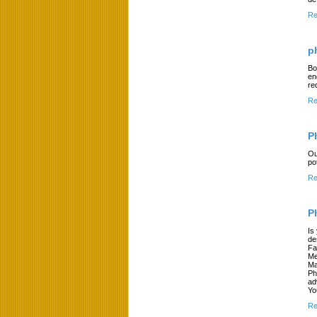
Re
p
Bo
en
re
Re
P
Ou
po
Re
P
Is
de
Fa
Me
Ma
Ph
ad
Yo
Re