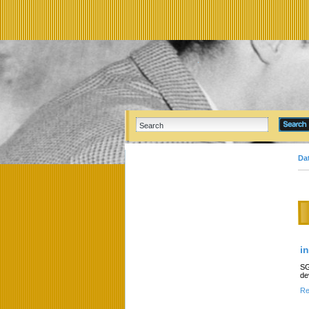
Da
i
SG
de
Re