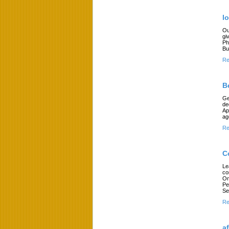
l
Ou
gi
Ph
Bu
Re
B
Ge
de
Ap
ag
Re
C
Le
co
On
Pe
Se
Re
a