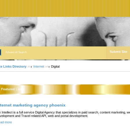
Submit Site
Advanced Search
te Links Directory
Internet
Digital
Featured Links
nternet marketing agency phoenix
 Intellect is a full service Digital Agency that specializes in paid search, content marketing, w
velopment and Travel related API, web and portal development.
ad more