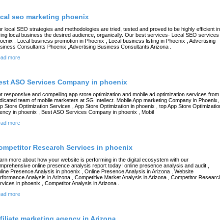
ocal seo marketing phoenix
r local SEO strategies and methodologies are tried, tested and proved to be highly efficient in
ving local business the desired audience, organically. Our best services- Local SEO services 
oenix , Local business promotion in Phoenix , Local business listing in Phoenix , Advertising
siness Consultants Phoenix ,Advertising Business Consultants Arizona .
ad more
est ASO Services Company in phoenix
t responsive and compelling app store optimization and mobile ad optimization services from
dicated team of mobile marketers at SG Intellect. Mobile App marketing Company in Phoenix,
p Store Optimization Services , App Store Optimization in phoenix , top App Store Optimizatio
ency in phoenix , Best ASO Services Company in phoenix , Mobil
ad more
ompetitor Research Services in phoenix
arn more about how your website is performing in the digital ecosystem with our
mprehensive online presence analysis report today! online presence analysis and audit ,
line Presence Analysis in phoenix , Online Presence Analysis in Arizona , Website
rformance Analysis in Arizona , Competitive Market Analysis in Arizona , Competitor Researc
rvices in phoenix , Competitor Analysis in Arizona .
ad more
ffiliate marketing agency in Arizona