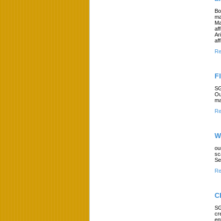
Bo
ma
Ma
af
Ar
af
Re
F
SG
Ou
ma
Re
W
ou
sc
Se
Re
C
SG
cr
en