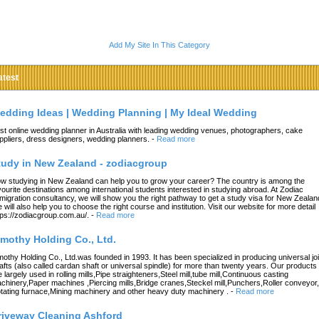
Add My Site In This Category
atest
edding Ideas | Wedding Planning | My Ideal Wedding
st online wedding planner in Australia with leading wedding venues, photographers, cake
ppliers, dress designers, wedding planners.
-
Read more
tudy in New Zealand - zodiacgroup
w studying in New Zealand can help you to grow your career? The country is among the
vourite destinations among international students interested in studying abroad. At Zodiac
migration consultancy, we will show you the right pathway to get a study visa for New Zealan
 will also help you to choose the right course and institution. Visit our website for more detail
tps://zodiacgroup.com.au/.
-
Read more
imothy Holding Co., Ltd.
mothy Holding Co., Ltd.was founded in 1993. It has been specialized in producing universal joi
afts (also called cardan shaft or universal spindle) for more than twenty years. Our products
e largely used in rolling mills,Pipe straighteners,Steel mill,tube mill,Continuous casting
chinery,Paper machines ,Piercing mills,Bridge cranes,Steckel mill,Punchers,Roller conveyor,
tating furnace,Mining machinery and other heavy duty machinery .
-
Read more
riveway Cleaning Ashford