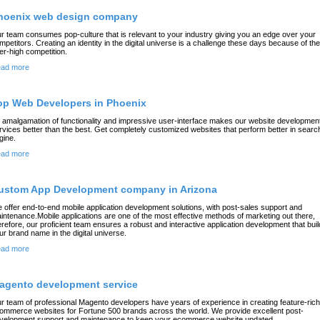
hoenix web design company
r team consumes pop-culture that is relevant to your industry giving you an edge over your
mpetitors. Creating an identity in the digital universe is a challenge these days because of the
er-high competition.
ad more
op Web Developers in Phoenix
 amalgamation of functionality and impressive user-interface makes our website developmen
rvices better than the best. Get completely customized websites that perform better in searc
gine.
ad more
ustom App Development company in Arizona
 offer end-to-end mobile application development solutions, with post-sales support and
intenance.Mobile applications are one of the most effective methods of marketing out there,
erefore, our proficient team ensures a robust and interactive application development that bui
ur brand name in the digital universe.
ad more
agento development service
r team of professional Magento developers have years of experience in creating feature-rich
ommerce websites for Fortune 500 brands across the world. We provide excellent post-
velopment support and maintenance to keep your ecommerce website updated.