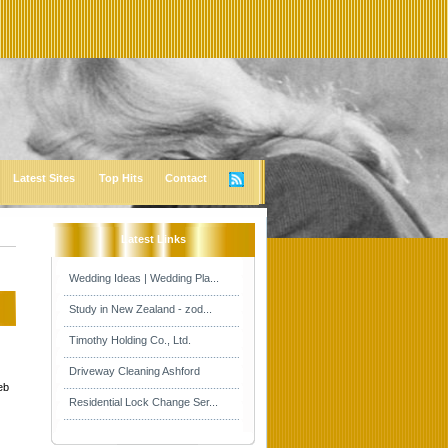
Latest Sites
Top Hits
Contact
Latest Links
Wedding Ideas | Wedding Pla...
Study in New Zealand - zod...
Timothy Holding Co., Ltd.
Driveway Cleaning Ashford
eb
Residential Lock Change Ser...