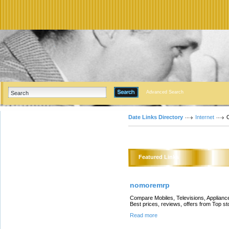
Advanced Search
Date Links Directory
Internet
Featured Links
nomoremrp
Compare Mobiles, Televisions, Appliance
Best prices, reviews, offers from Top 
Read more