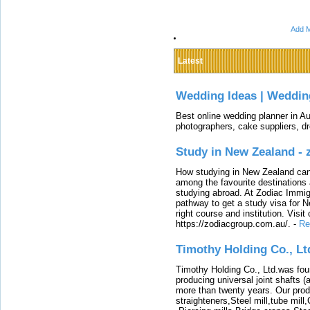
Add M
Latest
Wedding Ideas | Weddin
Best online wedding planner in Au
photographers, cake suppliers, d
Study in New Zealand -
How studying in New Zealand can 
among the favourite destinations 
studying abroad. At Zodiac Immigr
pathway to get a study visa for 
right course and institution. Visit
https://zodiacgroup.com.au/.
-
Re
Timothy Holding Co., Lt
Timothy Holding Co., Ltd.was foun
producing universal joint shafts (a
more than twenty years. Our produ
straighteners,Steel mill,tube mi