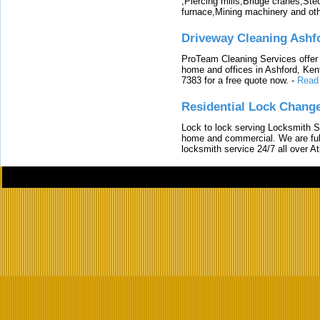
,Piercing mills,Bridge cranes,Ste
furnace,Mining machinery and ot
Driveway Cleaning Ashf
ProTeam Cleaning Services offer t
home and offices in Ashford, Kent
7383 for a free quote now.
-
Read
Residential Lock Change
Lock to lock serving Locksmith Ser
home and commercial. We are full
locksmith service 24/7 all over A