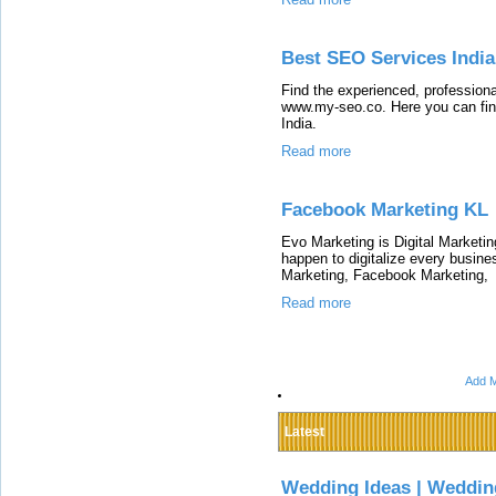
Best SEO Services India
Find the experienced, profession
www.my-seo.co. Here you can fin
India.
Read more
Facebook Marketing KL
Evo Marketing is Digital Marketin
happen to digitalize every busin
Marketing, Facebook Marketing,
Read more
Add M
Latest
Wedding Ideas | Weddin