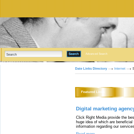
Advanced Search
Date Links Directory
Internet
Featured Links
Digital marketing agency
Click Right Media provide the bes
huge idea of which are beneficial
information regarding our service
Read more