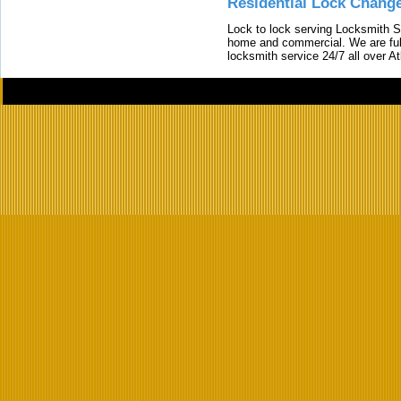
Residential Lock Change
Lock to lock serving Locksmith Ser
home and commercial. We are full
locksmith service 24/7 all over A