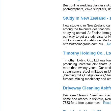
Best online wedding planner in Au
photographers, cake suppliers, d
Study in New Zealand -
How studying in New Zealand can 
among the favourite destinations 
studying abroad. At Zodiac Immigr
pathway to get a study visa for 
right course and institution. Visit
https://zodiacgroup.com.au/.
-
Re
Timothy Holding Co., Lt
Timothy Holding Co., Ltd.was foun
producing universal joint shafts (a
more than twenty years. Our produ
straighteners,Steel mill,tube mi
,Piercing mills,Bridge cranes,Ste
furnace,Mining machinery and ot
Driveway Cleaning Ashf
ProTeam Cleaning Services offer t
home and offices in Ashford, Kent
7383 for a free quote now.
-
Read