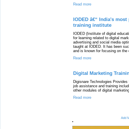
Read more
IODED â€“ India's most 
training institute
IODED (Institute of digital educa
for learning related to digital m
advertising and social media opti
taught at IODED. It has been su
and is known for focusing on the 
Read more
Digital Marketing Traini
Digisnare Technologies Provides 
job assistance and training i
other modules of digital marketin
Read more
Add M