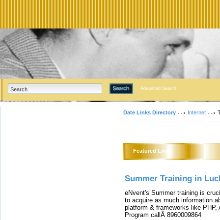
Advanced Search
Date Links Directory
Internet
T
Featured Links
Summer Training in Luc
eNvent's Summer training is cruc
to acquire as much information a
platform & frameworks like PHP, 
Program callÂ 8960009864