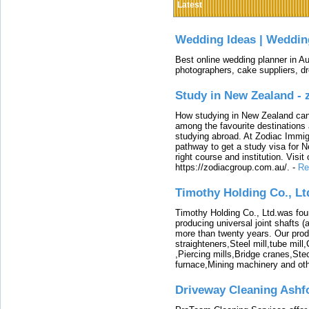
Latest
Wedding Ideas | Weddin
Best online wedding planner in Au
photographers, cake suppliers, d
Study in New Zealand -
How studying in New Zealand can 
among the favourite destinations 
studying abroad. At Zodiac Immigr
pathway to get a study visa for 
right course and institution. Visit
https://zodiacgroup.com.au/.
-
Re
Timothy Holding Co., Lt
Timothy Holding Co., Ltd.was foun
producing universal joint shafts (a
more than twenty years. Our produ
straighteners,Steel mill,tube mi
,Piercing mills,Bridge cranes,Ste
furnace,Mining machinery and ot
Driveway Cleaning Ashf