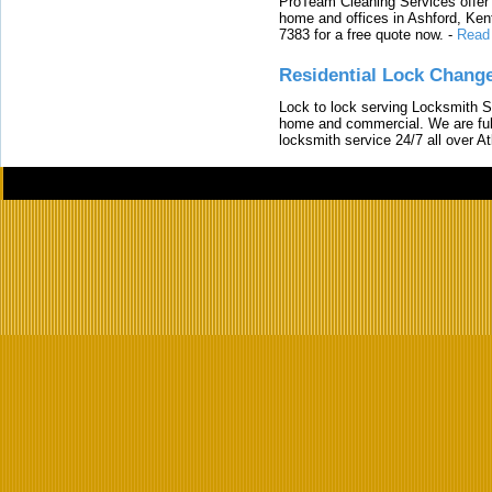
ProTeam Cleaning Services offer t
home and offices in Ashford, Kent
7383 for a free quote now.
-
Read
Residential Lock Change
Lock to lock serving Locksmith Ser
home and commercial. We are full
locksmith service 24/7 all over A