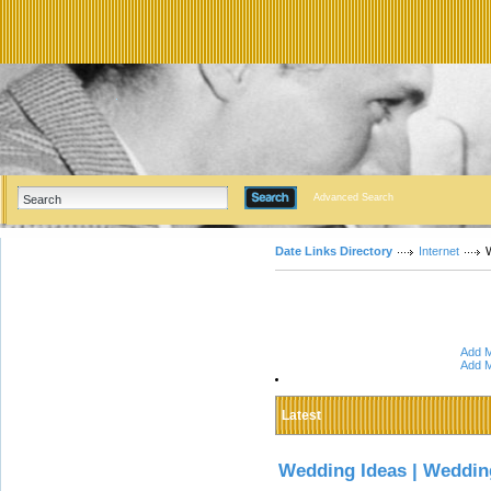
Advanced Search
Date Links Directory
Internet
Add M
Add M
Latest
Wedding Ideas | Weddin