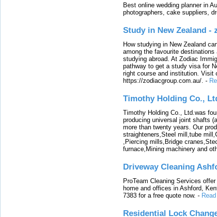
Best online wedding planner in Au
photographers, cake suppliers, d
Study in New Zealand -
How studying in New Zealand can 
among the favourite destinations 
studying abroad. At Zodiac Immigr
pathway to get a study visa for 
right course and institution. Visit
https://zodiacgroup.com.au/.
-
Re
Timothy Holding Co., Lt
Timothy Holding Co., Ltd.was foun
producing universal joint shafts (a
more than twenty years. Our produ
straighteners,Steel mill,tube mi
,Piercing mills,Bridge cranes,Ste
furnace,Mining machinery and ot
Driveway Cleaning Ashf
ProTeam Cleaning Services offer t
home and offices in Ashford, Kent
7383 for a free quote now.
-
Read
Residential Lock Change