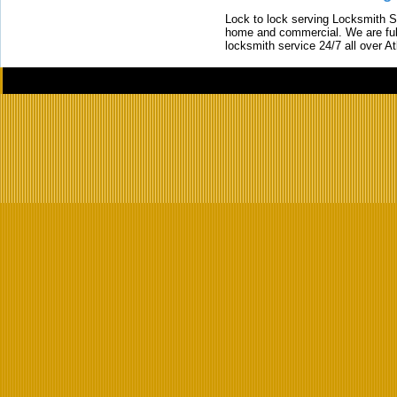
Lock to lock serving Locksmith Ser
home and commercial. We are full
locksmith service 24/7 all over A