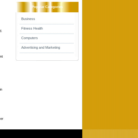
Popular Categories
Business
Fitness Health
d.
Computers
Advertising and Marketing
nt
in
ver