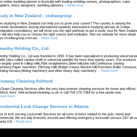
st online wedding planner in Australia with leading wedding venues, photographers, cake
ppliers, dress designers, wedding planners.
-
Read more
tudy in New Zealand - zodiacgroup
w studying in New Zealand can help you to grow your career? The country is among the
vourite destinations among international students interested in studying abroad. At Zodiac
migration consultancy, we will show you the right pathway to get a study visa for New Zealan
 will also help you to choose the right course and institution. Visit our website for more detail
tps://zodiacgroup.com.au/.
-
Read more
imothy Holding Co., Ltd.
mothy Holding Co., Ltd.was founded in 1993. It has been specialized in producing universal joi
afts (also called cardan shaft or universal spindle) for more than twenty years. Our products
e largely used in rolling mills,Pipe straighteners,Steel mill,tube mill,Continuous casting
chinery,Paper machines ,Piercing mills,Bridge cranes,Steckel mill,Punchers,Roller conveyor,
tating furnace,Mining machinery and other heavy duty machinery .
-
Read more
riveway Cleaning Ashford
oTeam Cleaning Services offer the very best exterior cleaning services for home and offices 
hford, Kent. Visit proteamcleaning.co.uk or call 754-175-7383 for a free quote now.
ead more
esidential Lock Change Services in Atlanta
ck to lock serving Locksmith Services for all sorts of locks related to the auto, home and
mmercial. We are fully licensed, insured and offering emergency locksmith service 24/7 all o
lanta GA.
-
Read more