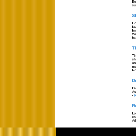
Be
su
S
Ho
fa
Im
We
ht
T
Ti
sh
ar
ma
Ro
D
Pr
As
-
R
R
Lo
co
At