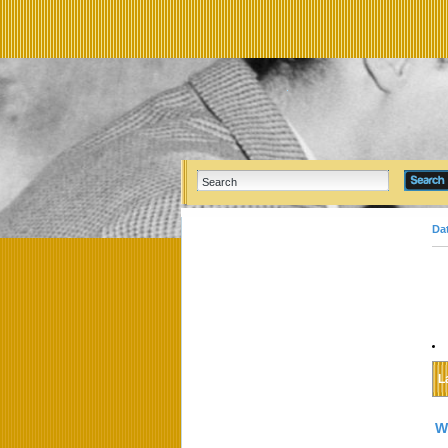
Da
L
W