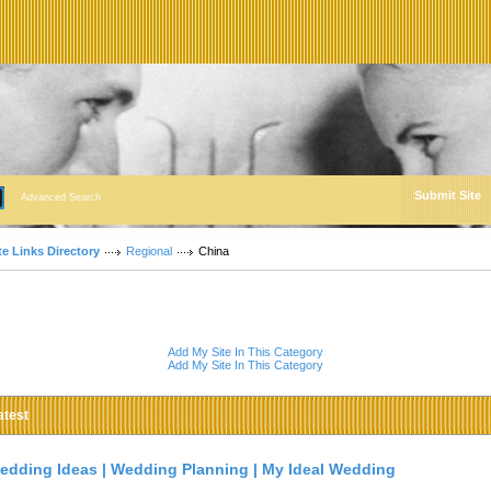
Submit Site
Advanced Search
te Links Directory
Regional
China
Add My Site In This Category
Add My Site In This Category
atest
edding Ideas | Wedding Planning | My Ideal Wedding