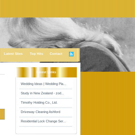
Latest Sites
Top Hits
Contact
Latest Links
Wedding Ideas | Wedding Pla...
Study in New Zealand - zod...
Timothy Holding Co., Ltd.
Driveway Cleaning Ashford
Residential Lock Change Ser...