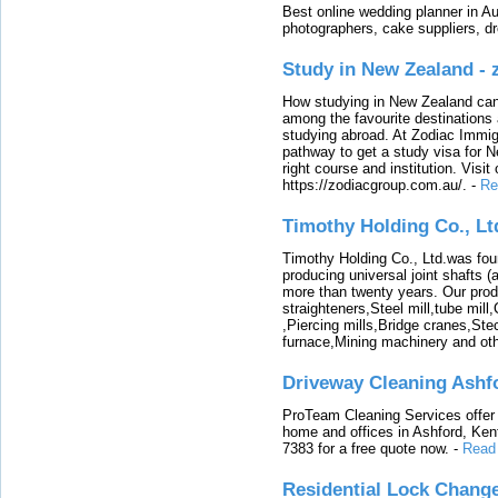
Best online wedding planner in Au
photographers, cake suppliers, d
Study in New Zealand -
How studying in New Zealand can 
among the favourite destinations 
studying abroad. At Zodiac Immigr
pathway to get a study visa for 
right course and institution. Visit
https://zodiacgroup.com.au/.
-
Re
Timothy Holding Co., Lt
Timothy Holding Co., Ltd.was foun
producing universal joint shafts (a
more than twenty years. Our produ
straighteners,Steel mill,tube mi
,Piercing mills,Bridge cranes,Ste
furnace,Mining machinery and ot
Driveway Cleaning Ashf
ProTeam Cleaning Services offer t
home and offices in Ashford, Kent
7383 for a free quote now.
-
Read
Residential Lock Change