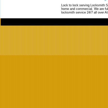
Lock to lock serving Locksmith Ser
home and commercial. We are full
locksmith service 24/7 all over A