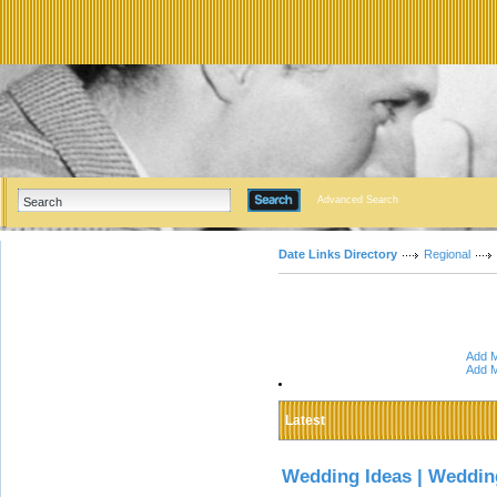
Advanced Search
Date Links Directory
Regional
Add M
Add M
Latest
Wedding Ideas | Weddin