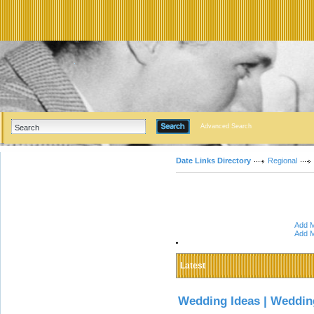
Advanced Search
Date Links Directory
Regional
Add M
Add M
Latest
Wedding Ideas | Weddin