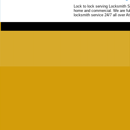
Lock to lock serving Locksmith Ser
home and commercial. We are full
locksmith service 24/7 all over A