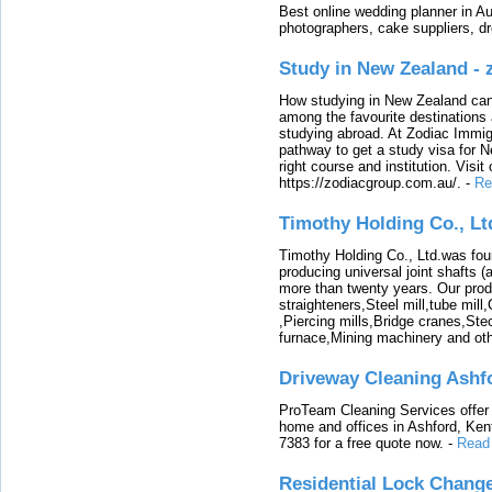
Best online wedding planner in Au
photographers, cake suppliers, d
Study in New Zealand -
How studying in New Zealand can 
among the favourite destinations 
studying abroad. At Zodiac Immigr
pathway to get a study visa for 
right course and institution. Visit
https://zodiacgroup.com.au/.
-
Re
Timothy Holding Co., Lt
Timothy Holding Co., Ltd.was foun
producing universal joint shafts (a
more than twenty years. Our produ
straighteners,Steel mill,tube mi
,Piercing mills,Bridge cranes,Ste
furnace,Mining machinery and ot
Driveway Cleaning Ashf
ProTeam Cleaning Services offer t
home and offices in Ashford, Kent
7383 for a free quote now.
-
Read
Residential Lock Change