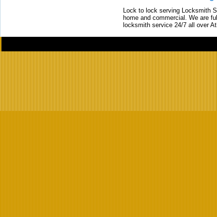
Lock to lock serving Locksmith Ser
home and commercial. We are full
locksmith service 24/7 all over A