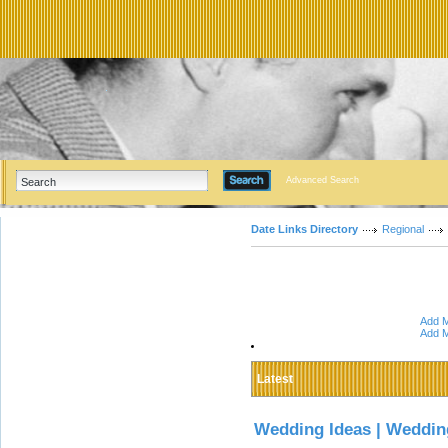
Advanced Search
Date Links Directory
Regional
Add M
Add M
Latest
Wedding Ideas | Weddin