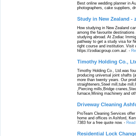
Best online wedding planner in Au
photographers, cake suppliers, d
Study in New Zealand -
How studying in New Zealand can 
among the favourite destinations 
studying abroad. At Zodiac Immigr
pathway to get a study visa for 
right course and institution. Visit
https://zodiacgroup.com.au/.
-
Re
Timothy Holding Co., Lt
Timothy Holding Co., Ltd.was foun
producing universal joint shafts (a
more than twenty years. Our produ
straighteners,Steel mill,tube mi
,Piercing mills,Bridge cranes,Ste
furnace,Mining machinery and ot
Driveway Cleaning Ashf
ProTeam Cleaning Services offer t
home and offices in Ashford, Kent
7383 for a free quote now.
-
Read
Residential Lock Change