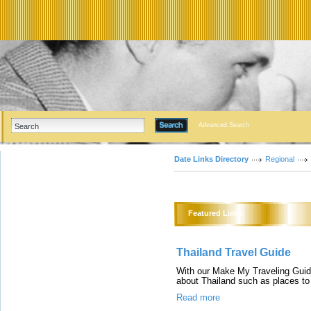
Advanced Search
Date Links Directory
Regional
Featured Links
Thailand Travel Guide
With our Make My Traveling Guide
about Thailand such as places to 
Read more