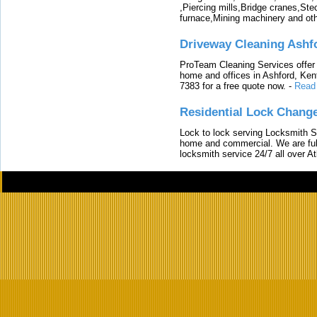
,Piercing mills,Bridge cranes,Ste
furnace,Mining machinery and ot
Driveway Cleaning Ashf
ProTeam Cleaning Services offer t
home and offices in Ashford, Kent
7383 for a free quote now.
-
Read
Residential Lock Change
Lock to lock serving Locksmith Ser
home and commercial. We are full
locksmith service 24/7 all over A