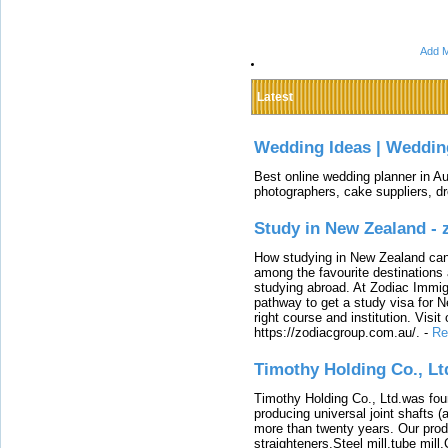
Add M
Latest
Wedding Ideas | Weddin
Best online wedding planner in Au
photographers, cake suppliers, d
Study in New Zealand -
How studying in New Zealand can 
among the favourite destinations 
studying abroad. At Zodiac Immigr
pathway to get a study visa for 
right course and institution. Visit
https://zodiacgroup.com.au/.
-
Re
Timothy Holding Co., Lt
Timothy Holding Co., Ltd.was foun
producing universal joint shafts (a
more than twenty years. Our produ
straighteners,Steel mill,tube mi