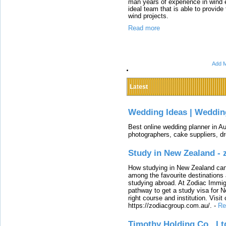
man years of experience in win
ideal team that is able to provide
wind projects.
Read more
Add M
Latest
Wedding Ideas | Weddin
Best online wedding planner in Au
photographers, cake suppliers, d
Study in New Zealand -
How studying in New Zealand can 
among the favourite destinations 
studying abroad. At Zodiac Immigr
pathway to get a study visa for 
right course and institution. Visit
https://zodiacgroup.com.au/.
-
Re
Timothy Holding Co., Lt