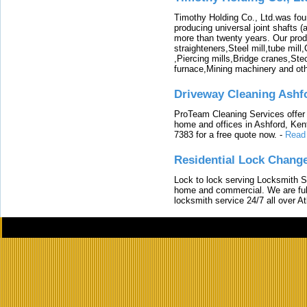
Timothy Holding Co., Ltd.was foun
producing universal joint shafts (a
more than twenty years. Our produ
straighteners,Steel mill,tube mi
,Piercing mills,Bridge cranes,Ste
furnace,Mining machinery and ot
Driveway Cleaning Ashf
ProTeam Cleaning Services offer t
home and offices in Ashford, Kent
7383 for a free quote now.
-
Read
Residential Lock Change
Lock to lock serving Locksmith Ser
home and commercial. We are full
locksmith service 24/7 all over A