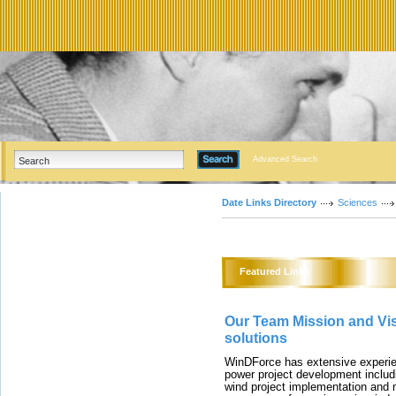
Advanced Search
Date Links Directory
Sciences
Featured Links
Our Team Mission and Vis
solutions
WinDForce has extensive experie
power project development includi
wind project implementation an