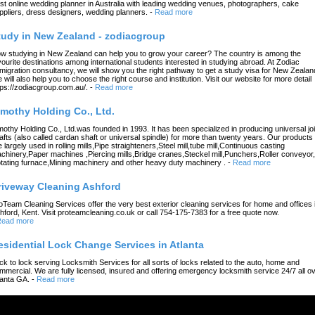
st online wedding planner in Australia with leading wedding venues, photographers, cake
ppliers, dress designers, wedding planners.
-
Read more
tudy in New Zealand - zodiacgroup
w studying in New Zealand can help you to grow your career? The country is among the
vourite destinations among international students interested in studying abroad. At Zodiac
migration consultancy, we will show you the right pathway to get a study visa for New Zealan
 will also help you to choose the right course and institution. Visit our website for more detail
tps://zodiacgroup.com.au/.
-
Read more
imothy Holding Co., Ltd.
mothy Holding Co., Ltd.was founded in 1993. It has been specialized in producing universal joi
afts (also called cardan shaft or universal spindle) for more than twenty years. Our products
e largely used in rolling mills,Pipe straighteners,Steel mill,tube mill,Continuous casting
chinery,Paper machines ,Piercing mills,Bridge cranes,Steckel mill,Punchers,Roller conveyor,
tating furnace,Mining machinery and other heavy duty machinery .
-
Read more
riveway Cleaning Ashford
oTeam Cleaning Services offer the very best exterior cleaning services for home and offices 
hford, Kent. Visit proteamcleaning.co.uk or call 754-175-7383 for a free quote now.
ead more
esidential Lock Change Services in Atlanta
ck to lock serving Locksmith Services for all sorts of locks related to the auto, home and
mmercial. We are fully licensed, insured and offering emergency locksmith service 24/7 all o
lanta GA.
-
Read more