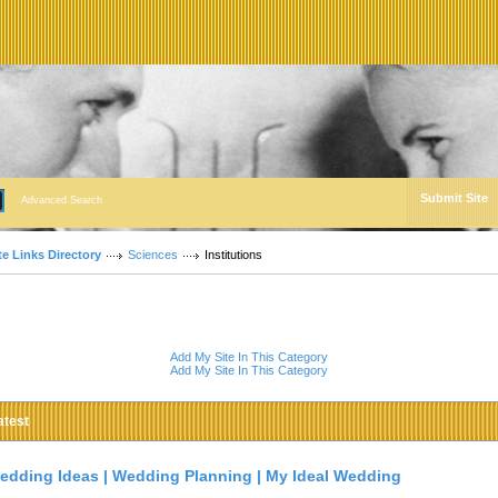
Submit Site
Advanced Search
te Links Directory
Sciences
Institutions
Add My Site In This Category
Add My Site In This Category
atest
edding Ideas | Wedding Planning | My Ideal Wedding