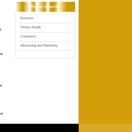
Popular Categories
Business
Fitness Health
d.
Computers
Advertising and Marketing
nt
in
ver