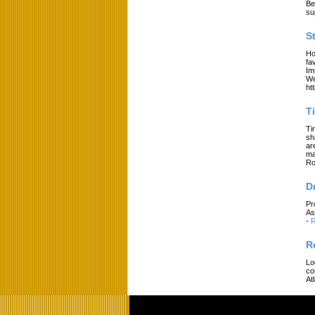
Be
su
S
Ho
fa
Im
We
ht
T
Ti
sh
ar
ma
Ro
D
Pr
As
-
R
R
Lo
co
At