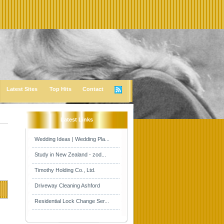
Latest Sites
Top Hits
Contact
Latest Links
Wedding Ideas | Wedding Pla...
Study in New Zealand - zod...
Timothy Holding Co., Ltd.
Driveway Cleaning Ashford
Residential Lock Change Ser...