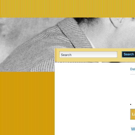
Da
L
W