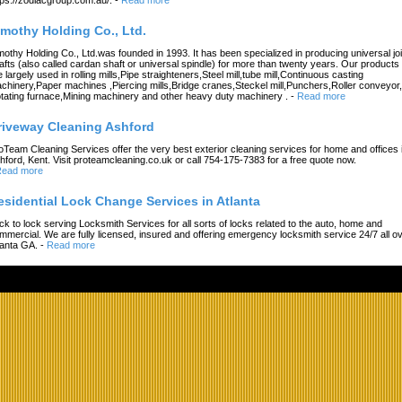
imothy Holding Co., Ltd.
mothy Holding Co., Ltd.was founded in 1993. It has been specialized in producing universal joi
afts (also called cardan shaft or universal spindle) for more than twenty years. Our products
e largely used in rolling mills,Pipe straighteners,Steel mill,tube mill,Continuous casting
chinery,Paper machines ,Piercing mills,Bridge cranes,Steckel mill,Punchers,Roller conveyor,
tating furnace,Mining machinery and other heavy duty machinery .
-
Read more
riveway Cleaning Ashford
oTeam Cleaning Services offer the very best exterior cleaning services for home and offices 
hford, Kent. Visit proteamcleaning.co.uk or call 754-175-7383 for a free quote now.
ead more
esidential Lock Change Services in Atlanta
ck to lock serving Locksmith Services for all sorts of locks related to the auto, home and
mmercial. We are fully licensed, insured and offering emergency locksmith service 24/7 all o
lanta GA.
-
Read more