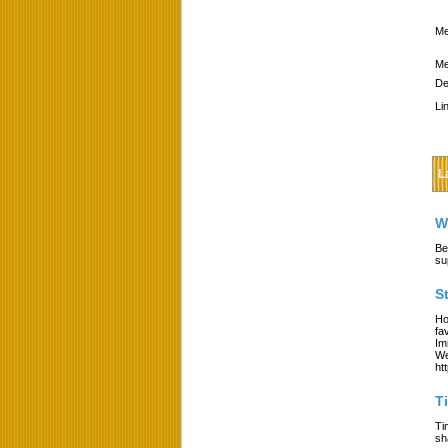
Me
Me
De
Li
L
W
Be
su
S
Ho
fa
Im
We
ht
T
Ti
sh