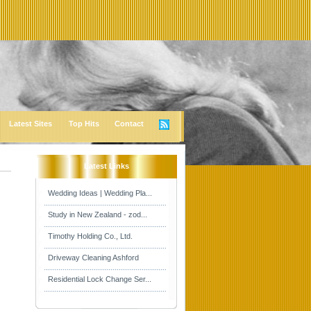
Latest Sites
Top Hits
Contact
Latest Links
Wedding Ideas | Wedding Pla...
Study in New Zealand - zod...
Timothy Holding Co., Ltd.
Driveway Cleaning Ashford
Residential Lock Change Ser...