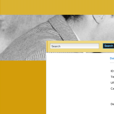
Da
ID
Tit
UR
Ca
De