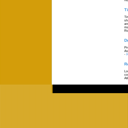
T
Ti
sh
ar
ma
Ro
D
Pr
As
-
R
R
Lo
co
At