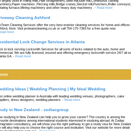
e largely used in rolling mills,Pipe straighteners,Steel mill,tube mill,Continuous casting
chinery,Paper machines ,Piercing mills,Bridge cranes,Steckel mill,Punchers,Roller conveyor,
tating furnace,Mining machinery and other heavy duty machinery .
-
Read more
riveway Cleaning Ashford
oTeam Cleaning Services offer the very best exterior cleaning services for home and offices 
hford, Kent. Visit proteamcleaning.co.uk or call 754-175-7383 for a free quote now.
ead more
esidential Lock Change Services in Atlanta
ck to lock serving Locksmith Services for all sorts of locks related to the auto, home and
mmercial. We are fully licensed, insured and offering emergency locksmith service 24/7 all o
lanta GA.
-
Read more
atest
edding Ideas | Wedding Planning | My Ideal Wedding
st online wedding planner in Australia with leading wedding venues, photographers, cake
ppliers, dress designers, wedding planners.
-
Read more
tudy in New Zealand - zodiacgroup
w studying in New Zealand can help you to grow your career? The country is among the
vourite destinations among international students interested in studying abroad. At Zodiac
migration consultancy, we will show you the right pathway to get a study visa for New Zealan
 will also help you to choose the right course and institution. Visit our website for more detail
tps://zodiacgroup.com.au/.
-
Read more