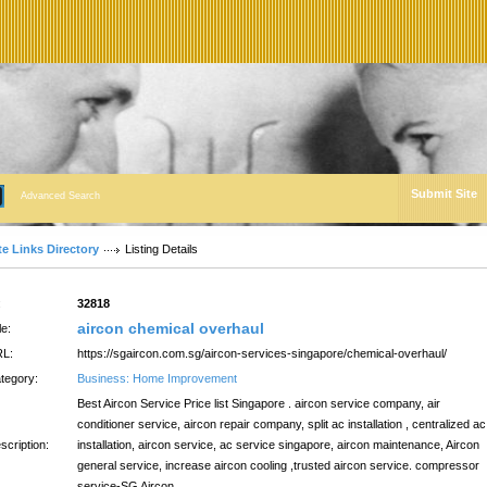
Submit Site
Advanced Search
te Links Directory
Listing Details
:
32818
aircon chemical overhaul
le:
L:
https://sgaircon.com.sg/aircon-services-singapore/chemical-overhaul/
tegory:
Business: Home Improvement
Best Aircon Service Price list Singapore . aircon service company, air
conditioner service, aircon repair company, split ac installation , centralized ac
scription:
installation, aircon service, ac service singapore, aircon maintenance, Aircon
general service, increase aircon cooling ,trusted aircon service. compressor
service-SG Aircon