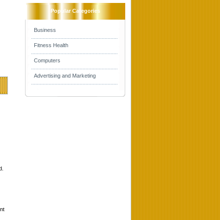
Popular Categories
Business
Fitness Health
Computers
Advertising and Marketing
d.
nt