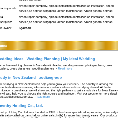
aircon repair company, split ac installation,centralized ac installation, aircon
ta Keywords:
service,ac service singapore, aircon maintenance, Aircon general service,
ta
aircon repair company, split ac installation,centralized ac installation, aircon
scription:
service,ac service singapore, aircon maintenance, Aircon general service,
nk Owner:
Sgaircon
atest
edding Ideas | Wedding Planning | My Ideal Wedding
st online wedding planner in Australia with leading wedding venues, photographers, cake
ppliers, dress designers, wedding planners.
-
Read more
tudy in New Zealand - zodiacgroup
w studying in New Zealand can help you to grow your career? The country is among the
vourite destinations among international students interested in studying abroad. At Zodiac
migration consultancy, we will show you the right pathway to get a study visa for New Zealan
 will also help you to choose the right course and institution. Visit our website for more detail
tps://zodiacgroup.com.au/.
-
Read more
imothy Holding Co., Ltd.
mothy Holding Co., Ltd.was founded in 1993. It has been specialized in producing universal joi
afts (also called cardan shaft or universal spindle) for more than twenty years. Our products