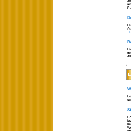
ar
ma
Ro
D
Pr
As
-
R
R
Lo
co
At
L
W
Be
su
S
Ho
fa
Im
We
ht