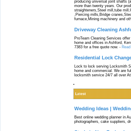
producing universal joint shafts (a
more than twenty years. Our produ
straighteners,Steel mill,tube mi
,Piercing mills,Bridge cranes,Ste
furnace,Mining machinery and ot
Driveway Cleaning Ashf
ProTeam Cleaning Services offer t
home and offices in Ashford, Kent
7383 for a free quote now.
-
Read
Residential Lock Change
Lock to lock serving Locksmith Ser
home and commercial. We are full
locksmith service 24/7 all over A
Latest
Wedding Ideas | Weddin
Best online wedding planner in Au
photographers, cake suppliers, d