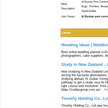
Al Bustan Pest Control
Meta
Bugs, Termites, Mosqu
Description:
Saudi Arabia.
Link Owner:
Al Bustan pest contr
Latest
Wedding Ideas | Weddin
Best online wedding planner in Au
photographers, cake suppliers, d
Study in New Zealand -
How studying in New Zealand can 
among the favourite destinations 
studying abroad. At Zodiac Immigr
pathway to get a study visa for 
right course and institution. Visit
https://zodiacgroup.com.au/.
-
Re
Timothy Holding Co., Lt
Timothy Holding Co., Ltd.was foun