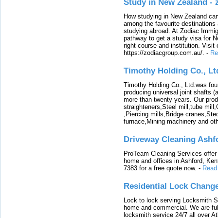
Study in New Zealand -
How studying in New Zealand can 
among the favourite destinations 
studying abroad. At Zodiac Immigr
pathway to get a study visa for 
right course and institution. Visit
https://zodiacgroup.com.au/.
-
Re
Timothy Holding Co., Lt
Timothy Holding Co., Ltd.was foun
producing universal joint shafts (a
more than twenty years. Our produ
straighteners,Steel mill,tube mi
,Piercing mills,Bridge cranes,Ste
furnace,Mining machinery and ot
Driveway Cleaning Ashf
ProTeam Cleaning Services offer t
home and offices in Ashford, Kent
7383 for a free quote now.
-
Read
Residential Lock Change
Lock to lock serving Locksmith Ser
home and commercial. We are full
locksmith service 24/7 all over A