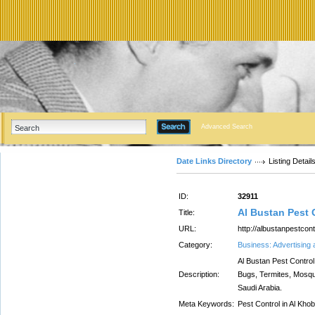
Advanced Search
Date Links Directory
Listing Detail
ID:
32911
Al Bustan Pest
Title:
URL:
http://albustanpestcon
Category:
Business: Advertising
Al Bustan Pest Control
Description:
Bugs, Termites, Mosqu
Saudi Arabia.
Meta Keywords:
Pest Control in Al Kho