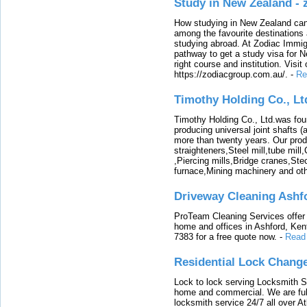
Study in New Zealand -
How studying in New Zealand can 
among the favourite destinations 
studying abroad. At Zodiac Immigr
pathway to get a study visa for 
right course and institution. Visit
https://zodiacgroup.com.au/.
-
Re
Timothy Holding Co., Lt
Timothy Holding Co., Ltd.was foun
producing universal joint shafts (a
more than twenty years. Our produ
straighteners,Steel mill,tube mi
,Piercing mills,Bridge cranes,Ste
furnace,Mining machinery and ot
Driveway Cleaning Ashf
ProTeam Cleaning Services offer t
home and offices in Ashford, Kent
7383 for a free quote now.
-
Read
Residential Lock Change
Lock to lock serving Locksmith Ser
home and commercial. We are full
locksmith service 24/7 all over A