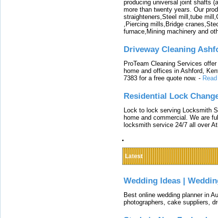
producing universal joint shafts (a
more than twenty years. Our produ
straighteners,Steel mill,tube mi
,Piercing mills,Bridge cranes,Ste
furnace,Mining machinery and ot
Driveway Cleaning Ashf
ProTeam Cleaning Services offer t
home and offices in Ashford, Kent
7383 for a free quote now.
-
Read
Residential Lock Change
Lock to lock serving Locksmith Ser
home and commercial. We are full
locksmith service 24/7 all over A
Latest
Wedding Ideas | Weddin
Best online wedding planner in Au
photographers, cake suppliers, d