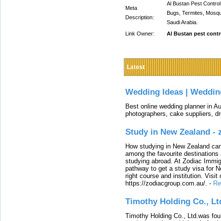
Al Bustan Pest Control
Meta
Bugs, Termites, Mosqu
Description:
Saudi Arabia.
Link Owner:
Al Bustan pest contr
Latest
Wedding Ideas | Weddin
Best online wedding planner in Au
photographers, cake suppliers, d
Study in New Zealand -
How studying in New Zealand can 
among the favourite destinations 
studying abroad. At Zodiac Immigr
pathway to get a study visa for 
right course and institution. Visit
https://zodiacgroup.com.au/.
-
Re
Timothy Holding Co., Lt
Timothy Holding Co., Ltd.was foun