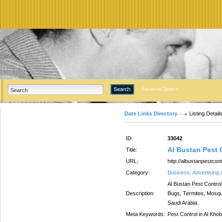
Advanced Search
Date Links Directory
Listing Detail
ID:
33042
Al Bustan Pest
Title:
URL:
http://albustanpestcon
Category:
Business: Advertising
Al Bustan Pest Control
Description:
Bugs, Termites, Mosqu
Saudi Arabia.
Meta Keywords:
Pest Control in Al Kho