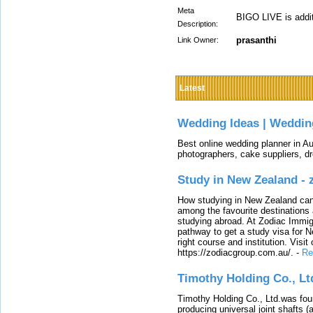
Meta
BIGO LIVE is addit
Description:
prasanthi
Link Owner:
Latest
Wedding Ideas | Weddin
Best online wedding planner in Au
photographers, cake suppliers, d
Study in New Zealand -
How studying in New Zealand can 
among the favourite destinations 
studying abroad. At Zodiac Immigr
pathway to get a study visa for 
right course and institution. Visit
https://zodiacgroup.com.au/.
-
Re
Timothy Holding Co., Lt
Timothy Holding Co., Ltd.was foun
producing universal joint shafts (a