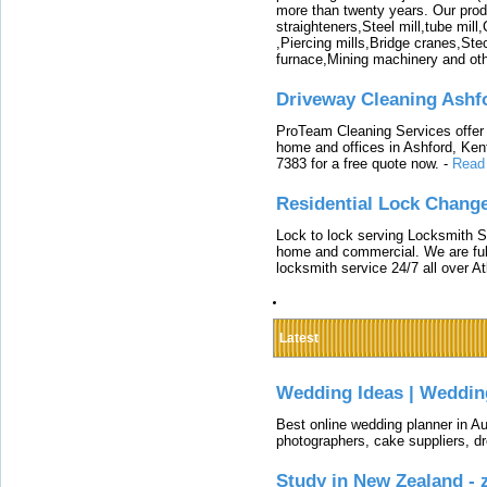
more than twenty years. Our produ
straighteners,Steel mill,tube mi
,Piercing mills,Bridge cranes,Ste
furnace,Mining machinery and ot
Driveway Cleaning Ashf
ProTeam Cleaning Services offer t
home and offices in Ashford, Kent
7383 for a free quote now.
-
Read
Residential Lock Change
Lock to lock serving Locksmith Ser
home and commercial. We are full
locksmith service 24/7 all over A
Latest
Wedding Ideas | Weddin
Best online wedding planner in Au
photographers, cake suppliers, d
Study in New Zealand -