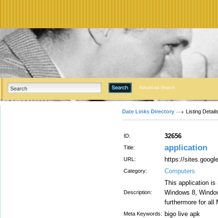
Advanced Search
Date Links Directory
Listing Detail
32656
ID:
application
Title:
https://sites.goo
URL:
Computers
Category:
This application is
Windows 8, Windo
Description:
furthermore for all
bigo live apk
Meta Keywords: