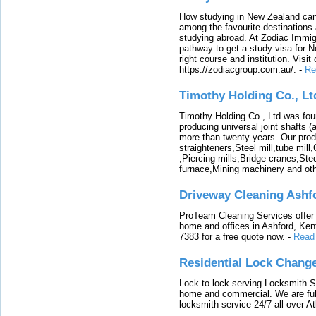
How studying in New Zealand can 
among the favourite destinations 
studying abroad. At Zodiac Immigr
pathway to get a study visa for 
right course and institution. Visit
https://zodiacgroup.com.au/.
-
Re
Timothy Holding Co., Lt
Timothy Holding Co., Ltd.was foun
producing universal joint shafts (a
more than twenty years. Our produ
straighteners,Steel mill,tube mi
,Piercing mills,Bridge cranes,Ste
furnace,Mining machinery and ot
Driveway Cleaning Ashf
ProTeam Cleaning Services offer t
home and offices in Ashford, Kent
7383 for a free quote now.
-
Read
Residential Lock Change
Lock to lock serving Locksmith Ser
home and commercial. We are full
locksmith service 24/7 all over A