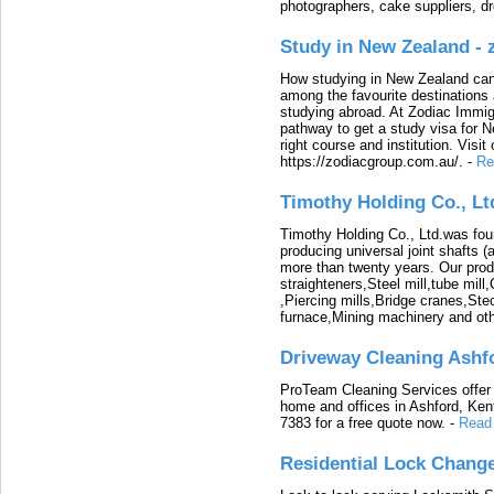
photographers, cake suppliers, d
Study in New Zealand -
How studying in New Zealand can 
among the favourite destinations 
studying abroad. At Zodiac Immigr
pathway to get a study visa for 
right course and institution. Visit
https://zodiacgroup.com.au/.
-
Re
Timothy Holding Co., Lt
Timothy Holding Co., Ltd.was foun
producing universal joint shafts (a
more than twenty years. Our produ
straighteners,Steel mill,tube mi
,Piercing mills,Bridge cranes,Ste
furnace,Mining machinery and ot
Driveway Cleaning Ashf
ProTeam Cleaning Services offer t
home and offices in Ashford, Kent
7383 for a free quote now.
-
Read
Residential Lock Change