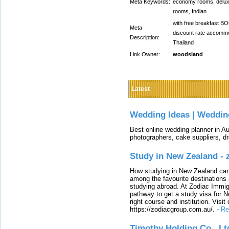
Meta Keywords:
economy rooms, deluxe
rooms, Indian
with free breakfast B
Meta
discount rate accomm
Description:
Thailand
Link Owner:
woodsland
Latest
Wedding Ideas | Weddin
Best online wedding planner in Au
photographers, cake suppliers, d
Study in New Zealand -
How studying in New Zealand can 
among the favourite destinations 
studying abroad. At Zodiac Immigr
pathway to get a study visa for 
right course and institution. Visit
https://zodiacgroup.com.au/.
-
Re
Timothy Holding Co., Lt