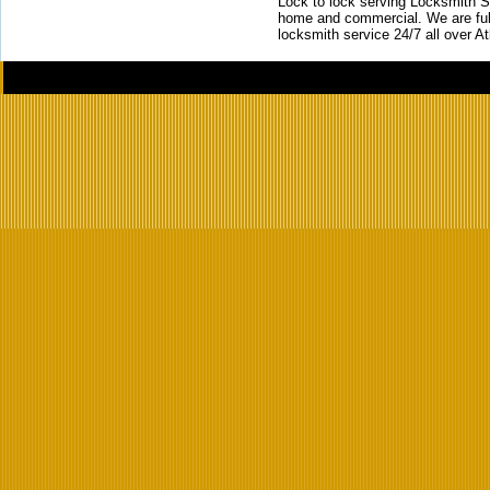
Lock to lock serving Locksmith Ser
home and commercial. We are full
locksmith service 24/7 all over A