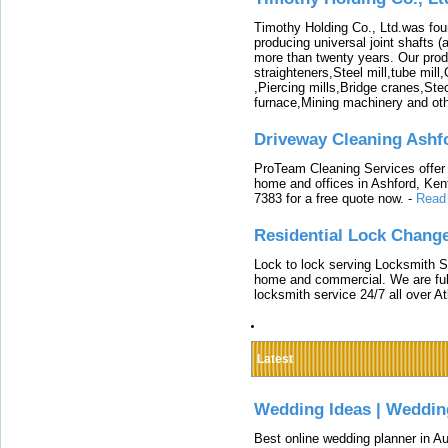
Timothy Holding Co., Ltd.was foun
producing universal joint shafts (a
more than twenty years. Our produ
straighteners,Steel mill,tube mi
,Piercing mills,Bridge cranes,Ste
furnace,Mining machinery and ot
Driveway Cleaning Ashf
ProTeam Cleaning Services offer t
home and offices in Ashford, Kent
7383 for a free quote now.
-
Read
Residential Lock Change
Lock to lock serving Locksmith Ser
home and commercial. We are full
locksmith service 24/7 all over A
Latest
Wedding Ideas | Weddin
Best online wedding planner in Au