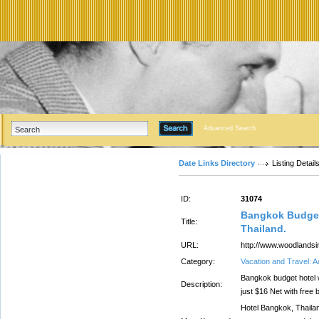
Advanced Search
Date Links Directory
Listing Detail
ID:
31074
Bangkok Budget
Title:
Thailand.
URL:
http://www.woodlandsi
Category:
Vacation and Travel:
Bangkok budget hotel 
Description:
just $16 Net with fre
Hotel Bangkok, Thailan