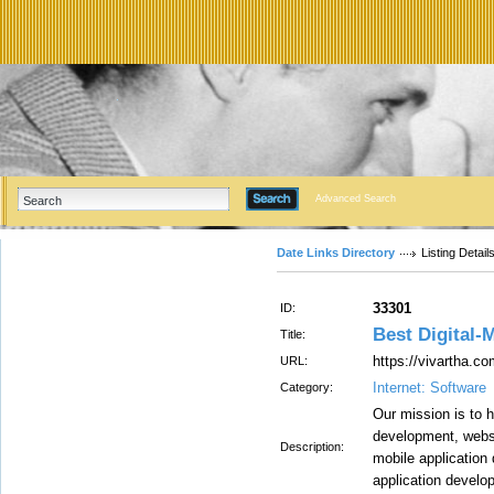
Advanced Search
Date Links Directory
Listing Detail
33301
ID:
Best Digital
Title:
https://vivartha.co
URL:
Internet: Software
Category:
Our mission is to 
development, websi
Description:
mobile application
application develo