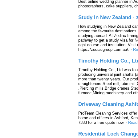
Best online wedding planner in Au
photographers, cake suppliers, d
Study in New Zealand -
How studying in New Zealand can 
among the favourite destinations 
studying abroad. At Zodiac Immigr
pathway to get a study visa for 
right course and institution. Visit
https://zodiacgroup.com.au/.
-
Re
Timothy Holding Co., Lt
Timothy Holding Co., Ltd.was foun
producing universal joint shafts (a
more than twenty years. Our produ
straighteners,Steel mill,tube mi
,Piercing mills,Bridge cranes,Ste
furnace,Mining machinery and ot
Driveway Cleaning Ashf
ProTeam Cleaning Services offer t
home and offices in Ashford, Kent
7383 for a free quote now.
-
Read
Residential Lock Change