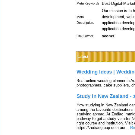
Best Digital-Mark
Meta Keywords:
Our mission is to 
development, websi
Meta
application develo
Description:
application develo
seoms
Link Owner:
Latest
Wedding Ideas | Weddin
Best online wedding planner in Au
photographers, cake suppliers, d
Study in New Zealand -
How studying in New Zealand can 
among the favourite destinations 
studying abroad. At Zodiac Immigr
pathway to get a study visa for 
right course and institution. Visit
https://zodiacgroup.com.au/.
-
Re