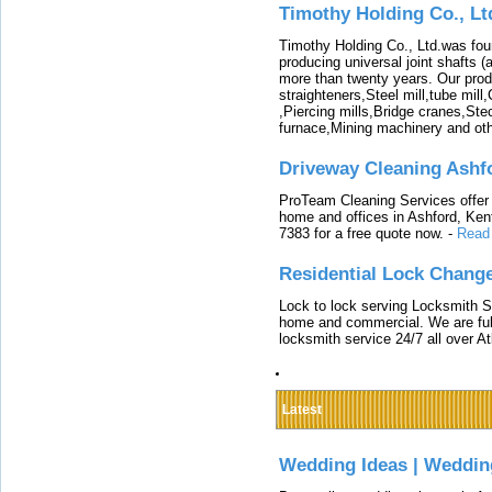
Timothy Holding Co., Lt
Timothy Holding Co., Ltd.was foun
producing universal joint shafts (a
more than twenty years. Our produ
straighteners,Steel mill,tube mi
,Piercing mills,Bridge cranes,Ste
furnace,Mining machinery and ot
Driveway Cleaning Ashf
ProTeam Cleaning Services offer t
home and offices in Ashford, Kent
7383 for a free quote now.
-
Read
Residential Lock Change
Lock to lock serving Locksmith Ser
home and commercial. We are full
locksmith service 24/7 all over A
Latest
Wedding Ideas | Weddin