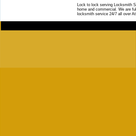
Lock to lock serving Locksmith Ser
home and commercial. We are full
locksmith service 24/7 all over A